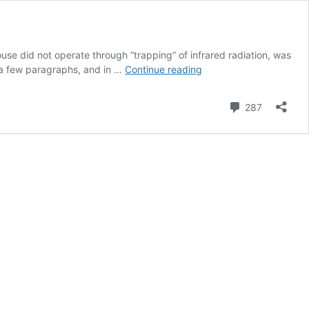
use did not operate through “trapping” of infrared radiation, was
Revisiting
 a few paragraphs, and in …
Continue reading
Wood�s
1909
Comment
287
Greenhouse
Box
Experiment,
Part
II:
First
Results