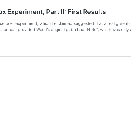
Experiment, Part II: First Results
use box” experiment, which he claimed suggested that a real greenho
stance. I provided Wood’s original published “Note”, which was only