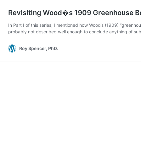
Revisiting Wood�s 1909 Greenhouse Box 
In Part I of this series, I mentioned how Wood’s (1909) “greenho
probably not described well enough to conclude anything of sub
Roy Spencer, PhD.