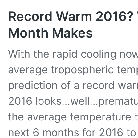
Record Warm 2016? 
Month Makes
With the rapid cooling now
average tropospheric tem
prediction of a record warm
2016 looks…well…prematur
the average temperature t
next 6 months for 2016 to