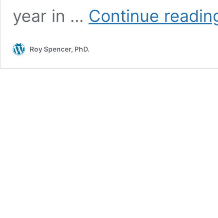
year in …
Continue readin
Roy Spencer, PhD.