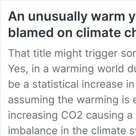
An unusually warm y
blamed on climate 
That title might trigger s
Yes, in a warming world d
be a statistical increase 
assuming the warming is en
increasing CO2 causing a 
imbalance in the climate 