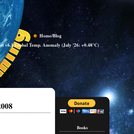
Home/Blog
st v6.1 Global Temp. Anomaly (July '26: +0.48°C)
2008
Books