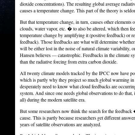
dioxide concentrations). The resulting global average radiat
causes a temperature change.
This part of the theory is seld
But that temperature change, in turn, causes other elements 
clouds, water vapor, etc. � to also be altered, which then fe
temperature change by amplifying it (positive feedback) or re
feedback).
Those feedbacks are what will determine wheth
will be either lost in the noise of natural climate variabil
Hansen believes — catastrophic.
Feedbacks in the climate sy
than the radiative forcing from extra carbon dioxide.
All twenty climate models tracked by the IPCC now have pos
which is partly why they project so much global warming in 
desperately need to know what cloud feedbacks are occurring 
system.
And since one needs global observations to do that, i
all) during the modern satellite era.
But some researchers now think the search for the feedback
cause. This is partly because researchers get different answ
years of satellite observations are analyzed.