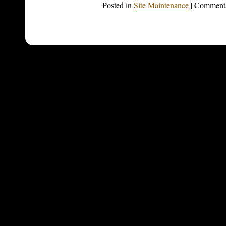
Posted in
Site Maintenance
|
Comments