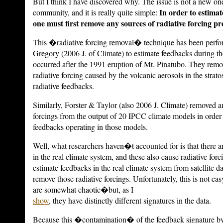
But I think I have discovered why.
The issue is not a new one
In order to estimat
community, and it is really quite simple:
one must first remove any sources of radiative forcing pre
This �radiative forcing removal� technique has been perfo
Gregory (2006 J. of Climate) to estimate feedbacks during t
occurred after the 1991 eruption of Mt. Pinatubo.
They remov
radiative forcing caused by the volcanic aerosols in the strato
radiative feedbacks.
Similarly, Forster & Taylor (also 2006 J. Climate) removed a
forcings from the output of 20 IPCC climate models in order 
feedbacks operating in those models.
Well, what researchers haven�t accounted for is that there ar
in the real climate system, and these also cause radiative forc
estimate feedbacks in the real climate system from satellite d
remove those radiative forcings. Unfortunately, this is not ea
are somewhat chaotic�but, as I
show
, they have distinctly different signatures in the data.
Because this �contamination� of the feedback signature by