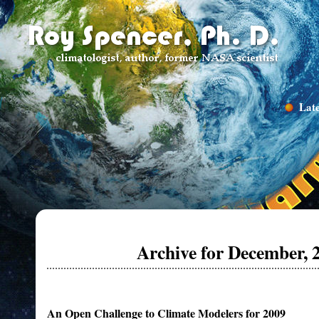
Late
Archive for December, 
An Open Challenge to Climate Modelers for 2009