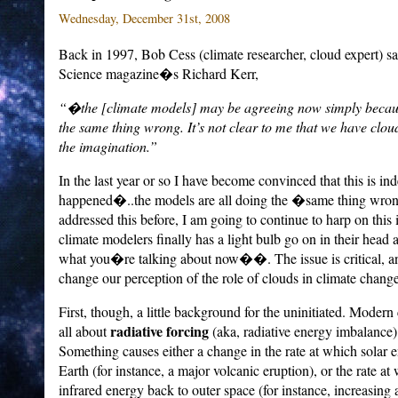
Wednesday, December 31st, 2008
Back in 1997, Bob Cess (climate researcher, cloud expert) sa
Science magazine�s Richard Kerr,
“�the [climate models] may be agreeing now simply because
the same thing wrong. It’s not clear to me that we have cloud
the imagination.”
In the last year or so I have become convinced that this is i
happened�..the models are all doing the �same thing wr
addressed this before, I am going to continue to harp on this 
climate modelers finally has a light bulb go on in their he
what you�re talking about now��.
The issue is critical,
change our perception of the role of clouds in climate change
First, though, a little background for the uninitiated.
Modern c
radiative forcing
all about
(aka, radiative energy imbalance)
Something causes either a change in the rate at which solar 
Earth (for instance, a major volcanic eruption), or the rate at
infrared energy back to outer space (for instance, increasin