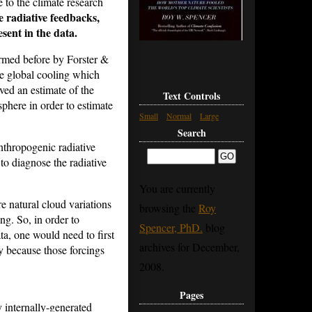
 to the climate research
e radiative feedbacks,
sent in the data.
rmed before by Forster &
he global cooling which
ed an estimate of the
Text Controls
sphere in order to estimate
Small
Normal
Large
Search
nthropogenic radiative
to diagnose the radiative
You are currently
e natural cloud variations
browsing the
Roy
ing.
So, in order to
Spencer, PhD.
blog
ata, one would need to first
archives for December,
sy because those forcings
2008.
Pages
 internally-generated