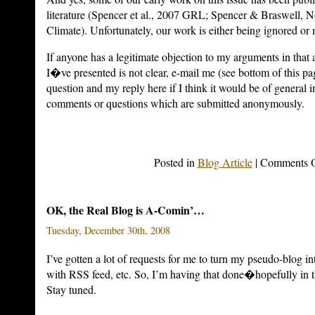
literature (Spencer et al., 2007 GRL; Spencer & Braswell, N
Climate).
Unfortunately, our work is either being ignored or 
If anyone has a legitimate objection to my arguments in that a
I�ve presented is not clear, e-mail me (see bottom of this pa
question and my reply here if I think it would be of general in
comments or questions which are submitted anonymously.
Posted in
Blog Article
|
Comments O
OK, the Real Blog is A-Comin’…
Tuesday, December 30th, 2008
I’ve gotten a lot of requests for me to turn my pseudo-blog int
with RSS feed, etc. So, I’m having that done�hopefully in th
Stay tuned.