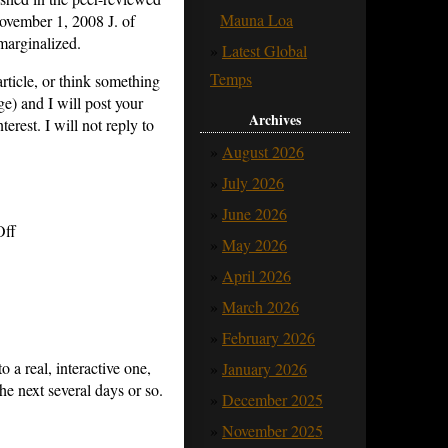
Mauna Loa
ovember 1, 2008 J. of
marginalized.
Latest Global
Temps
rticle, or think something
ge) and I will post your
Archives
terest.
I will not reply to
August 2026
July 2026
June 2026
on
ff
May 2026
An
April 2026
Open
March 2026
Challenge
February 2026
to
o a real, interactive one,
January 2026
Climate
e next several days or so.
Modelers
December 2025
for
November 2025