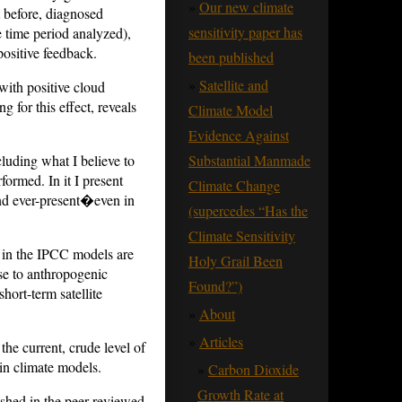
Our new climate
t before, diagnosed
sensitivity paper has
 time period analyzed),
positive feedback.
been published
Satellite and
with positive cloud
g for this effect, reveals
Climate Model
Evidence Against
ncluding what I believe to
Substantial Manmade
formed. In it I present
Climate Change
 and ever-present�even in
(supercedes “Has the
Climate Sensitivity
ks in the IPCC models are
Holy Grail Been
nse to anthropogenic
Found?”)
hort-term satellite
About
Articles
the current, crude level of
in climate models.
Carbon Dioxide
Growth Rate at
ished in the peer-reviewed