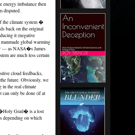
ive energy imbalance then
om disputed.
of the climate system �
eds back on the original
ducing it (negative
er manmade global warming
ity, or — as NASA�s James
stem are much less certain
itive cloud feedbacks,
the future. Obviously, we
in the real climate
t can only be done (if at
 �Holy Grail� is a lost
ers depending on which