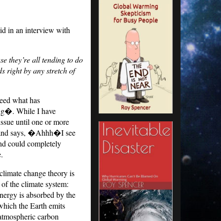
id in an interview with
 they’re all tending to do
s right by any stretch of
ndeed what has
ong�.
While I have
issue until one or more
ad and says, �Ahhh�I see
 and could completely
.
limate change theory is
 of the climate system:
energy is absorbed by the
 which the Earth emits
g atmospheric carbon