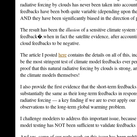
radiative forcing by clouds has never been taken into accoun
feedbacks have been both quite variable (depending upon the
AND they have been significantly biased in the direction of 
The result has been the
illusion
of a sensitive climate system 
feedback�.when in fact the satellite evidence, after accountin
cloud feedbacks to be negative.
The article I posted
here
contains the details on all of this, i
be the most stringent test of climate model feedbacks ever per
proof that this natural radiative forcing by clouds is strong,
the climate models themselves!
I also provide the first evidence that the short-term feedbac
substantially the same as their long-term feedbacks in respo
radiative forcing — a key finding if we are to ever apply our s
observations to the long-term global warming problem.
I challenge modelers to address this important issue, because 
model testing has NOT been sufficient to validate feedbacks 
And yes, some of our early work on this issue has been publ