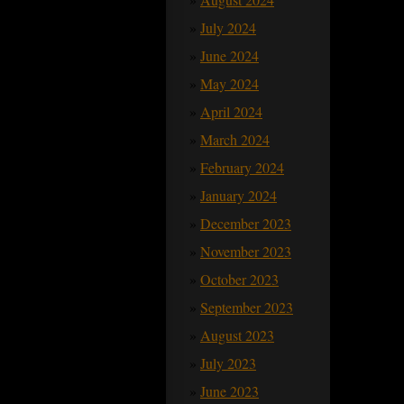
July 2024
June 2024
May 2024
April 2024
March 2024
February 2024
January 2024
December 2023
November 2023
October 2023
September 2023
August 2023
July 2023
June 2023