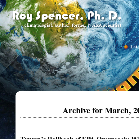
Late
Archive for March, 2
Trump’s Rollback of EPA Overreach: Wh