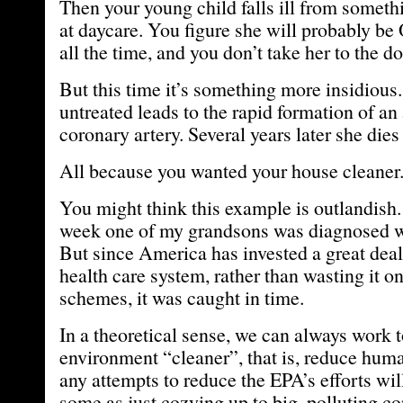
Then your young child falls ill from someth
at daycare. You figure she will probably be 
all the time, and you don’t take her to the do
But this time it’s something more insidious.
untreated leads to the rapid formation of a
coronary artery. Several years later she dies
All because you wanted your house cleaner
You might think this example is outlandish. 
week one of my grandsons was diagnosed wi
But since America has invested a great dea
health care system, rather than wasting it o
schemes, it was caught in time.
In a theoretical sense, we can always work 
environment “cleaner”, that is, reduce huma
any attempts to reduce the EPA’s efforts wi
some as just cozying up to big, polluting co