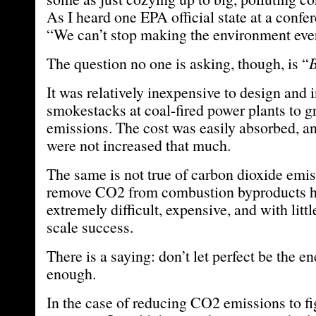
As I heard one EPA official state at a confe
“We can’t stop making the environment ever
The question no one is asking, though, is “
B
It was relatively inexpensive to design and 
smokestacks at coal-fired power plants to gr
emissions. The cost was easily absorbed, and
were not increased that much.
The same is not true of carbon dioxide emiss
remove CO2 from combustion byproducts h
extremely difficult, expensive, and with littl
scale success.
There is a saying: don’t let perfect be the 
enough.
In the case of reducing CO2 emissions to fi