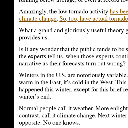
Amazingly, the low tornado activity
has be
climate change
.
So, too, have actual tornad
What a grand and gloriously useful theory
provides us.
Is it any wonder that the public tends to be 
the experts tell us, when those experts cont
narrative as their forecasts turn out wrong?
Winters in the U.S. are notoriously variable. 
warm in the East, it’s cold in the West. This
happened this winter, except for this brief r
winter’s end.
Normal people call it weather. More enlight
contrast, call it climate change. Next winter
opposite. No one knows.