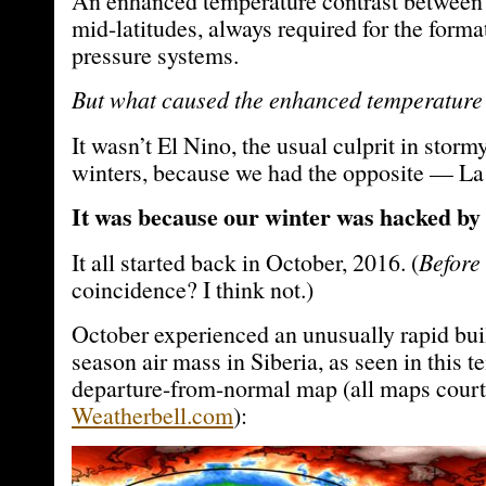
An enhanced temperature contrast between 
mid-latitudes, always required for the forma
pressure systems.
But what caused the enhanced temperature
It wasn’t El Nino, the usual culprit in storm
winters, because we had the opposite — La
It was because our winter was hacked by
It all started back in October, 2016. (
Before 
coincidence? I think not.)
October experienced an unusually rapid bui
season air mass in Siberia, as seen in this 
departure-from-normal map (all maps court
Weatherbell.com
):