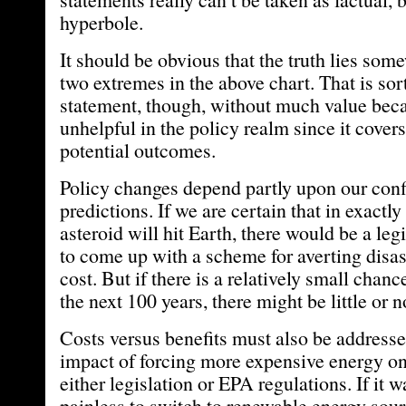
hyperbole.
It should be obvious that the truth lies so
two extremes in the above chart. That is sort 
statement, though, without much value becau
unhelpful in the policy realm since it cover
potential outcomes.
Policy changes depend partly upon our conf
predictions. If we are certain that in exactly
asteroid will hit Earth, there would be a leg
to come up with a scheme for averting disas
cost. But if there is a relatively small chanc
the next 100 years, there might be little or no
Costs versus benefits must also be addresse
impact of forcing more expensive energy on
either legislation or EPA regulations. If it w
painless to switch to renewable energy sourc