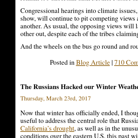
Congressional hearings into climate issues,
show, will continue to pit competing views 
another. As usual, the opposing views will 
other out, despite each of the tribes claimin
And the wheels on the bus go round and ro
Posted in
Blog Article
|
710 Com
The Russians Hacked our Winter Weath
Thursday, March 23rd, 2017
Now that winter has officially ended, I thou
useful to address the central role that Russi
California’s drought
, as well as in the unus
conditions over the eastern U.S. this past wi