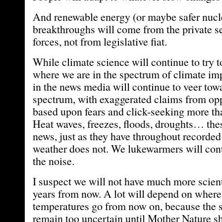
And renewable energy (or maybe safer nucl
breakthroughs will come from the private s
forces, not from legislative fiat.
While climate science will continue to try t
where we are in the spectrum of climate im
in the news media will continue to veer towa
spectrum, with exaggerated claims from opp
based upon fears and click-seeking more th
Heat waves, freezes, floods, droughts… th
news, just as they have throughout recorded
weather does not. We lukewarmers will conti
the noise.
I suspect we will not have much more scient
years from now. A lot will depend on where
temperatures go from now on, because the s
remain too uncertain until Mother Nature s