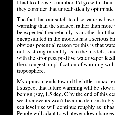
I had to choose a number, I’d go with about 
they consider that unrealistically optimistic 
The fact that our satellite observations hav
warming than the surface, rather than mor
be expected theoretically is another hint tha
encapsulated in the models has a serious b
obvious potential reason for this is that wat
not as strong in reality as in the models, s
with the strongest positive water vapor fee
the strongest amplification of warming with
troposphere.
My opinion tends toward the little-impact e
I suspect that future warming will be slow a
benign (say, 1.5 deg. C by the end of this ce
weather events won’t become demonstrably
sea level rise will continue roughly as it has
People will adapt to whatever slow changes