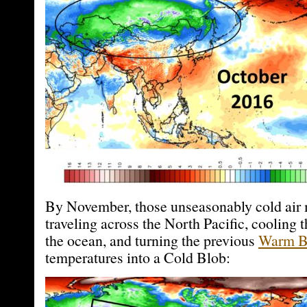
By November, those unseasonably cold air
traveling across the North Pacific, cooling t
the ocean, and turning the previous
Warm B
temperatures into a Cold Blob: