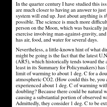
In the quarter century I have studied this is
are much closer to having an answer to just
system will end up. Just about anything is
t
possible. The science is much more difficult
person on the Moon, which was basically ju
exercise involving man-against-gravity, an
has air, food, and water for several days.
Nevertheless, a little-known hint of what di
might be going is the fact that the latest U
(AR5), which historically tends toward the 
least in its Summary for Policymakers) has 
limit of warming to about 1 deg. C for a dou
atmospheric CO2. (How could this be, you a
experienced about 1 deg. C of warming wi
doubling? Because there could be natural 
causing a substantial portion of observed w
Admittedly, they consider 1 deg. C to be ext