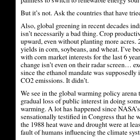
But it’s not. Ask the countries that have trie
Also, global greening in recent decades in
isn’t necessarily a bad thing. Crop producti
upward, even without planting more acres.
yields in corn, soybeans, and wheat. I’ve be
with corn market interests for the last 6 yea
change isn’t even on their radar screen… exc
since the ethanol mandate was supposedly 
CO2 emissions. It didn’t.
We see in the global warming policy arena 
gradual loss of public interest in doing so
warming. A lot has happened since NASA’
sensationally testified in Congress that he 
the 1988 heat wave and drought were at lea
fault of humans influencing the climate sys