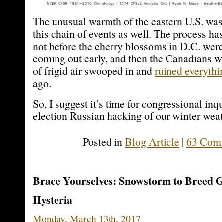
The unusual warmth of the eastern U.S. was l
this chain of events as well. The process h
not before the cherry blossoms in D.C. were
coming out early, and then the Canadians wi
of frigid air swooped in and
ruined everythi
ago.
So, I suggest it’s time for congressional inqu
election Russian hacking of our winter weat
Posted in
Blog Article
|
63 Com
Brace Yourselves: Snowstorm to Breed 
Hysteria
Monday, March 13th, 2017