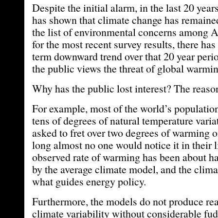
Despite the initial alarm, in the last 20 yea
has shown that climate change has remained
the list of environmental concerns among 
for the most recent survey results, there has
term downward trend over that 20 year peri
the public views the threat of global warmin
Why has the public lost interest? The reaso
For example, most of the world’s populati
tens of degrees of natural temperature variat
asked to fret over two degrees of warming o
long almost no one would notice it in their 
observed rate of warming has been about hal
by the average climate model, and the clima
what guides energy policy.
Furthermore, the models do not produce real
climate variability without considerable fu