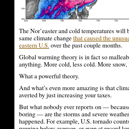
The Nor’easter and cold temperatures will 
same climate change
that caused the unusu
eastern U.S.
over the past couple months.
Global warming theory is in fact so malleabl
anything. More cold, less cold. More snow, 
What a powerful theory.
And what’s even more amazing is that clim
averted by just increasing your taxes.
But what nobody ever reports on — because
boring — are the storms and severe weather 
happened. For example, U.S. tornado count
running below average, or even at record low