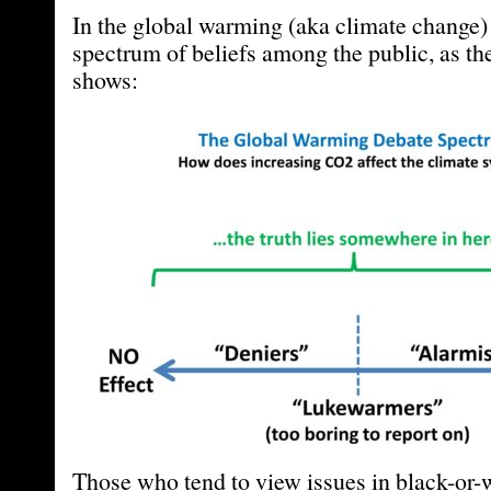
In the global warming (aka climate change) 
spectrum of beliefs among the public, as th
shows:
Those who tend to view issues in black-or-