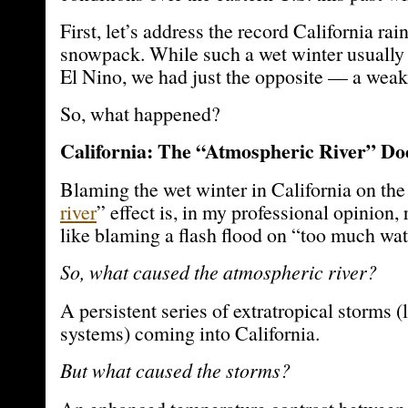
First, let’s address the record California ra
snowpack. While such a wet winter usually 
El Nino, we had just the opposite — a weak
So, what happened?
California: The “Atmospheric River” Doe
Blaming the wet winter in California on the
river
” effect is, in my professional opinion, 
like blaming a flash flood on “too much wat
So, what caused the atmospheric river?
A persistent series of extratropical storms 
systems) coming into California.
But what caused the storms?