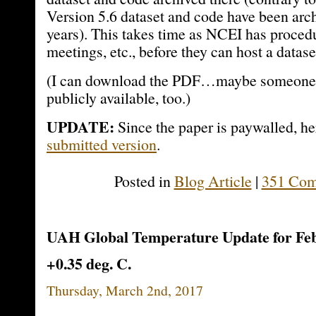
Version 5.6 dataset and code have been arch
years). This takes time as NCEI has proced
meetings, etc., before they can host a datas
(I can download the PDF…maybe someone ca
publicly available, too.)
UPDATE:
Since the paper is paywalled, he
submitted version
.
Posted in
Blog Article
|
351 Com
UAH Global Temperature Update for Feb
+0.35 deg. C.
Thursday, March 2nd, 2017