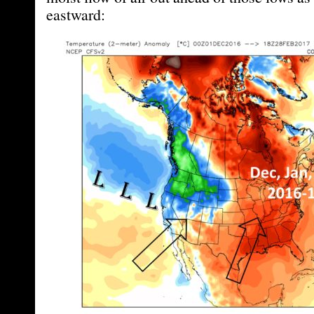
eastward: