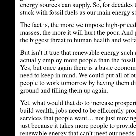
energy sources can supply. So, for decades 
stuck with fossil fuels as our main energy s
The fact is, the more we impose high-price
masses, the more it will hurt the poor. And 
the biggest threat to human health and welfa
But isn’t it true that renewable energy such
actually employ more people than the fossil
Yes, but once again there is a basic econo
need to keep in mind. We could put all of 
people to work tomorrow by having them dig
ground and filling them up again.
Yet, what would that do to increase prosperi
build wealth, jobs need to be efficiently p
services that people want… not just moving 
just because it takes more people to provi
renewable energy that can’t meet our need