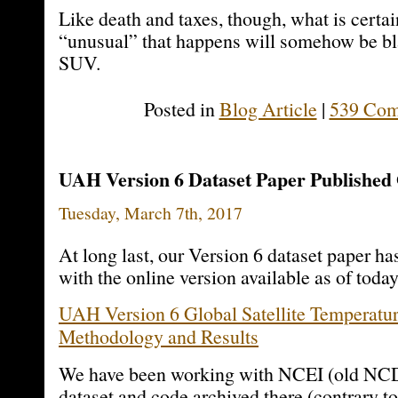
Like death and taxes, though, what is certai
“unusual” that happens will somehow be b
SUV.
Posted in
Blog Article
|
539 Com
UAH Version 6 Dataset Paper Published
Tuesday, March 7th, 2017
At long last, our Version 6 dataset paper ha
with the online version available as of today
UAH Version 6 Global Satellite Temperatur
Methodology and Results
We have been working with NCEI (old NCD
dataset and code archived there (contrary t