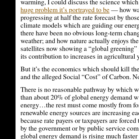
warming, I could discuss the science which 
huge problem it’s portrayed to be
— how war
progressing at half the rate forecast by tho
climate models which are guiding our ener
there have been no obvious long-term chang
weather; and how nature actually enjoys th
satellites now showing a “global greening
its contribution to increases in agricultural 
But it’s the economics which should kill t
and the alleged Social “Cost” of Carbon. No
There is no reasonable pathway by which 
than about 20% of global energy demand w
energy…the rest must come mostly from foss
renewable energy sources are increasing eac
because rate payers or taxpayers are forced
by the government or by public service co
global energy demand is rising much faster