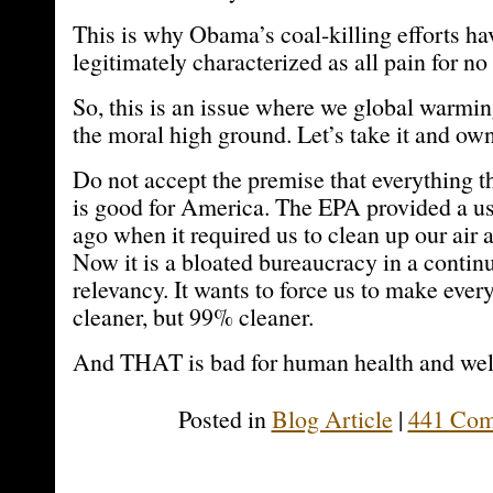
This is why Obama’s coal-killing efforts ha
legitimately characterized as all pain for no
So, this is an issue where we global warmi
the moral high ground. Let’s take it and own 
Do not accept the premise that everything 
is good for America. The EPA provided a us
ago when it required us to clean up our air
Now it is a bloated bureaucracy in a contin
relevancy. It wants to force us to make ever
cleaner, but 99% cleaner.
And THAT is bad for human health and wel
Posted in
Blog Article
|
441 Com