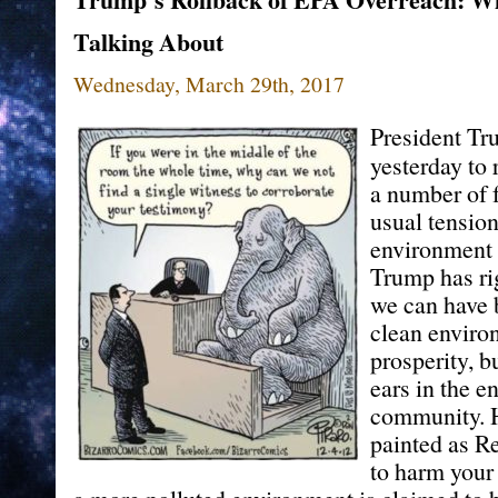
Talking About
Wednesday, March 29th, 2017
President T
yesterday to 
a number of f
usual tensio
environment 
Trump has rig
we can have b
clean enviro
prosperity, bu
ears in the e
community. H
painted as R
to harm your