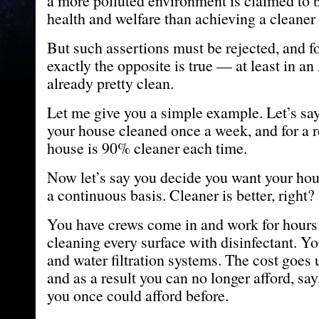
a more polluted environment is claimed to
health and welfare than achieving a cleaner
But such assertions must be rejected, and f
exactly the opposite is true — at least in a
already pretty clean.
Let me give you a simple example. Let’s sa
your house cleaned once a week, and for a r
house is 90% cleaner each time.
Now let’s say you decide you want your ho
a continuous basis. Cleaner is better, right?
You have crews come in and work for hours 
cleaning every surface with disinfectant. Yo
and water filtration systems. The cost goes 
and as a result you can no longer afford, say
you once could afford before.