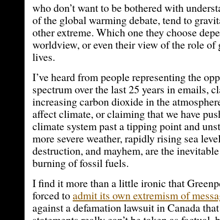
who don’t want to be bothered with understa
of the global warming debate, tend to gravit
other extreme. Which one they choose depe
worldview, or even their view of the role of
lives.
I’ve heard from people representing the opp
spectrum over the last 25 years in emails, c
increasing carbon dioxide in the atmospher
affect climate, or claiming that we have pus
climate system past a tipping point and un
more severe weather, rapidly rising sea level
destruction, and mayhem, are the inevitable 
burning of fossil fuels.
I find it more than a little ironic that Gree
forced to
admit its own extremism of messa
against a defamation lawsuit in Canada that 
statements really can’t be taken as factual, 