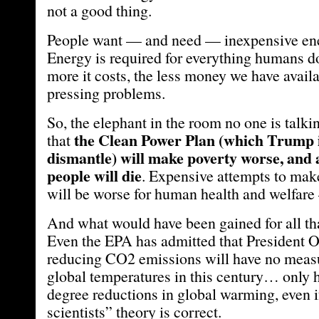
not a good thing.
People want — and need — inexpensive ene
Energy is required for everything humans d
more it costs, the less money we have avail
pressing problems.
So, the elephant in the room no one is talkin
the Clean Power Plan (which Trump i
that
dismantle) will make poverty worse, and 
people will die
. Expensive attempts to make
will be worse for human health and welfare 
And what would have been gained for all th
Even the EPA has admitted that President O
reducing CO2 emissions will have no measu
global temperatures in this century… only 
degree reductions in global warming, even i
scientists” theory is correct.