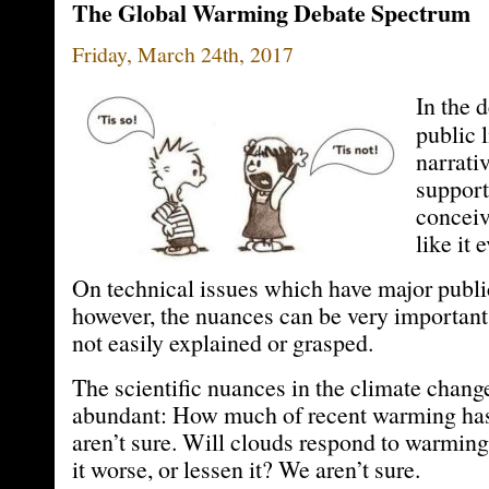
The Global Warming Debate Spectrum
Friday, March 24th, 2017
In the 
public 
narrativ
support
conceiv
like it 
On technical issues which have major publi
however, the nuances can be very important 
not easily explained or grasped.
The scientific nuances in the climate chang
abundant: How much of recent warming has
aren’t sure. Will clouds respond to warmin
it worse, or lessen it? We aren’t sure.