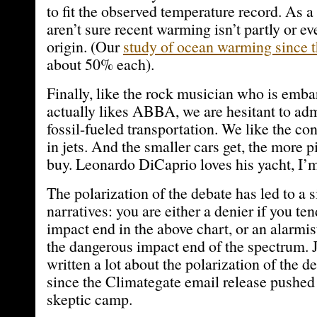
to fit the observed temperature record. As a 
aren’t sure recent warming isn’t partly or ev
origin. (Our
study of ocean warming since 
about 50% each).
Finally, like the rock musician who is emba
actually likes ABBA, we are hesitant to adm
fossil-fueled transportation. We like the co
in jets. And the smaller cars get, the more 
buy. Leonardo DiCaprio loves his yacht, I’m
The polarization of the debate has led to a s
narratives: you are either a denier if you te
impact end in the above chart, or an alarmis
the dangerous impact end of the spectrum. 
written a lot about the polarization of the d
since the Climategate email release pushed 
skeptic camp.