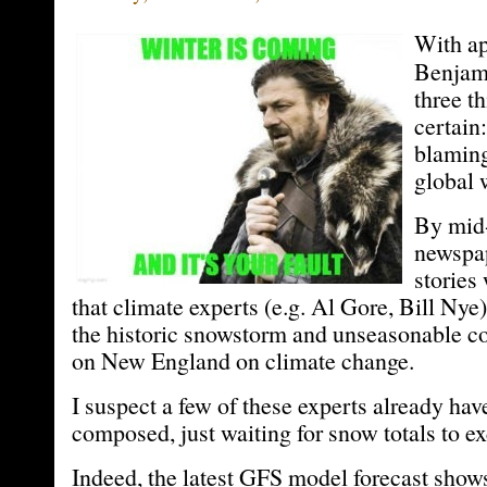
With ap
Benjami
three th
certain:
blaming
global 
By mid
newspa
stories 
that climate experts (e.g. Al Gore, Bill Ny
the historic snowstorm and unseasonable c
on New England on climate change.
I suspect a few of these experts already hav
composed, just waiting for snow totals to ex
Indeed, the latest GFS model forecast show