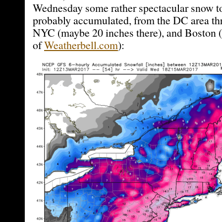
Wednesday some rather spectacular snow to
probably accumulated, from the DC area th
NYC (maybe 20 inches there), and Boston (
of
Weatherbell.com
):