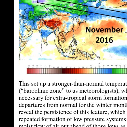
This set up a stronger-than-normal temperat
(“baroclinic zone” to us meteorologists), w
necessary for extra-tropical storm formatio
departures from normal for the winter mon
reveal the persistence of this feature, which
repeated formation of low pressure systems
moist flow of air out ahead of those lows as