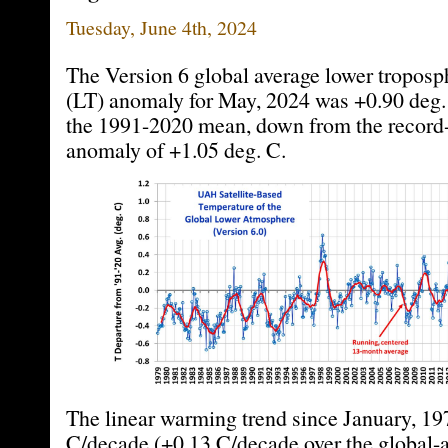
Tuesday, June 4th, 2024
The Version 6 global average lower troposp
(LT) anomaly for May, 2024 was +0.90 deg.
the 1991-2020 mean, down from the record-
anomaly of +1.05 deg. C.
The linear warming trend since January, 19
C/decade (+0.13 C/decade over the global-