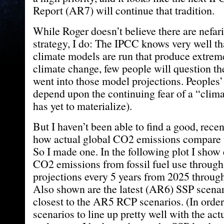
Report (AR7) will continue that tradition.
While Roger doesn’t believe there are nefari
strategy, I do: The IPCC knows very well th
climate models are run that produce extre
climate change, few people will question th
went into those model projections. Peoples
depend upon the continuing fear of a “clima
has yet to materialize).
But I haven’t been able to find a good, rec
how actual global CO2 emissions compare t
So I made one. In the following plot I show 
CO2 emissions from fossil fuel use throug
projections every 5 years from 2025 throug
Also shown are the latest (AR6) SSP scena
closest to the AR5 RCP scenarios. (In order
scenarios to line up pretty well with the act