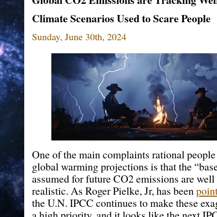
Climate Scenarios Used to Scare People
Sunday, June 30th, 2024
One of the main complaints rational people
global warming projections is that the “bas
assumed for future CO2 emissions are well
realistic. As Roger Pielke, Jr, has been
poin
the U.N. IPCC continues to make these exa
a high priority, and it looks like the next 