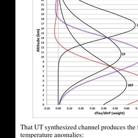
That UT synthesized channel produces the 
temperature anomalies: