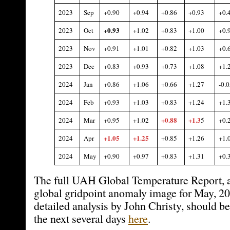
2023
Sep
+0.90
+0.94
+0.86
+0.93
+0.
+0.93
2023
Oct
+1.02
+0.83
+1.00
+0.
2023
Nov
+0.91
+1.01
+0.82
+1.03
+0.
2023
Dec
+0.83
+0.93
+0.73
+1.08
+1.
2024
Jan
+0.86
+1.06
+0.66
+1.27
-0.0
2024
Feb
+0.93
+1.03
+0.83
+1.24
+1.
+0.88
+1.3
2024
Mar
+0.95
+1.02
5
+0.
+1.05
+1.25
2024
Apr
+0.85
+1.26
+1.
2024
May
+0.90
+0.97
+0.83
+1.31
+0.
The full UAH Global Temperature Report, a
global gridpoint anomaly image for May, 2
detailed analysis by John Christy, should be
the next several days
here
.