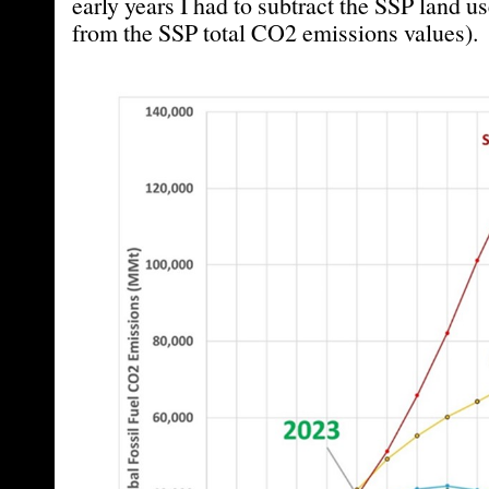
early years I had to subtract the SSP land 
from the SSP total CO2 emissions values).