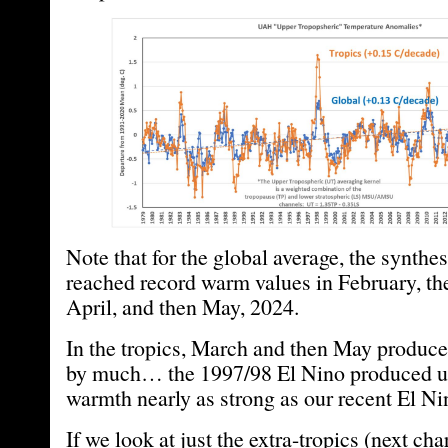
Note that for the global average, the synth
reached record warm values in February, th
April, and then May, 2024.
In the tropics, March and then May produce
by much… the 1997/98 El Nino produced u
warmth nearly as strong as our recent El Ni
If we look at just the extra-tropics (next cha