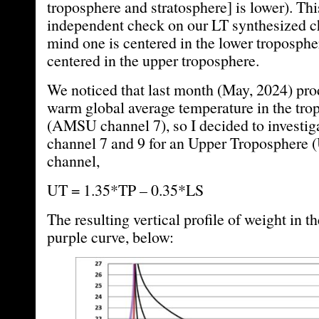
troposphere and stratosphere] is lower). Th
independent check on our LT synthesized c
mind one is centered in the lower tropospher
centered in the upper troposphere.
We noticed that last month (May, 2024) pro
warm global average temperature in the tr
(AMSU channel 7), so I decided to investi
channel 7 and 9 for an Upper Troposphere 
channel,
UT = 1.35*TP – 0.35*LS
The resulting vertical profile of weight in t
purple curve, below: