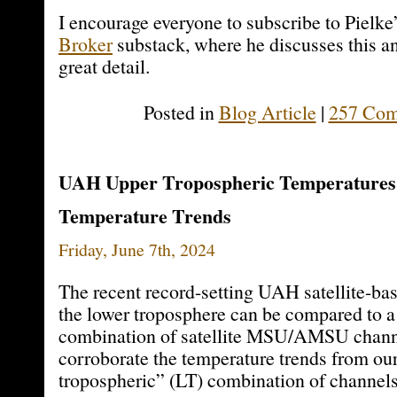
I encourage everyone to subscribe to Pielke
Broker
substack, where he discusses this an
great detail.
Posted in
Blog Article
|
257 Com
UAH Upper Tropospheric Temperatures
Temperature Trends
Friday, June 7th, 2024
The recent record-setting UAH satellite-ba
the lower troposphere can be compared to a 
combination of satellite MSU/AMSU chann
corroborate the temperature trends from ou
tropospheric” (LT) combination of channels