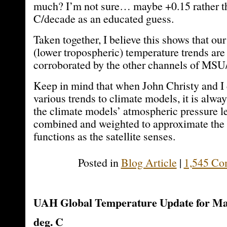
much? I’m not sure… maybe +0.15 rather t
C/decade as an educated guess.
Taken together, I believe this shows that our
(lower tropospheric) temperature trends are
corroborated by the other channels of M
Keep in mind that when John Christy and I
various trends to climate models, it is alwa
the climate models’ atmospheric pressure le
combined and weighted to approximate the
functions as the satellite senses.
Posted in
Blog Article
|
1,545 Co
UAH Global Temperature Update for May
deg. C