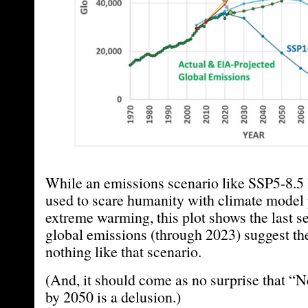
While an emissions scenario like SSP5-8.5
used to scare humanity with climate model 
extreme warming, this plot shows the last se
global emissions (through 2023) suggest the
nothing like that scenario.
(And, it should come as no surprise that “
by 2050 is a delusion.)