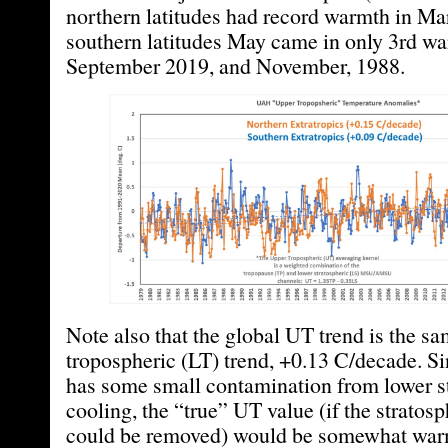
northern latitudes had record warmth in Ma
southern latitudes May came in only 3rd wa
September 2019, and November, 1988.
Note also that the global UT trend is the sa
tropospheric (LT) trend, +0.13 C/decade. S
has some small contamination from lower s
cooling, the “true” UT value (if the stratosp
could be removed) would be somewhat war