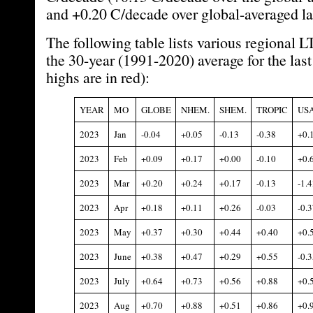
and +0.20 C/decade over global-averaged la
The following table lists various regional 
the 30-year (1991-2020) average for the las
highs are in red):
YEAR
MO
GLOBE
NHEM.
SHEM.
TROPIC
US
2023
Jan
-0.04
+0.05
-0.13
-0.38
+0.
2023
Feb
+0.09
+0.17
+0.00
-0.10
+0.
2023
Mar
+0.20
+0.24
+0.17
-0.13
-1.4
2023
Apr
+0.18
+0.11
+0.26
-0.03
-0.3
2023
May
+0.37
+0.30
+0.44
+0.40
+0.
2023
June
+0.38
+0.47
+0.29
+0.55
-0.3
2023
July
+0.64
+0.73
+0.56
+0.88
+0.
2023
Aug
+0.70
+0.88
+0.51
+0.86
+0.