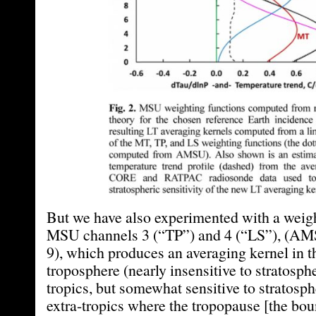
But we have also experimented with a weig
MSU channels 3 (“TP”) and 4 (“LS”), (AM
9), which produces an averaging kernel in t
troposphere (nearly insensitive to stratosphe
tropics, but somewhat sensitive to stratosph
extra-tropics where the tropopause [the bo