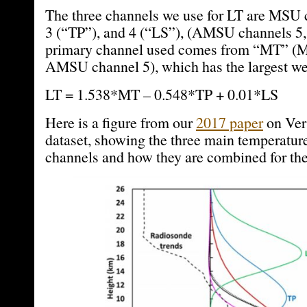
The three channels we use for LT are MSU 
3 (“TP”), and 4 (“LS”), (AMSU channels 5, 
primary channel used comes from “MT” (M
AMSU channel 5), which has the largest we
LT = 1.538*MT – 0.548*TP + 0.01*LS
Here is a figure from our
2017 paper
on Vers
dataset, showing the three main temperatur
channels and how they are combined for the