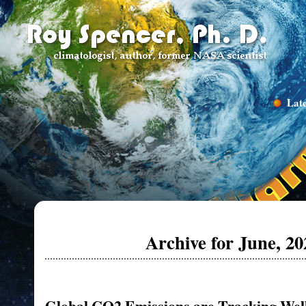
Late
Archive for June, 20
Global CO2 Emissions are Tracking Well