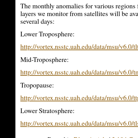
The monthly anomalies for various regions f
layers we monitor from satellites will be ava
several days:
Lower Troposphere:
http://vortex.nsstc.uah.edu/data/msu/v6.0/tl
Mid-Troposphere:
http://vortex.nsstc.uah.edu/data/msu/v6.0/
Tropopause:
http://vortex.nsstc.uah.edu/data/msu/v6.0/t
Lower Stratosphere:
http://vortex.nsstc.uah.edu/data/msu/v6.0/t