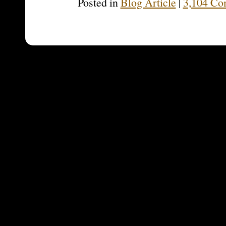
Posted in
Blog Article
|
3,104 Co