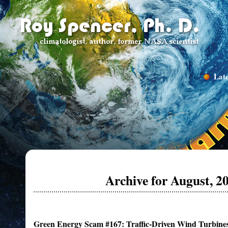
Late
Archive for August, 2
Green Energy Scam #167: Traffic-Driven Wind Turbine