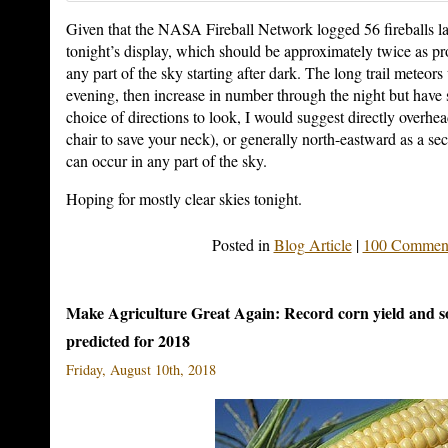
Given that the NASA Fireball Network logged 56 fireballs las
tonight’s display, which should be approximately twice as p
any part of the sky starting after dark. The long trail meteors 
evening, then increase in number through the night but have sh
choice of directions to look, I would suggest directly overhe
chair to save your neck), or generally north-eastward as a s
can occur in any part of the sky.
Hoping for mostly clear skies tonight.
Posted in
Blog Article
|
100 Comment
Make Agriculture Great Again: Record corn yield and 
predicted for 2018
Friday, August 10th, 2018