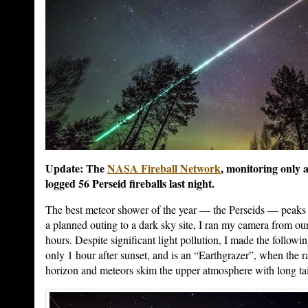
Update: The
NASA Fireball Network
, monitoring only a
logged 56 Perseid fireballs last night.
The best meteor shower of the year — the Perseids — peaks t
a planned outing to a dark sky site, I ran my camera from our 
hours. Despite significant light pollution, I made the followi
only 1 hour after sunset, and is an “Earthgrazer”, when the rad
horizon and meteors skim the upper atmosphere with long tai