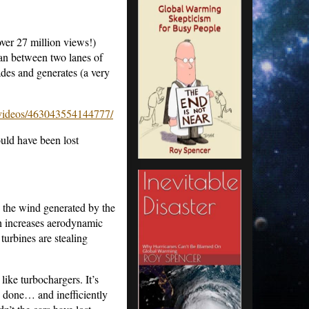
ver 27 million views!)
ian between two lanes of
lades and generates (a very
ideos/463043554144777/
uld have been lost
g the wind generated by the
ch increases aerodynamic
 turbines are stealing
 like turbochargers. It’s
e done… and inefficiently