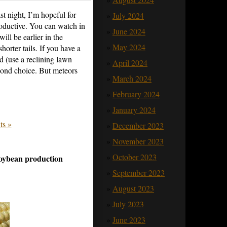
t night, I’m hopeful for
July 2024
roductive. You can watch in
June 2024
will be earlier in the
May 2024
orter tails. If you have a
ad (use a reclining lawn
April 2024
econd choice. But meteors
March 2024
February 2024
January 2024
s »
December 2023
November 2023
October 2023
soybean production
September 2023
August 2023
July 2023
June 2023