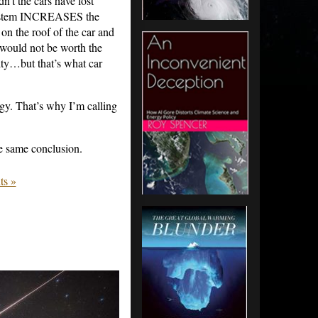
n’t the cars have lost
system INCREASES the
 on the roof of the car and
d would not be worth the
city…but that’s what car
gy. That’s why I’m calling
 same conclusion.
s »