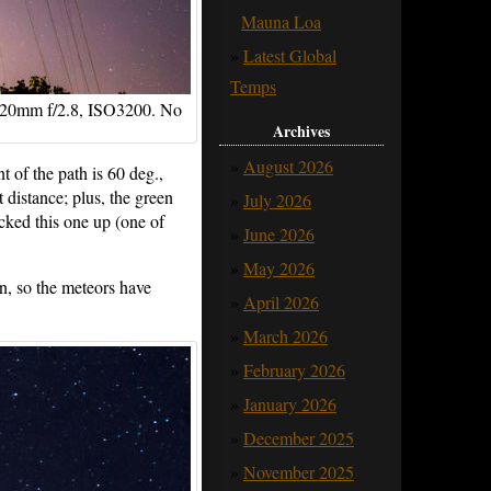
Mauna Loa
Latest Global
Temps
, 20mm f/2.8, ISO3200. No
Archives
August 2026
t of the path is 60 deg.,
t distance; plus, the green
July 2026
cked this one up (one of
June 2026
May 2026
on, so the meteors have
April 2026
March 2026
February 2026
January 2026
December 2025
November 2025