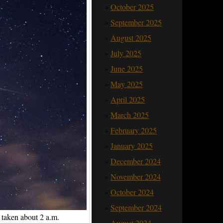
October 2025
September 2025
August 2025
July 2025
June 2025
May 2025
April 2025
March 2025
February 2025
January 2025
December 2024
November 2024
October 2024
September 2024
 taken about 2 a.m.
August 2024