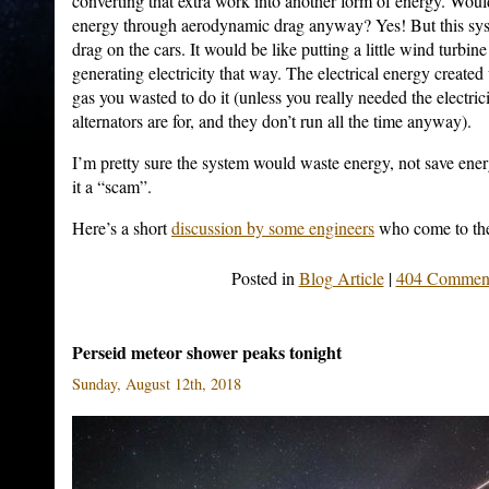
converting that extra work into another form of energy. Would
energy through aerodynamic drag anyway? Yes! But this 
drag on the cars. It would be like putting a little wind turbine
generating electricity that way. The electrical energy create
gas you wasted to do it (unless you really needed the electri
alternators are for, and they don’t run all the time anyway).
I’m pretty sure the system would waste energy, not save ener
it a “scam”.
Here’s a short
discussion by some engineers
who come to the
Posted in
Blog Article
|
404 Comment
Perseid meteor shower peaks tonight
Sunday, August 12th, 2018