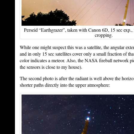
Perseid “Earthgrazer”, taken with Canon 6D, 15 sec exp.
cropping.
While one might suspect this was a satellite, the angular exten
and in only 15 sec satellites cover only a small fraction of tha
color indicates a meteor. Also, the NASA fireball network pi
the sensors is close to my house).
The second photo is after the radiant is well above the horiz
shorter paths directly into the upper atmosphere: