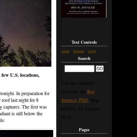
Text Controls
Small
Normal
Large
Search
 few U.S. locations,
You are currently
browsing the
Roy
onight. In preparation for
roof last night for 8
Spencer, PhD.
blog
ng captures. The first was
archives for August,
iant is still below the
2018.
ls:
Pages