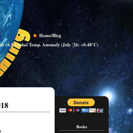
Home/Blog
st v6.1 Global Temp. Anomaly (July '26: +0.48°C)
018
Books
s