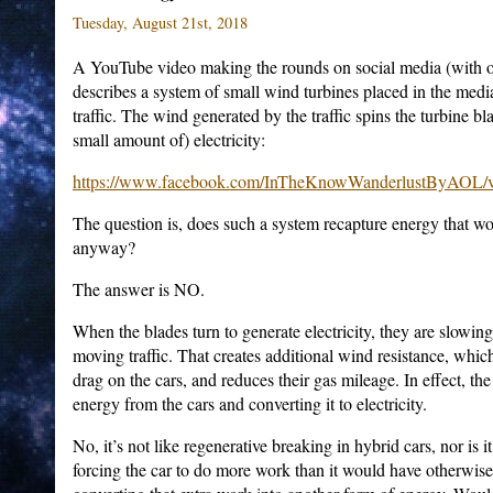
Tuesday, August 21st, 2018
A YouTube video making the rounds on social media (with o
describes a system of small wind turbines placed in the med
traffic. The wind generated by the traffic spins the turbine b
small amount of) electricity:
https://www.facebook.com/InTheKnowWanderlustByAOL/v
The question is, does such a system recapture energy that wo
anyway?
The answer is NO.
When the blades turn to generate electricity, they are slowin
moving traffic. That creates additional wind resistance, whi
drag on the cars, and reduces their gas mileage. In effect, the
energy from the cars and converting it to electricity.
No, it’s not like regenerative breaking in hybrid cars, nor is it
forcing the car to do more work than it would have otherwis