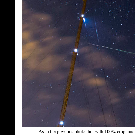
As in the previous photo, but with 100% crop, and