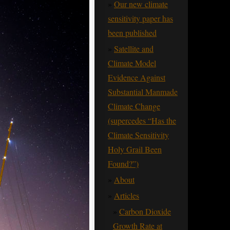
Our new climate
sensitivity paper has
been published
Satellite and
Climate Model
Evidence Against
Substantial Manmade
Climate Change
(supercedes “Has the
Climate Sensitivity
Holy Grail Been
Found?”)
About
Articles
Carbon Dioxide
Growth Rate at