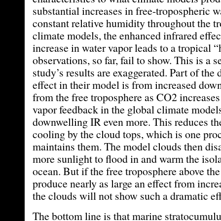
substantial increases in free-tropospheric w
constant relative humidity throughout the t
climate models, the enhanced infrared effect
increase in water vapor leads to a tropical 
observations, so far, fail to show. This is a 
study’s results are exaggerated. Part of the
effect in their model is from increased dow
from the free troposphere as CO2 increases
vapor feedback in the global climate model
downwelling IR even more. This reduces the 
cooling by the cloud tops, which is one pro
maintains them. The model clouds then dis
more sunlight to flood in and warm the isol
ocean. But if the free troposphere above th
produce nearly as large an effect from incre
the clouds will not show such a dramatic eff
The bottom line is that marine stratocumulu