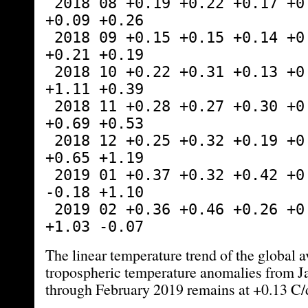
 2018 08 +0.19 +0.22 +0.17 +0.13 +0.07 
+0.09 +0.26
 2018 09 +0.15 +0.15 +0.14 +0.24 +0.88 
+0.21 +0.19
 2018 10 +0.22 +0.31 +0.13 +0.34 +0.25 
+1.11 +0.39
 2018 11 +0.28 +0.27 +0.30 +0.50 -1.13 
+0.69 +0.53
 2018 12 +0.25 +0.32 +0.19 +0.32 +0.20 
+0.65 +1.19
 2019 01 +0.37 +0.32 +0.42 +0.37 +0.48 
-0.18 +1.10
 2019 02 +0.36 +0.46 +0.26 +0.43 -0.03 
+1.03 -0.07
The linear temperature trend of the global 
tropospheric temperature anomalies from 
through February 2019 remains at +0.13 C/