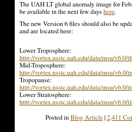
The UAH LT global anomaly image for Febr
be available in the next few days
here
.
The new Version 6 files should also be updat
and are located here:
Lower Troposphere:
http://vortex.nsstc.uah.edu/data/msu/v6.0/tl
Mid-Troposphere:
http://vortex.nsstc.uah.edu/data/msu/v6.0/
Tropopause:
http://vortex.nsstc.uah.edu/data/msu/v6.0/t
Lower Stratosphere:
http://vortex.nsstc.uah.edu/data/msu/v6.0/t
Posted in
Blog Article
|
2,411 Co