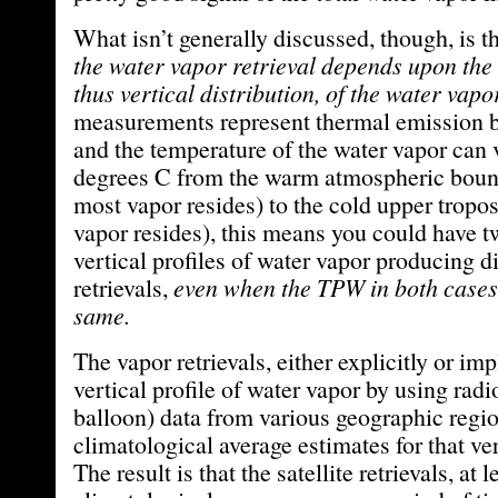
What isn’t generally discussed, though, is t
the water vapor retrieval depends upon the
thus vertical distribution, of the water vapo
measurements represent thermal emission b
and the temperature of the water vapor can v
degrees C from the warm atmospheric boun
most vapor resides) to the cold upper tropos
vapor resides), this means you could have tw
vertical profiles of water vapor producing d
retrievals,
even when the TPW in both cases
same.
The vapor retrievals, either explicitly or imp
vertical profile of water vapor by using rad
balloon) data from various geographic regio
climatological average estimates for that ver
The result is that the satellite retrievals, at l