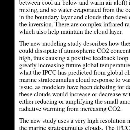
between cool air below and warm air aloft) 
mixing, and so water evaporated from the 
in the boundary layer and clouds then devel
the inversion. There are complex infrared r
which also help maintain the cloud layer.
The new modeling study describes how thes
could dissipate if atmospheric CO2 concent
high, thus causing a positive feedback loo
greatly increasing future global temperatur
what the IPCC has predicted from global c
marine stratocumulus cloud response to wa
issue, as modelers have been debating for 
these clouds would increase or decrease wi
either reducing or amplifying the small amo
radiative warming from increasing CO2.
The new study uses a very high resolution 
the marine stratocumulus clouds. The IPCC