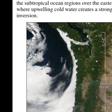
the subtropical ocean regions over the east
where upwelling cold water creates a stron
inversion.