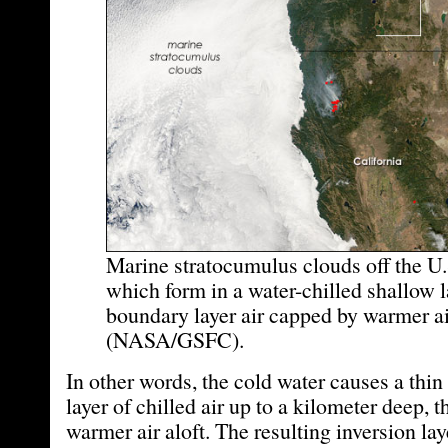
Marine stratocumulus clouds off the U.
which form in a water-chilled shallow l
boundary layer air capped by warmer ai
(NASA/GSFC).
In other words, the cold water causes a thi
layer of chilled air up to a kilometer deep, 
warmer air aloft. The resulting inversion la