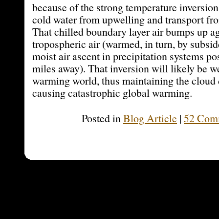
because of the strong temperature inversio
cold water from upwelling and transport fro
That chilled boundary layer air bumps up a
tropospheric air (warmed, in turn, by subsi
moist air ascent in precipitation systems po
miles away). That inversion will likely be w
warming world, thus maintaining the cloud 
causing catastrophic global warming.
Posted in
Blog Article
|
52 Com