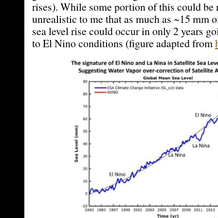
rises). While some portion of this could be 
unrealistic to me that as much as ~15 mm o
sea level rise could occur in only 2 years 
to El Nino conditions (figure adapted from