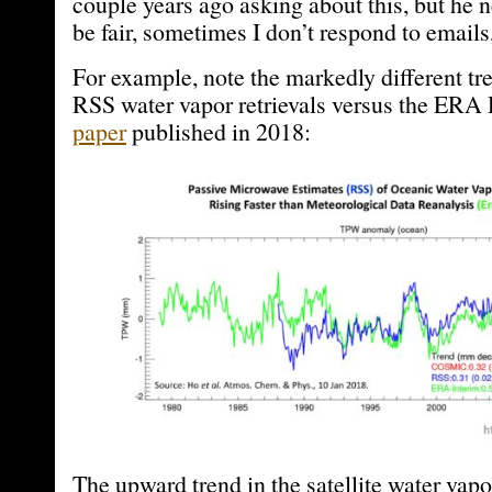
couple years ago asking about this, but he 
be fair, sometimes I don’t respond to emails,
For example, note the markedly different tr
RSS water vapor retrievals versus the ERA 
paper
published in 2018:
The upward trend in the satellite water vapor