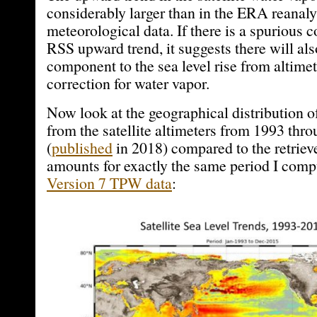
considerably larger than in the ERA reanalys
meteorological data. If there is a spurious 
RSS upward trend, it suggests there will als
component to the sea level rise from altimet
correction for water vapor.
Now look at the geographical distribution of
from the satellite altimeters from 1993 thr
(
published
in 2018) compared to the retriev
amounts for exactly the same period I com
Version 7 TPW data
: