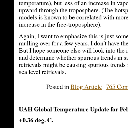
temperature), but less of an increase in vap
upward through the troposphere. (The hotsp
models is known to be correlated with more
increase in the free-troposphere).
Again, I want to emphasize this is just som
mulling over for a few years. I don’t have the 
But I hope someone else will look into the 
and determine whether spurious trends in sa
retrievals might be causing spurious trends 
sea level retrievals.
Posted in
Blog Article
|
765 Com
UAH Global Temperature Update for Feb
+0.36 deg. C.