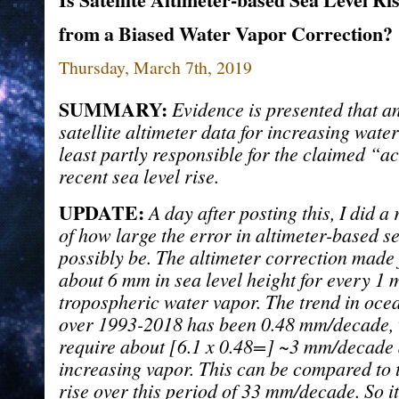
from a Biased Water Vapor Correction?
Thursday, March 7th, 2019
SUMMARY:
Evidence is presented that an
satellite altimeter data for increasing wate
least partly responsible for the claimed “a
recent sea level rise.
UPDATE:
A day after posting this, I did a
of how large the error in altimeter-based se
possibly be. The altimeter correction made 
about 6 mm in sea level height for every 1 
tropospheric water vapor. The trend in oce
over 1993-2018 has been 0.48 mm/decade,
require about [6.1 x 0.48=] ~3 mm/decade
increasing vapor. This can be compared to t
rise over this period of 33 mm/decade. So i