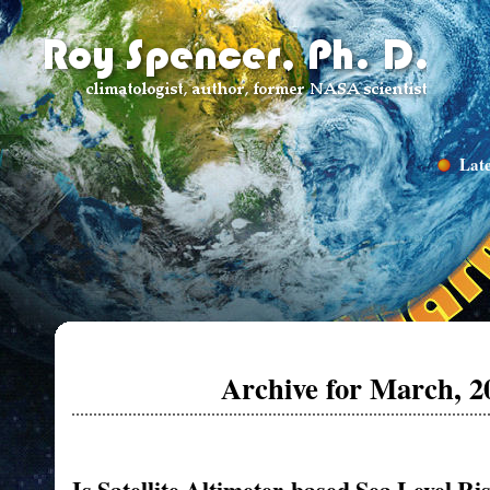
Late
Archive for March, 2
Is Satellite Altimeter-based Sea Level Ri