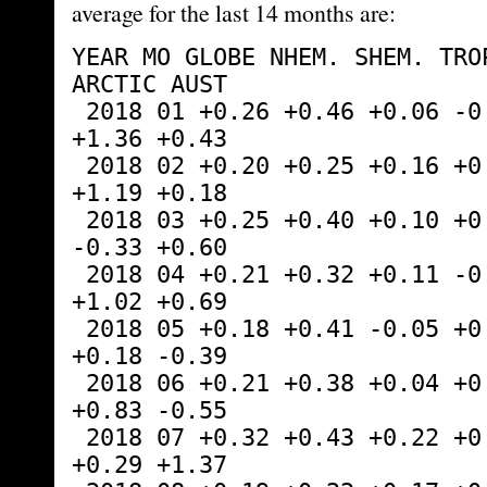
average for the last 14 months are:
YEAR MO GLOBE NHEM. SHEM. TROP
ARCTIC AUST
 2018 01 +0.26 +0.46 +0.06 -0.11 +0.59 
+1.36 +0.43
 2018 02 +0.20 +0.25 +0.16 +0.04 +0.92 
+1.19 +0.18
 2018 03 +0.25 +0.40 +0.10 +0.07 -0.32 
-0.33 +0.60
 2018 04 +0.21 +0.32 +0.11 -0.12 -0.00 
+1.02 +0.69
 2018 05 +0.18 +0.41 -0.05 +0.03 +1.93 
+0.18 -0.39
 2018 06 +0.21 +0.38 +0.04 +0.12 +1.20 
+0.83 -0.55
 2018 07 +0.32 +0.43 +0.22 +0.29 +0.51 
+0.29 +1.37