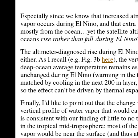
Especially since we know that increased at
vapor occurs during El Nino, and that extr
mostly from the ocean…yet the satellite alt
oceans
rise
rather than fall during El Nino
The altimeter-diagnosed rise during El Nino 
either. As I recall (e.g. Fig. 3b
here
), the ver
deep-ocean average temperature remains es
unchanged during El Nino (warming in the 
matched by cooling in the next 200 m layer,
so the effect can’t be driven by thermal exp
Finally, I’d like to point out that the change
vertical profile of water vapor that would c
is consistent with our finding of little to no
in the tropical mid-troposphere: most of the
vapor would be near the surface (and thus at