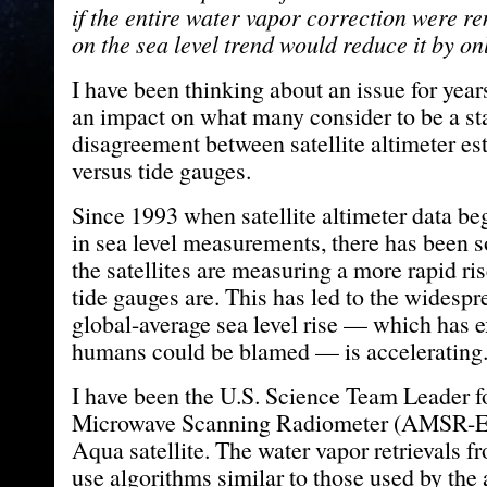
if the entire water vapor correction were r
on the sea level trend would reduce it by o
I have been thinking about an issue for year
an impact on what many consider to be a s
disagreement between satellite altimeter est
versus tide gauges.
Since 1993 when satellite altimeter data be
in sea level measurements, there has been 
the satellites are measuring a more rapid ri
tide gauges are. This has led to the widespre
global-average sea level rise — which has e
humans could be blamed — is accelerating
I have been the U.S. Science Team Leader 
Microwave Scanning Radiometer (AMSR-E)
Aqua satellite. The water vapor retrievals f
use algorithms similar to those used by the 