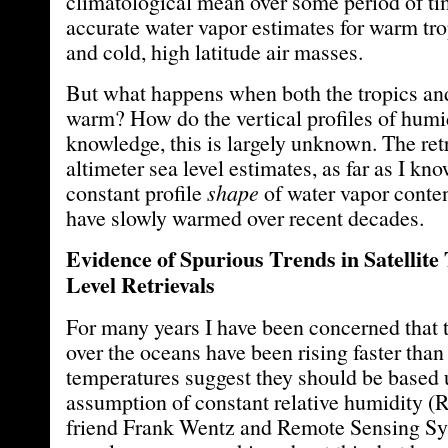
climatological mean over some period of ti
accurate water vapor estimates for warm tro
and cold, high latitude air masses.
But what happens when both the tropics and
warm? How do the vertical profiles of hum
knowledge, this is largely unknown. The retr
altimeter sea level estimates, as far as I kn
constant profile
shape
of water vapor conten
have slowly warmed over recent decades.
Evidence of Spurious Trends in Satellit
Level Retrievals
For many years I have been concerned that 
over the oceans have been rising faster than
temperatures suggest they should be based
assumption of constant relative humidity (
friend Frank Wentz and Remote Sensing Sy