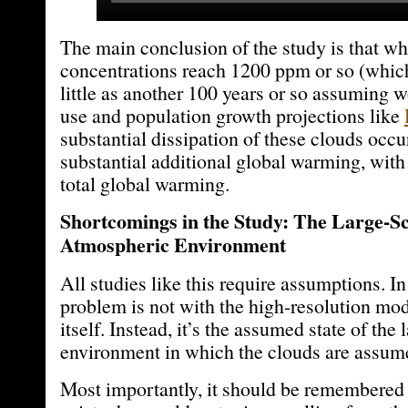
The main conclusion of the study is that 
concentrations reach 1200 ppm or so (whic
little as another 100 years or so assuming 
use and population growth projections like
substantial dissipation of these clouds occ
substantial additional global warming, with
total global warming.
Shortcomings in the Study: The Large-S
Atmospheric Environment
All studies like this require assumptions. I
problem is not with the high-resolution mod
itself. Instead, it’s the assumed state of the 
environment in which the clouds are assum
Most importantly, it should be remembered 