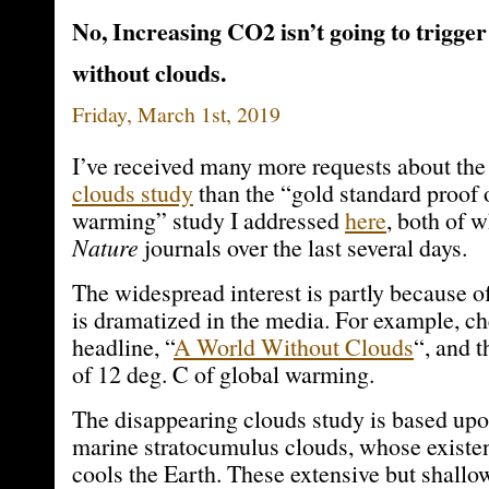
No, Increasing CO2 isn’t going to trigger
without clouds.
Friday, March 1st, 2019
I’ve received many more requests about th
clouds study
than the “gold standard proof 
warming” study I addressed
here
, both of 
Nature
journals over the last several days.
The widespread interest is partly because o
is dramatized in the media. For example, ch
headline, “
A World Without Clouds
“, and t
of 12 deg. C of global warming.
The disappearing clouds study is based upo
marine stratocumulus clouds, whose existen
cools the Earth. These extensive but shallo