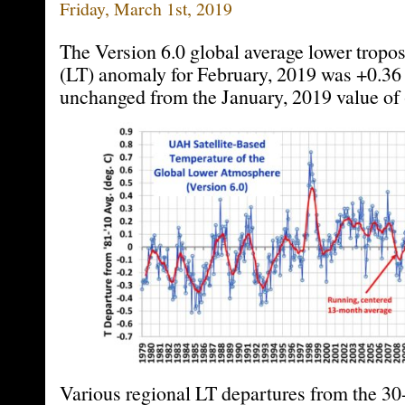
Friday, March 1st, 2019
The Version 6.0 global average lower tropo
(LT) anomaly for February, 2019 was +0.36 
unchanged from the January, 2019 value of 
Various regional LT departures from the 30