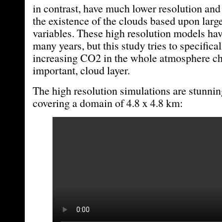
in contrast, have much lower resolution an
the existence of the clouds based upon larg
variables. These high resolution models ha
many years, but this study tries to specific
increasing CO2 in the whole atmosphere cha
important, cloud layer.
The high resolution simulations are stunning
covering a domain of 4.8 x 4.8 km: