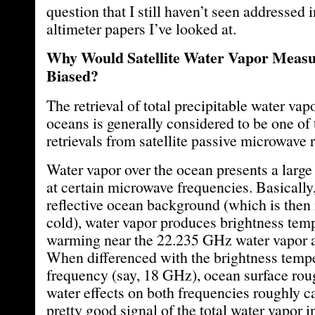
question that I still haven’t seen addressed i
altimeter papers I’ve looked at.
Why Would Satellite Water Vapor Meas
Biased?
The retrieval of total precipitable water va
oceans is generally considered to be one of
retrievals from satellite passive microwave 
Water vapor over the ocean presents a large
at certain microwave frequencies. Basically,
reflective ocean background (which is then 
cold), water vapor produces brightness tem
warming near the 22.235 GHz water vapor a
When differenced with the brightness tempe
frequency (say, 18 GHz), ocean surface ro
water effects on both frequencies roughly ca
pretty good signal of the total water vapor 