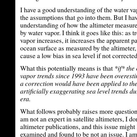
I have a good understanding of the water va
the assumptions that go into them. But I ha
understanding of how the altimeter measure
by water vapor. I think it goes like this: as 
vapor increases, it increases the apparent pa
ocean surface as measured by the altimeter
cause a low bias in sea level if not corrected
What this potentially means is that
*if* the
vapor trends since 1993 have been overesti
a correction would have been applied to the
artificially exaggerating sea level trends du
era.
What follows probably raises more questions
am not an expert in satellite altimeters, I do
altimeter publications, and this issue might
examined and found to be not an issue. I am