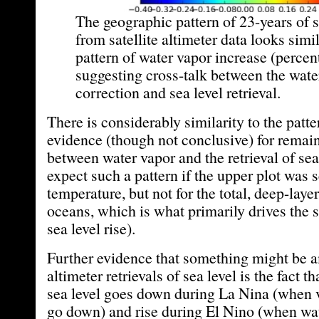
The geographic pattern of 23-years of s
from satellite altimeter data looks simil
pattern of water vapor increase (percen
suggesting cross-talk between the wate
correction and sea level retrieval.
There is considerably similarity to the patte
evidence (though not conclusive) for remain
between water vapor and the retrieval of sea
expect such a pattern if the upper plot was 
temperature, but not for the total, deep-lay
oceans, which is what primarily drives the 
sea level rise).
Further evidence that something might be a
altimeter retrievals of sea level is the fact t
sea level goes down during La Nina (when 
go down) and rise during El Nino (when wat