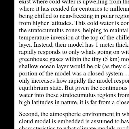
exist where cold water is upwelling from th
where it has resided for centuries to millenni
being chilled to near-freezing in polar regio
from higher latitudes. This cold water is co
the stratocumulus zones, helping to maintai
temperature inversion at the top of the chi
layer. Instead, their model has 1 meter thick
rapidly responds to only whats going on wi
greenhouse gases within the tiny (5 km) m
shallow ocean layer would be ok (as they cl
portion of the model was a closed system…
only increases how rapidly the model respo
equilibrium state. But given the continuous 
water into these stratocumulus regions fro
high latitudes in nature, it is far from a clo
Second, the atmospheric environment in wh
cloud model is embedded is assumed to hav
characteristics to what climate models prod