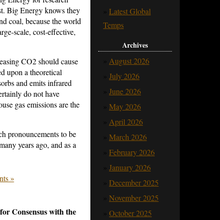
ist. Big Energy knows they
Latest Global
and coal, because the world
Temps
arge-scale, cost-effective,
Archives
August 2026
reasing CO2 should cause
d upon a theoretical
July 2026
orbs and emits infrared
June 2026
tainly do not have
ouse gas emissions are the
May 2026
April 2026
uch pronouncements to be
March 2026
any years ago, and as a
February 2026
January 2026
ts »
December 2025
November 2025
or Consensus with the
October 2025