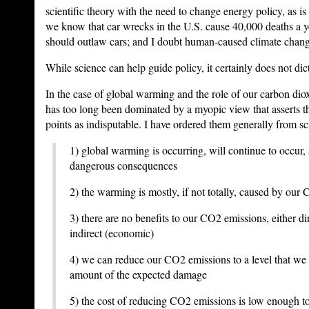
scientific theory with the need to change energy policy, as is
we know that car wrecks in the U.S. cause 40,000 deaths a 
should outlaw cars; and I doubt human-caused climate change
While science can help guide policy, it certainly does not dict
In the case of global warming and the role of our carbon dio
has too long been dominated by a myopic view that asserts t
points as indisputable. I have ordered them generally from sc
1) global warming is occurring, will continue to occur,
dangerous consequences
2) the warming is mostly, if not totally, caused by our
3) there are no benefits to our CO2 emissions, either dir
indirect (economic)
4) we can reduce our CO2 emissions to a level that we 
amount of the expected damage
5) the cost of reducing CO2 emissions is low enough t