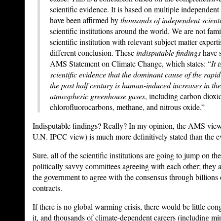
scientific evidence. It is based on multiple independent 
have been affirmed by
thousands of independent scienti
scientific institutions around the world. We are not fami
scientific institution with relevant subject matter expert
different conclusion. These
indisputable findings
have s
AMS Statement on Climate Change, which states: “
It 
scientific evidence that the dominant cause of the rapid
the past half century is human-induced increases in th
atmospheric greenhouse gases
, including carbon diox
chlorofluorocarbons, methane, and nitrous oxide.”
Indisputable findings? Really? In my opinion, the AMS vie
U.N. IPCC view) is much more definitively stated than the e
Sure, all of the scientific institutions are going to jump on 
politically savvy committees agreeing with each other; they a
the government to agree with the consensus through billions o
contracts.
If there is no global warming crisis, there would be little co
it, and thousands of climate-dependent careers (including min