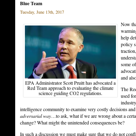
Blue Team
Tuesday, June 13th, 2017
Now tha
warmin
help de
policy 
traction
underst
some of
advocat
and als
EPA Administrator Scott Pruitt has advocated a
Red Team approach to evaluating the climate
The Re
science guiding CO2 regulations.
used fo
industr
intelligence community to examine very costly decisions and
adversarial way
…to ask, what if we are wrong about a certa
change? What might the unintended consequences be?
In such a discussion we must make sure that we do not confl