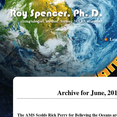
Late
Archive for June, 20
The AMS Scolds Rick Perry for Believing the Oceans ar