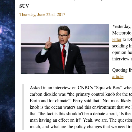
SUV
Thursday, June 22nd, 2017
Yesterday,
Meteorolo
letter
to DO
scolding h
opinion h
interview 
Quoting f
article
:
Asked in an interview on CNBCs “Squawk Box” whethe
carbon dioxide was “the primary control knob for the t
Earth and for climate”, Perry said that “No, most likely
knob is the ocean waters and this environment that we l
that “the fact is this shouldn’t be a debate about, ‘Is th
man having an effect on it?’ Yeah, we are. The questio
much, and what are the policy changes that we need to 