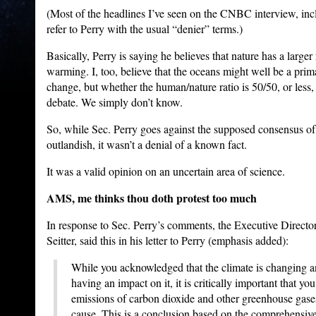
(Most of the headlines I’ve seen on the CNBC interview, in
refer to Perry with the usual “denier” terms.)
Basically, Perry is saying he believes that nature has a large
warming. I, too, believe that the oceans might well be a prim
change, but whether the human/nature ratio is 50/50, or less, 
debate. We simply don’t know.
So, while Sec. Perry goes against the supposed consensus of s
outlandish, it wasn’t a denial of a known fact.
It was a valid opinion on an uncertain area of science.
AMS, me thinks thou doth protest too much
In response to Sec. Perry’s comments, the Executive Direct
Seitter, said this in his letter to Perry (emphasis added):
While you acknowledged that the climate is changing a
having an impact on it, it is critically important that yo
emissions of carbon dioxide and other greenhouse gase
cause. This is a conclusion based on the comprehensiv