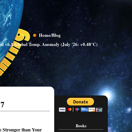
Home/Blog
st v6.1 Global Temp. Anomaly (July '26: +0.48°C)
17
Books
e Stronger than Your