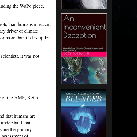
cluding the WaPo piece,
r role than humans in recent
ary driver of climate
or more than that is up for
cientists, it was not
or of the AMS, Keith
nd that humans are
u understand that
s are the primary
e assessment of