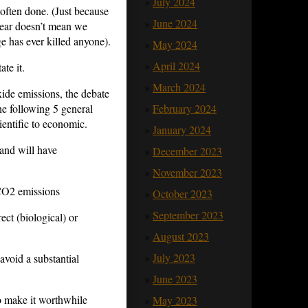
July 2024
 often done. (Just because
June 2024
year doesn’t mean we
 has ever killed anyone).
May 2024
April 2024
ate it.
March 2024
xide emissions, the debate
he following 5 general
February 2024
ientific to economic.
January 2024
 and will have
December 2023
November 2023
 CO2 emissions
October 2023
September 2023
ect (biological) or
August 2023
July 2023
avoid a substantial
June 2023
o make it worthwhile
May 2023