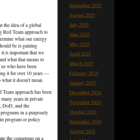
September 2025
August 2025
July 2025
t the idea of a global
g Red Team approach to
June 2025
termine what our energy
May 2025
should be is gaining
, it is important that we
April 2025
and what that means to
March 2025
 us who have been
ing it for over 10 years —
February 2025
o what it doesn’t mean.
January 2025
d Team approach has been
December 2024
r many years in private
November 2024
y, DoD, and the
October 2024
 programs in a purposely
in program or policy
September 2024
August 2024
ate the consensus on a