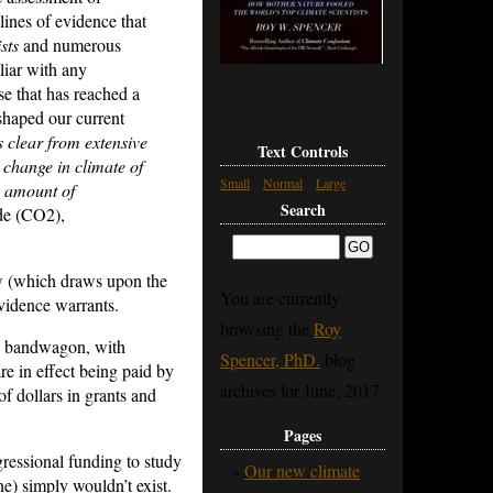
lines of evidence that
sts
and numerous
liar with any
ise that has reached a
haped our current
is clear from extensive
Text Controls
 change in climate of
Small
Normal
Large
e amount of
Search
ide (CO2),
w (which draws upon the
You are currently
vidence warrants.
browsing the
Roy
the bandwagon, with
Spencer, PhD.
blog
re in effect being paid by
archives for June, 2017.
f dollars in grants and
Pages
ngressional funding to study
Our new climate
e) simply wouldn’t exist.