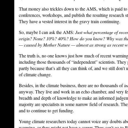
That money also trickles down to the AMS, which is paid to h
conferences, workshops, and publish the resulting research stu
They have a vested interest in the gravy train continuing.
So, maybe I can ask the AMS:
Just what percentage of rece
origin? None? 10%? 40%? How do you know? Why was the
— caused by Mother Nature — almost as strong as recent 
The truth is, no one knows just how much of recent warmi
including those thousands of “independent” scientists. The
partly because that’s all they can think of, and we still don’t
of climate change.
Besides, in the climate business, there are no thousands of
in
anyway. They live and work in an echo chamber, and very f
breadth and depth of knowledge to make an informed judgeme
majority are specialists in some narrow field of research. T
and to continue to get funding.
Young climate researchers today cannot voice any doubts ab
warming, or they might not have a career. They can’t go to B