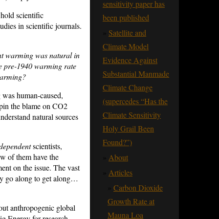
sensitivity paper has
old scientific
been published
dies in scientific journals.
Satellite and
Climate Model
nt warming was natural in
Evidence Against
 pre-1940 warming rate
Substantial Manmade
warming?
Climate Change
ng was human-caused,
(supercedes “Has the
y pin the blame on CO2
Climate Sensitivity
 understand natural sources
Holy Grail Been
Found?”)
dependent
scientists,
ew of them have the
About
nt on the issue. The vast
Articles
hey go along to get along…
Carbon Dioxide
Growth Rate at
out anthropogenic global
Mauna Loa
ig Energy for research