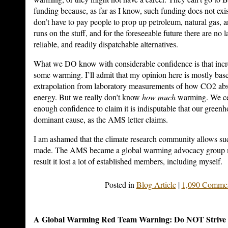
funding because, as far as I know, such funding does not ex
don’t have to pay people to prop up petroleum, natural gas, 
runs on the stuff, and for the foreseeable future there are no l
reliable, and readily dispatchable alternatives.
What we DO know with considerable confidence is that inc
some warming. I’ll admit that my opinion here is mostly base
extrapolation from laboratory measurements of how CO2 abs
energy. But we really don’t know
how much
warming. We cer
enough confidence to claim it is indisputable that our greenh
dominant cause, as the AMS letter claims.
I am ashamed that the climate research community allows s
made. The AMS became a global warming advocacy group m
result it lost a lot of established members, including myself.
Posted in
Blog Article
|
1,090 Commen
A Global Warming Red Team Warning: Do NOT Strive f