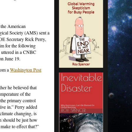
 the American
gical Society (AMS) sent a
E Secretary Rick Perry,
im for the following
e uttered in a CNBC
on June 19.
rom a
Washington Post
r he believed that
emperature of the
 the primary control
ive in.” Perry added
e climate changing, is
n should be just how
make to effect that?”