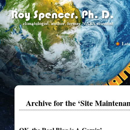
Late
Archive for the ‘Site Maintena
OK, the Real Blog is A-Comin’…