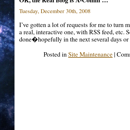
Tuesday, December 30th, 2008
I’ve gotten a lot of requests for me to turn
a real, interactive one, with RSS feed, etc. 
done�hopefully in the next several days or 
Posted in
Site Maintenance
|
Comm