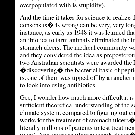
overpopulated with is stupidity).
And the time it takes for science to realize 
consensus� is wrong can be very, very lon
instance, as early as 1948 it was learned th
antibiotics to farm animals eliminated the i
stomach ulcers. The medical community was
and they considered the idea as preposterous
two Australian scientists were awarded the 
�discovering� the bacterial basis of peptic
is, one of them was tipped off by a rancher 
to look into using antibiotics.
Gee, I wonder how much more difficult it is
sufficient theoretical understanding of the s
climate system, compared to figuring out e
works for the treatment of stomach ulcer
literally millions of patients to test treatme
years? And stomach ulcer research doesn�t 