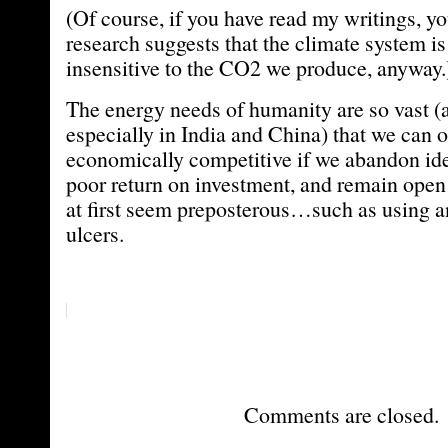
(Of course, if you have read my writings, 
research suggests that the climate system is 
insensitive to the CO2 we produce, anyway.
The energy needs of humanity are so vast (
especially in India and China) that we can o
economically competitive if we abandon id
poor return on investment, and remain open 
at first seem preposterous…such as using ant
ulcers.
Comments are closed.