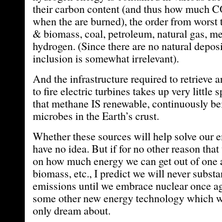
their carbon content (and thus how much C
when the are burned), the order from worst 
& biomass, coal, petroleum, natural gas, m
hydrogen. (Since there are no natural deposi
inclusion is somewhat irrelevant).
And the infrastructure required to retrieve 
to fire electric turbines takes up very little
that methane IS renewable, continuously be
microbes in the Earth’s crust.
Whether these sources will help solve our 
have no idea. But if for no other reason that
on how much energy we can get out of one a
biomass, etc., I predict we will never subst
emissions until we embrace nuclear once ag
some other new energy technology which we,
only dream about.