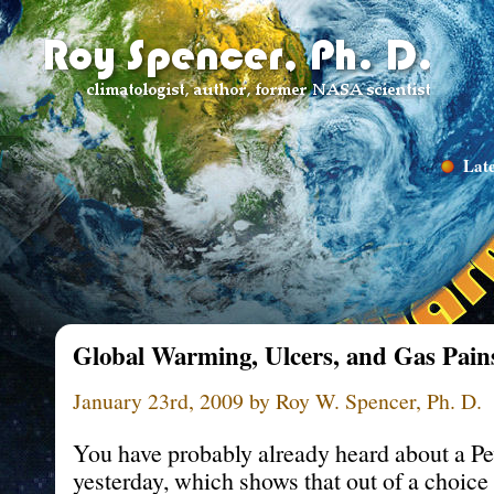
Late
Global Warming, Ulcers, and Gas Pain
January 23rd, 2009 by Roy W. Spencer, Ph. D.
You have probably already heard about a P
yesterday, which shows that out of a choice