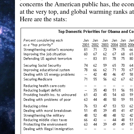
concerns the American public has, the eco
at the very top, and global warming ranks at
Here are the stats: