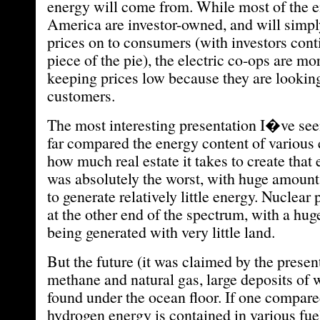
energy will come from. While most of the e
America are investor-owned, and will simpl
prices on to consumers (with investors cont
piece of the pie), the electric co-ops are mo
keeping prices low because they are looking 
customers.
The most interesting presentation I�ve see
far compared the energy content of various 
how much real estate it takes to create that
was absolutely the worst, with huge amount
to generate relatively little energy. Nuclear 
at the other end of the spectrum, with a hu
being generated with very little land.
But the future (it was claimed by the present
methane and natural gas, large deposits of 
found under the ocean floor. If one compa
hydrogen energy is contained in various fu