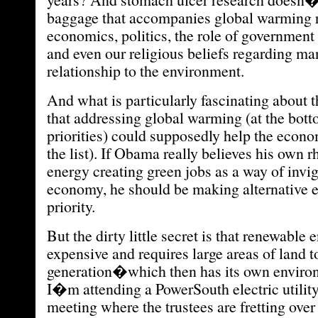
baggage that accompanies global warming r
economics, politics, the role of government
and even our religious beliefs regarding 
relationship to the environment.
And what is particularly fascinating about 
that addressing global warming (at the botto
priorities) could supposedly help the econom
the list). If Obama really believes his own r
energy creating green jobs as a way of invig
economy, he should be making alternative e
priority.
But the dirty little secret is that renewable 
expensive and requires large areas of land to
generation�which then has its own enviro
I�m attending a PowerSouth electric utilit
meeting where the trustees are fretting over