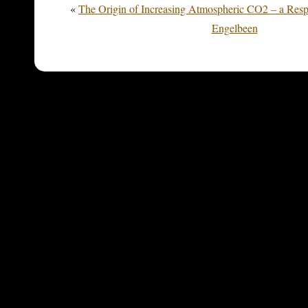
«
The Origin of Increasing Atmospheric CO2 – a Res
Engelbeen