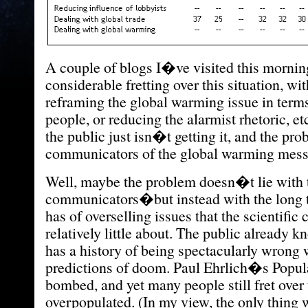
A couple of blogs I�ve visited this morni
considerable fretting over this situation, wit
reframing the global warming issue in terms
people, or reducing the alarmist rhetoric, et
the public just isn�t getting it, and the pro
communicators of the global warming mess
Well, maybe the problem doesn�t lie with 
communicators�but instead with the long t
has of overselling issues that the scientif
relatively little about. The public already k
has a history of being spectacularly wrong 
predictions of doom. Paul Ehrlich�s Popu
bombed, and yet many people still fret over
overpopulated. (In my view, the only thing 