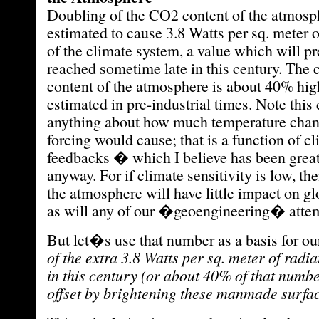
Doubling of the CO2 content of the atmosp
estimated to cause 3.8 Watts per sq. meter o
of the climate system, a value which will 
reached sometime late in this century. The
content of the atmosphere is about 40% high
estimated in pre-industrial times. Note thi
anything about how much temperature chang
forcing would cause; that is a function of c
feedbacks � which I believe has been great
anyway. For if climate sensitivity is low, th
the atmosphere will have little impact on g
as will any of our �geoengineering� attempt
But let�s use that number as a basis for ou
of the extra 3.8 Watts per sq. meter of radia
in this century (or about 40% of that numb
offset by brightening these manmade surfa