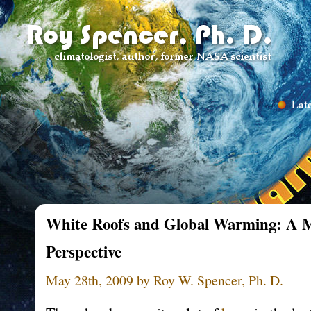
Late
White Roofs and Global Warming: A M
Perspective
May 28th, 2009 by Roy W. Spencer, Ph. D.