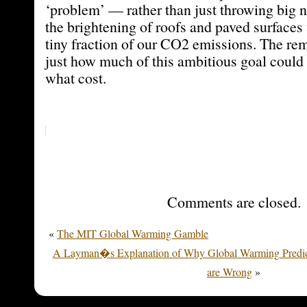
‘problem’ — rather than just throwing big
the brightening of roofs and paved surfaces
tiny fraction of our CO2 emissions. The rem
just how much of this ambitious goal could 
what cost.
Comments are closed.
«
The MIT Global Warming Gamble
A Layman�s Explanation of Why Global Warming Predic
are Wrong
»