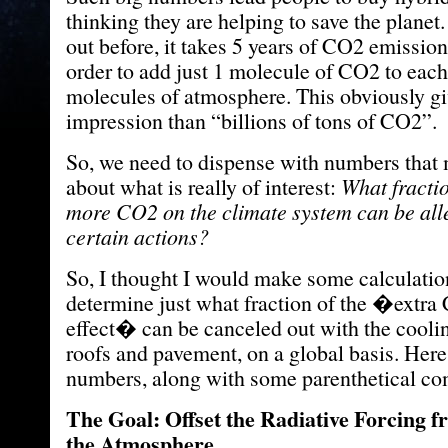
thinking they are helping to save the planet
out before, it takes 5 years of CO2 emissio
order to add just 1 molecule of CO2 to eac
molecules of atmosphere. This obviously giv
impression than “billions of tons of CO2”.
So, we need to dispense with numbers that
about what is really of interest:
What fractio
more CO2 on the climate system can be all
certain actions?
So, I thought I would make some calculatio
determine just what fraction of the �extr
effect� can be canceled out with the coolin
roofs and pavement, on a global basis. Here 
numbers, along with some parenthetical c
The Goal: Offset the Radiative Forcing
the Atmosphere