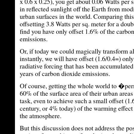
x 0.6 x 0.25), you get about 0.06 Watts per 
in reflected sunlight off the Earth from mod
urban surfaces in the world. Comparing thi
offsetting 3.8 Watts per sq. meter for a d
find you have only offset 1.6% of the carbo
emissions.
Or, if today we could magically transform al
instantly, we will have offset (1.6/0.4=) onl
radiative forcing that has been accumulated
years of carbon dioxide emissions.
Of course, getting the whole world to �p
60% of the surface area of their urban area
task, even to achieve such a small offset (1.
century, or 4% today) of the warming effec
the atmosphere.
But this discussion does not address the po