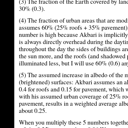
(3) The fraction of the Earth covered by la
30% (0.3).
(4) The fraction of urban areas that are mod
assumes 60% (25% roofs + 35% pavement). I
number is high because Akbari is implicitl
is always directly overhead during the dayt
throughout the day the sides of buildings ar
the sun more, and the roofs (and shadowed
illuminated less, but I will use 60% (0.6) a
(5) The assumed increase in albedo of the 
(brightened) surfaces: Akbari assumes an a
0.4 for roofs and 0.15 for pavement, whic
with his assumed urban coverage of 25% r
pavement, results in a weighted average alb
about 0.25.
When you multiply these 5 numbers together