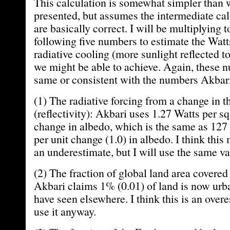
This calculation is somewhat simpler than
presented, but assumes the intermediate ca
are basically correct. I will be multiplying t
following five numbers to estimate the Watt
radiative cooling (more sunlight reflected to
we might be able to achieve. Again, these 
same or consistent with the numbers Akbari
(1) The radiative forcing from a change in
(reflectivity): Akbari uses 1.27 Watts per sq
change in albedo, which is the same as 127 
per unit change (1.0) in albedo. I think this
an underestimate, but I will use the same va
(2) The fraction of global land area covered
Akbari claims 1% (0.01) of land is now urban
have seen elsewhere. I think this is an overe
use it anyway.