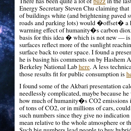
There has been quite a lot of
buzz
in the las
Energy Secretary Steven Chu claiming that
of buildings white (and brightening paved s
roads and parking lots) would �offset� a l
warming effect of humanity�s carbon diox
basis for this idea � which is not new — is 
surfaces reflect more of the sunlight reach
surface back to outer space. I found a prese
he is basing his comments on by Hashem A
Berkeley National Lab
here
. A less techni
those results fit for public consumption is
h
I found some of the Akbari presentation cal
needlessly complicated, maybe because he
how much of humanity�s CO2 emissions in 
of tons of CO2, or in millions of cars, could 
such numbers since they give no indication
mean relative to the whole atmosphere or th
Such big numbers lead people to buy hybrid