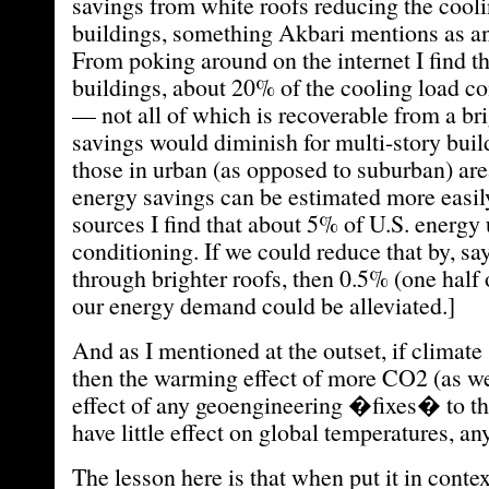
savings from white roofs reducing the cool
buildings, something Akbari mentions as an
From poking around on the internet I find th
buildings, about 20% of the cooling load c
— not all of which is recoverable from a br
savings would diminish for multi-story buil
those in urban (as opposed to suburban) are
energy savings can be estimated more easil
sources I find that about 5% of U.S. energy u
conditioning. If we could reduce that by, say
through brighter roofs, then 0.5% (one half 
our energy demand could be alleviated.]
And as I mentioned at the outset, if climate 
then the warming effect of more CO2 (as we
effect of any geoengineering �fixes� to th
have little effect on global temperatures, an
The lesson here is that when put it in conte