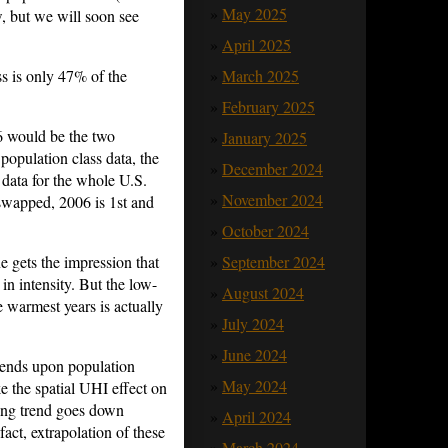
May 2025
w, but we will soon see
April 2025
ss is only 47% of the
March 2025
February 2025
6 would be the two
January 2025
population class data, the
December 2024
ata for the whole U.S.
November 2024
 swapped, 2006 is 1st and
October 2024
 gets the impression that
September 2024
n intensity. But the low-
August 2024
e warmest years is actually
July 2024
June 2024
pends upon population
May 2024
ke the spatial UHI effect on
ing trend goes down
April 2024
fact, extrapolation of these
March 2024