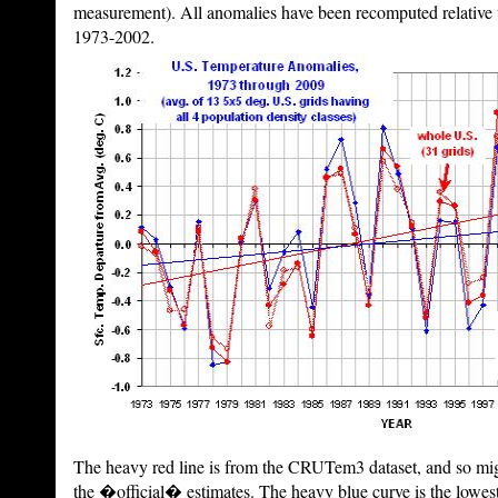
measurement). All anomalies have been recomputed relative t
1973-2002.
The heavy red line is from the CRUTem3 dataset, and so mig
the �official� estimates. The heavy blue curve is the lowest