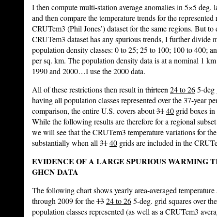
I then compute multi-station average anomalies in 5×5 deg. l
and then compare the temperature trends for the represented r
CRUTem3 (Phil Jones’) dataset for the same regions. But to
CRUTem3 dataset has any spurious trends, I further divide m
population density classes: 0 to 25; 25 to 100; 100 to 400; a
per sq. km. The population density data is at a nominal 1 km 
1990 and 2000…I use the 2000 data.
All of these restrictions then result in
thirteen
24 to 26
5-deg 
having all population classes represented over the 37-year per
comparison, the entire U.S. covers about
31
40
grid boxes in
While the following results are therefore for a regional subse
we will see that the CRUTem3 temperature variations for the
substantially when all
31
40
grids are included in the CRUT
EVIDENCE OF A LARGE SPURIOUS WARMING TR
GHCN DATA
The following chart shows yearly area-averaged temperatur
through 2009 for the
13
24 to 26
5-deg. grid squares over the
population classes represented (as well as a CRUTem3 avera