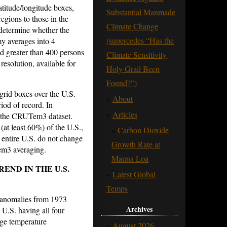
atitude/longitude boxes,
Substantial Manmade
egions to those in the
Climate Change
 determine whether the
(supercedes “Has the
y averages into 4
nd greater than 400 persons
Climate Sensitivity
resolution, available for
Holy Grail Been
Found?”)
grid boxes over the U.S.
About
iod of record. In
Articles
 the CRUTem3 dataset.
t
(at least 60%)
of the U.S.,
Carbon Dioxide
 entire U.S. do not change
Growth Rate at
em3 averaging.
Mauna Loa
END IN THE U.S.
Latest Global
Temps
e anomalies from 1973
Archives
 U.S. having all four
ge temperature
August 2026