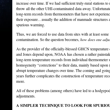
increase over time. If we had sufficient truly-rural stations to
throw all the other UHI-contaminated data away. Unfortunate
long-term records from thermometers that have not experienc
their exposure…usually the addition of manmade structures an
spurious warming.
Thus, we are forced to use data from sites with at least some
contamination. So the question becomes,
how does one adjus
As the provider of the officially-blessed GHCN temperature 
and Jones depend upon, NOAA has chosen a rather painstak
long-term temperature records from individual thermometer 
homogeneity “corrections” to their data, mainly based upon
abrupt temperature changes over time. The coming and going 
years further complicates the construction of temperature re
more.
All of these problems (among others) have led to a hodgepo
adjustments.
A SIMPLER TECHNIQUE TO LOOK FOR SPURIO