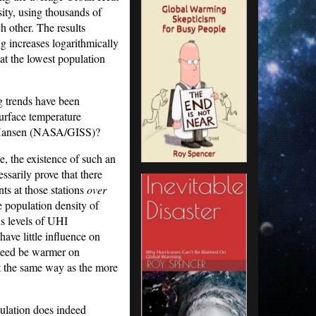
ity, using thousands of
h other. The results
 increases logarithmically
at the lowest population
g trends have been
surface temperature
m Hansen (NASA/GISS)?
e, the existence of such an
ssarily prove that there
s at those stations
over
e population density of
us levels of UHI
ave little influence on
ndeed be warmer on
 the same way as the more
pulation does indeed