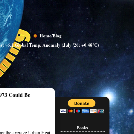
Home/Blog
st v6.1 Global Temp. Anomaly (July '26: +0.48°C)
1973 Could Be
Books
ing the average Urban Heat