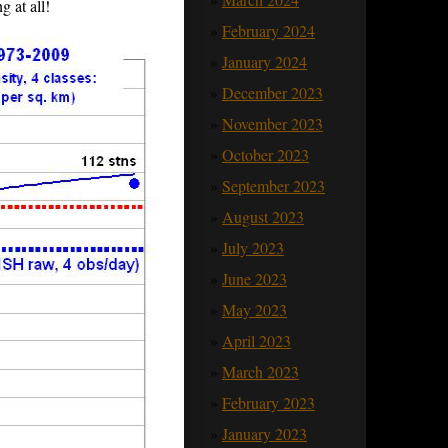
g at all!
February 2024
January 2024
December 2023
November 2023
October 2023
September 2023
August 2023
July 2023
June 2023
May 2023
April 2023
March 2023
February 2023
January 2023