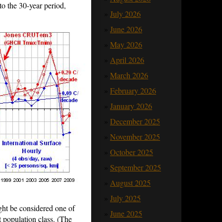
o the 30-year period,
July 2026
June 2026
May 2026
April 2026
March 2026
February 2026
January 2026
December 2025
November 2025
October 2025
September 2025
August 2025
July 2025
ht be considered one of
June 2025
 population class. (The