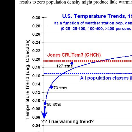
results to zero population density might produce little warmin