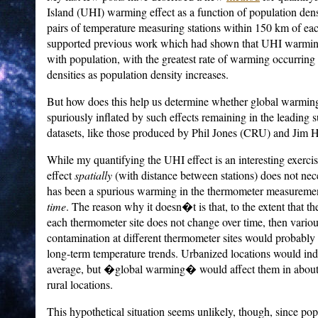
Island (UHI) warming effect as a function of population dens
pairs of temperature measuring stations within 150 km of eac
supported previous work which had shown that UHI warming
with population, with the greatest rate of warming occurring 
densities as population density increases.
But how does this help us determine whether global warmin
spuriously inflated by such effects remaining in the leading 
datasets, like those produced by Phil Jones (CRU) and Ji
While my quantifying the UHI effect is an interesting exercis
effect
spatially
(with distance between stations) does not nece
has been a spurious warming in the thermometer measurement
time
. The reason why it doesn�t is that, to the extent that th
each thermometer site does not change over time, then vario
contamination at different thermometer sites would probably h
long-term temperature trends. Urbanized locations would i
average, but �global warming� would affect them in about
rural locations.
This hypothetical situation seems unlikely, though, since po