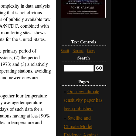
omplexity in data analysis
ing that is not obvious
is of publicly available raw
A/NCDC
, combined with
 monitoring sites, shows
 for the United States.
Text Controls
the primary period of
Small
Normal
Large
sions; (2) the period
Search
1973; and (3) a relatively
perating stations, avoiding
ng and newer ones are
Pages
Our new climate
 together four temperature
sensitivity paper has
ly average temperature
been published
ays of such data for a
ations having at least 90%
Satellite and
es in temperature and
Climate Model
Evidence Against