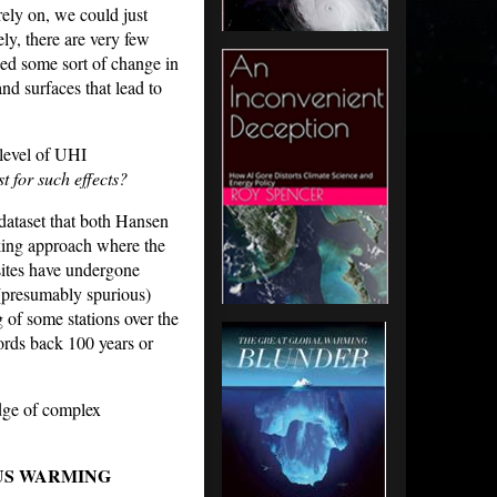
 rely on, we could just
ly, there are very few
ed some sort of change in
d surfaces that lead to
 level of UHI
t for such effects?
dataset that both Hansen
ing approach where the
sites have undergone
 (presumably spurious)
of some stations over the
cords back 100 years or
dge of complex
US WARMING