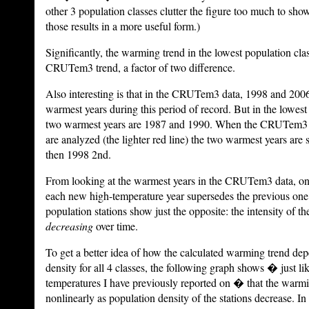
other 3 population classes clutter the figure too much to sho
those results in a more useful form.)
Significantly, the warming trend in the lowest population cla
CRUTem3 trend, a factor of two difference.
Also interesting is that in the CRUTem3 data, 1998 and 200
warmest years during this period of record. But in the lowest 
two warmest years are 1987 and 1990. When the CRUTem3 d
are analyzed (the lighter red line) the two warmest years are
then 1998 2nd.
From looking at the warmest years in the CRUTem3 data, one
each new high-temperature year supersedes the previous one i
population stations show just the opposite: the intensity of th
decreasing
over time.
To get a better idea of how the calculated warming trend de
density for all 4 classes, the following graph shows � just li
temperatures I have previously reported on � that the warm
nonlinearly as population density of the stations decrease. In 