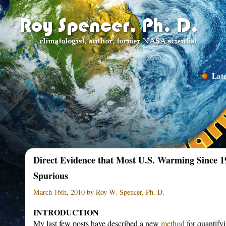
Late
Direct Evidence that Most U.S. Warming Since 
Spurious
March 16th, 2010 by Roy W. Spencer, Ph. D.
INTRODUCTION
My last few posts have described a new
method
for quantify