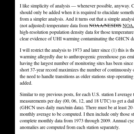
I like simplicity of analysis — whenever possible, anyway. C
should only be added when it is required to elucidate someth
from a simpler analysis. And it turns out that a simple analys
(not adjusted) temperature data from
NOAA/NESDIS
NOA
high-resolution population density data for those temperature
clear evidence of UHI warming contaminating the GHCN data
I will restrict the analysis to 1973 and later since (1) this is 
warming allegedly due to anthropogenic greenhouse gas emis
having the largest number of monitoring sites has been since 
short 37-year record maximizes the number of continuously o
the need to handle transitions as older stations stop operati
added.
Similar to my previous posts, for each U.S. station I average
measurements per day (00, 06, 12, and 18 UTC) to get a dai
(GHCN uses daily max/min data). There must be at least 20 d
monthly average to be computed. I then include only those st
complete monthly data from 1973 through 2009. Annual cycl
anomalies are computed from each station separately.