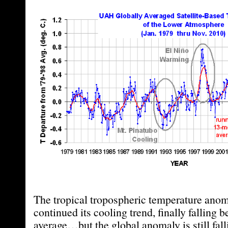
The tropical tropospheric temperature ano
continued its cooling trend, finally falling
average…but the global anomaly is still fall