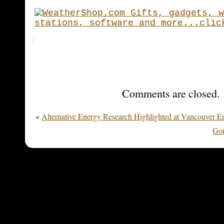
Comments are closed.
«
Alternative Energy Research Highlighted at Vancouver E
Gor