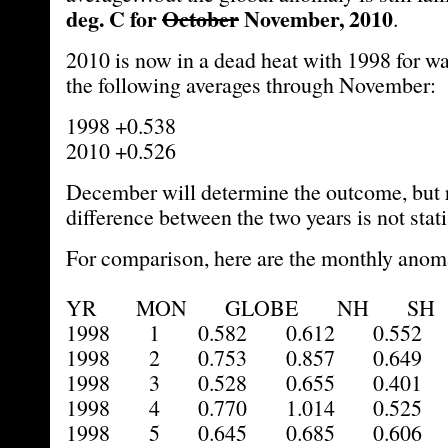
deg. C for
October
November, 2010
.
2010 is now in a dead heat with 1998 for wa
the following averages through November:
1998 +0.538
2010 +0.526
December will determine the outcome, but 
difference between the two years is not statis
For comparison, here are the monthly anoma
YR MON GLOBE NH SH 
1998 1 0.582 0.612 0.552 
1998 2 0.753 0.857 0.649 
1998 3 0.528 0.655 0.401 
1998 4 0.770 1.014 0.525 
1998 5 0.645 0.685 0.606 