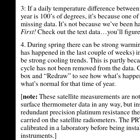
3: If a daily temperature difference between 
year is 100’s of degrees, it’s because one of
missing data. It’s not because we’ve been 
First!
Check out the text data…you’ll figure 
4. During spring there can be strong warmin
has happened in the last couple of weeks) in
be strong cooling trends. This is partly bec
cycle has not been removed from the data. 
box and “Redraw” to see how what’s happe
what’s normal for that time of year.
note:
[
These satellite measurements are not 
surface thermometer data in any way, but i
redundant precision platinum resistance t
carried on the satellite radiometers. The PR
calibrated in a laboratory before being insta
instruments.]