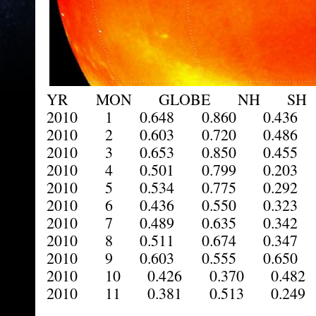
YR MON GLOBE NH SH 
2010 1 0.648 0.860 0.436 
2010 2 0.603 0.720 0.486 
2010 3 0.653 0.850 0.455 
2010 4 0.501 0.799 0.203 
2010 5 0.534 0.775 0.292 
2010 6 0.436 0.550 0.323 
2010 7 0.489 0.635 0.342 
2010 8 0.511 0.674 0.347 
2010 9 0.603 0.555 0.650 
2010 10 0.426 0.370 0.482 
2010 11 0.381 0.513 0.249 