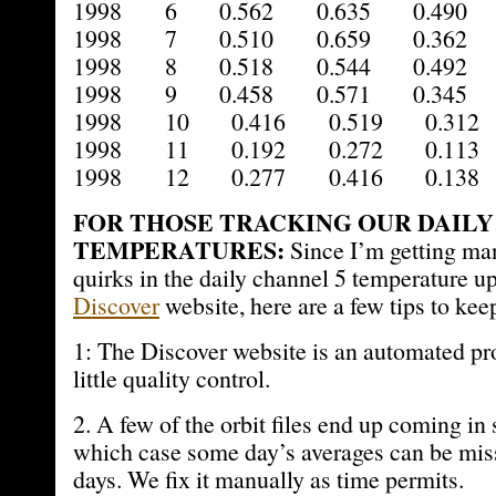
1998 6 0.562 0.635 0.490 
1998 7 0.510 0.659 0.362 
1998 8 0.518 0.544 0.492 
1998 9 0.458 0.571 0.345 
1998 10 0.416 0.519 0.312 
1998 11 0.192 0.272 0.113 
1998 12 0.277 0.416 0.138 
FOR THOSE TRACKING OUR DAILY
TEMPERATURES:
Since I’m getting ma
quirks in the daily channel 5 temperature up
Discover
website, here are a few tips to kee
1: The Discover website is an automated pro
little quality control.
2. A few of the orbit files end up coming in s
which case some day’s averages can be miss
days. We fix it manually as time permits.