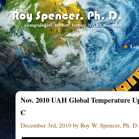
Late
Nov. 2010 UAH Global Temperature Up
C
December 3rd, 2010 by Roy W. Spencer, Ph. D.