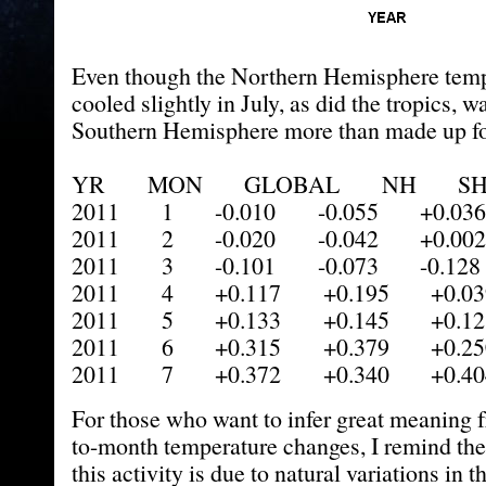
Even though the Northern Hemisphere tem
cooled slightly in July, as did the tropics, 
Southern Hemisphere more than made up for
YR MON GLOBAL NH SH 
2011 1 -0.010 -0.055 +0.036
2011 2 -0.020 -0.042 +0.002
2011 3 -0.101 -0.073 -0.128
2011 4 +0.117 +0.195 +0.03
2011 5 +0.133 +0.145 +0.12
2011 6 +0.315 +0.379 +0.25
2011 7 +0.372 +0.340 +0.40
For those who want to infer great meaning 
to-month temperature changes, I remind th
this activity is due to natural variations in t