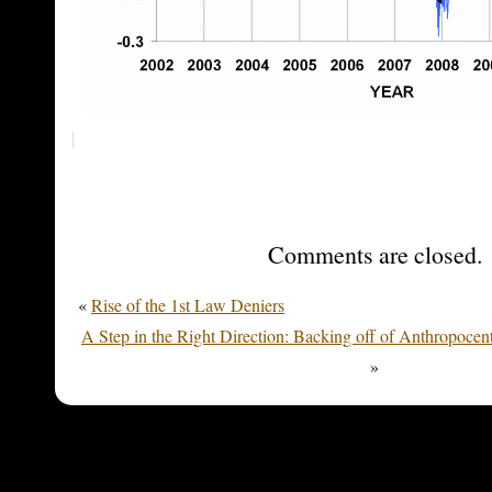
Comments are closed.
«
Rise of the 1st Law Deniers
A Step in the Right Direction: Backing off of Anthropocen
»