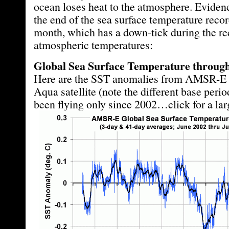
ocean loses heat to the atmosphere. Evidence
the end of the sea surface temperature recor
month, which has a down-tick during the rec
atmospheric temperatures:
Global Sea Surface Temperature through
Here are the SST anomalies from AMSR-E
Aqua satellite (note the different base peri
been flying only since 2002…click for a lar