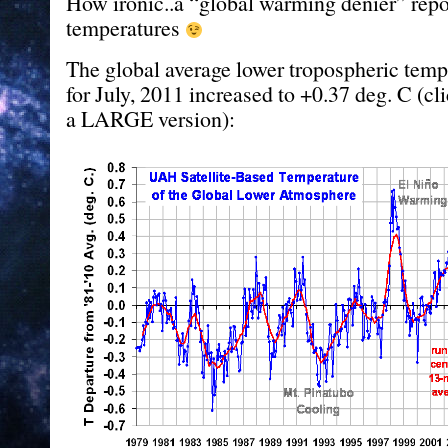
How ironic..a “global warming denier” rep
temperatures
The global average lower tropospheric tem
for July, 2011 increased to +0.37 deg. C (cl
a LARGE version):