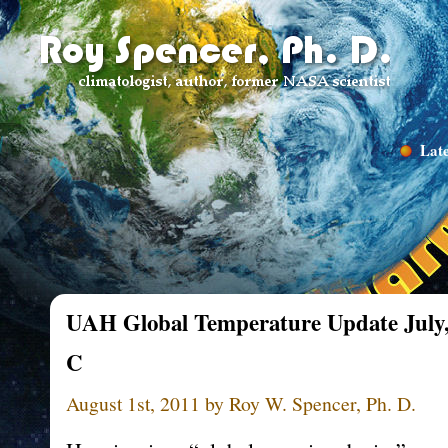
Late
UAH Global Temperature Update July, 
C
August 1st, 2011 by Roy W. Spencer, Ph. D.