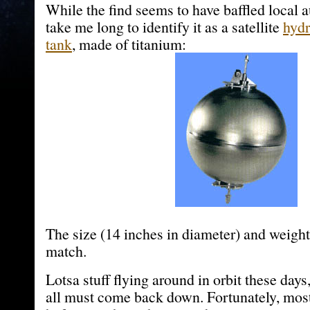
While the find seems to have baffled local au
take me long to identify it as a satellite
hydr
tank
, made of titanium:
The size (14 inches in diameter) and weight
match.
Lotsa stuff flying around in orbit these days,
all must come back down. Fortunately, most