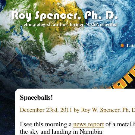
Late
Spaceballs!
December 23rd, 2011 by Roy W. Spencer, Ph. D
I see this morning a
news report
of a metal b
the sky and landing in Namibia: