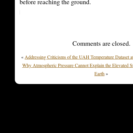
before reaching the ground.
Comments are closed.
«
Addressing Criticisms of the UAH Temperature Dataset a
Why Atmospheric Pressure Cannot Explain the Elevated Su
Earth
»