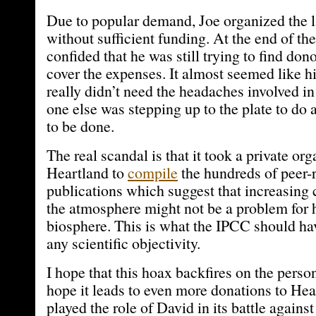
Due to popular demand, Joe organized the l
without sufficient funding. At the end of th
confided that he was still trying to find do
cover the expenses. It almost seemed like h
really didn’t need the headaches involved in 
one else was stepping up to the plate to do
to be done.
The real scandal is that it took a private org
Heartland to
compile
the hundreds of peer-r
publications which suggest that increasing 
the atmosphere might not be a problem for 
biosphere. This is what the IPCC should hav
any scientific objectivity.
I hope that this hoax backfires on the person
hope it leads to even more donations to Hea
played the role of David in its battle agains