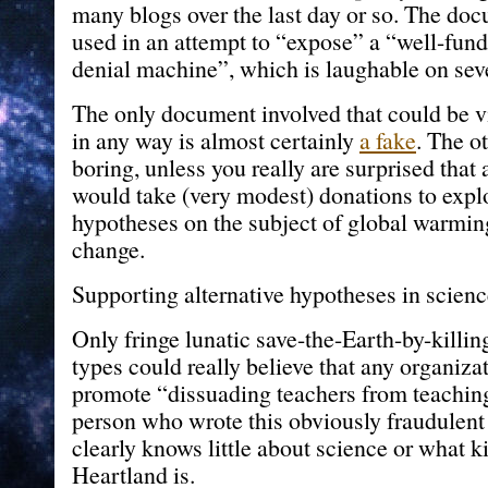
many blogs over the last day or so. The do
used in an attempt to “expose” a “well-fun
denial machine”, which is laughable on seve
The only document involved that could be 
in any way is almost certainly
a fake
. The ot
boring, unless you really are surprised that
would take (very modest) donations to explo
hypotheses on the subject of global warmin
change.
Supporting alternative hypotheses in scie
Only fringe lunatic save-the-Earth-by-killi
types could really believe that any organiza
promote “dissuading teachers from teachin
person who wrote this obviously fraudulent
clearly knows little about science or what k
Heartland is.