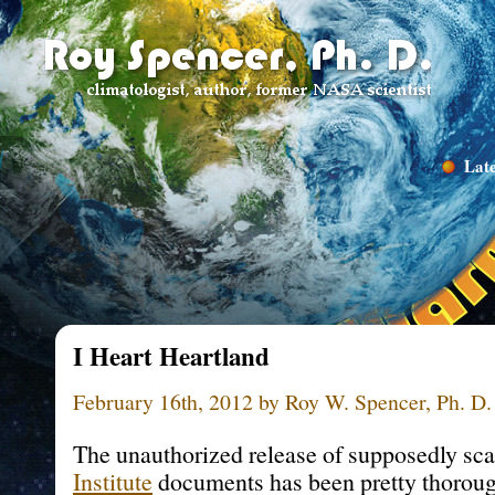
Late
I Heart Heartland
February 16th, 2012 by Roy W. Spencer, Ph. D.
The unauthorized release of supposedly sc
Institute
documents has been pretty thoroug