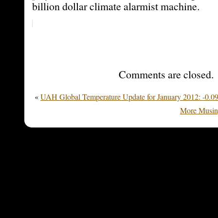
billion dollar climate alarmist machine.
Comments are closed.
«
UAH Global Temperature Update for January 2012: -0.09
More Musin