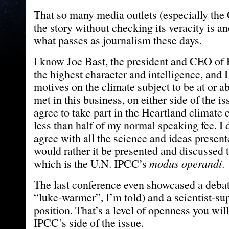
That so many media outlets (especially the
the story without checking its veracity is an
what passes as journalism these days.
I know Joe Bast, the president and CEO of 
the highest character and intelligence, and 
motives on the climate subject to be at or a
met in this business, on either side of the is
agree to take part in the Heartland climate 
less than half of my normal speaking fee. I 
agree with all the science and ideas presente
would rather it be presented and discussed 
which is the U.N. IPCC’s
modus operandi
.
The last conference even showcased a deba
“luke-warmer”, I’m told) and a scientist-su
position. That’s a level of openness you will
IPCC’s side of the issue.