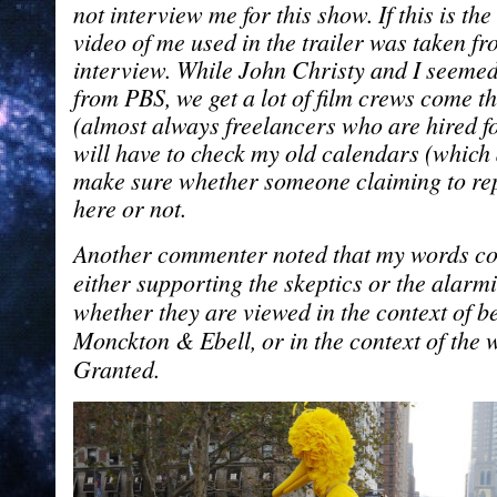
not interview me for this show. If this is the
video of me used in the trailer was taken f
interview. While John Christy and I seemed t
from PBS, we get a lot of film crews come t
(almost always freelancers who are hired for
will have to check my old calendars (which 
make sure whether someone claiming to re
here or not.
Another commenter noted that my words co
either supporting the skeptics or the alarm
whether they are viewed in the context of b
Monckton & Ebell, or in the context of the
Granted.