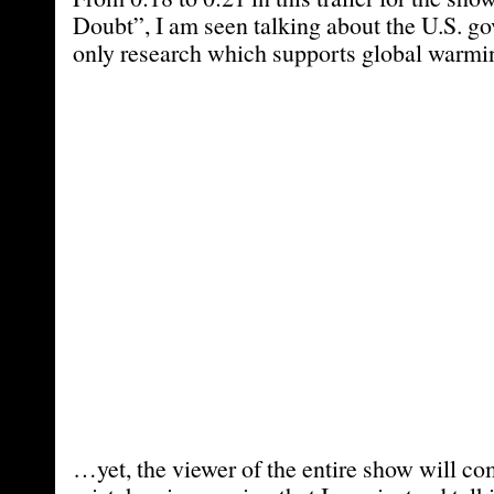
Doubt”, I am seen talking about the U.S. g
only research which supports global warmi
…yet, the viewer of the entire show will c