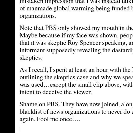
mistaken impression that I was instead talk
of manmade global warming being funded 
organizations.
Note that PBS only showed my mouth in t
Maybe because if my face was shown, peopl
that it was skeptic Roy Spencer speaking, 
informant supposedly revealing the dastardl
skeptics.
As I recall, I spent at least an hour with th
outlining the skeptics case and why we spea
was used…except the small clip above, with
intent to deceive the viewer.
Shame on PBS. They have now joined, alo
blacklist of news organizations to never do 
again. Fool me once….