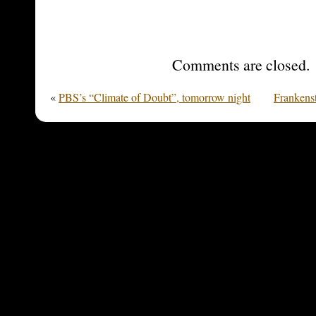
Comments are closed.
«
PBS’s “Climate of Doubt”, tomorrow night
Frankens