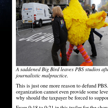
A saddened Big Bird leaves PBS studios aft
journalistic malpractice.
This is just one more reason to defund PBS. 
organization cannot even provide some level
why should the taxpayer be forced to suppor
From 0:18 to 0:21 in this trailer for the sh