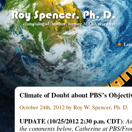
Late
Climate of Doubt about PBS’s Objectiv
October 24th, 2012 by Roy W. Spencer, Ph. D.
UPDATE (10/25/2012 2:30 p.m. CDT)
:
As
the comments below, Catherine at PBS/Fron