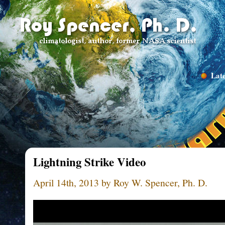
Late
Lightning Strike Video
April 14th, 2013 by Roy W. Spencer, Ph. D.