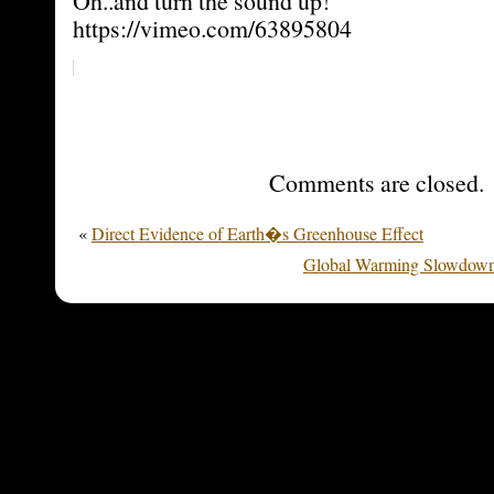
Oh..and turn the sound up!
https://vimeo.com/63895804
Comments are closed.
«
Direct Evidence of Earth�s Greenhouse Effect
Global Warming Slowdown