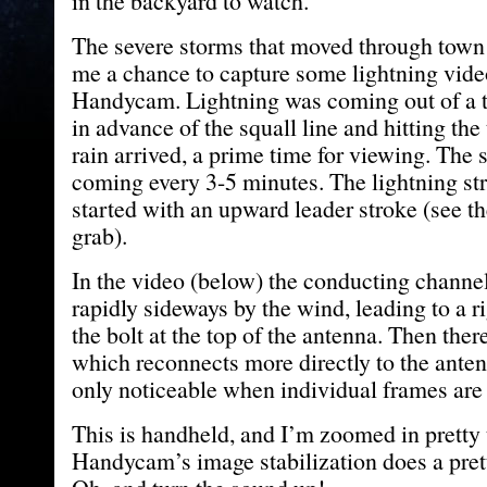
in the backyard to watch.
The severe storms that moved through town
me a chance to capture some lightning vid
Handycam. Lightning was coming out of a 
in advance of the squall line and hitting the
rain arrived, a prime time for viewing. The 
coming every 3-5 minutes. The lightning str
started with an upward leader stroke (see t
grab).
In the video (below) the conducting channel
rapidly sideways by the wind, leading to a ri
the bolt at the top of the antenna. Then ther
which reconnects more directly to the antenna
only noticeable when individual frames ar
This is handheld, and I’m zoomed in pretty t
Handycam’s image stabilization does a pret