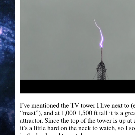
I’ve mentioned the TV tower I live next to
“mast”), and at
1,000
1,500 ft tall it is a gre
attractor. Since the top of the tower is up at
it’s a little hard on the neck to watch, so I