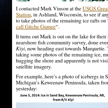
I contacted Mark Vinson at the
USGS Great
Station
, in Ashland, Wisconsin, to see if a
to take photos of the remaining ice rafts on 
call Gitche Gumee
“.
It turns out Mark is out on the lake for thei
nearshore fish community survey, done eve
Kiyi
, now heading east towards Marquette. 
taking some photos of the remaining ice, m
hugging the shore and apparently is not vi
satellite imagery.
For example, here’s a photo of icebergs in S
Michigan’s Keweenaw Peninsula, taken fr
yesterday: