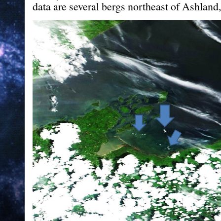
data are several bergs northeast of Ashland