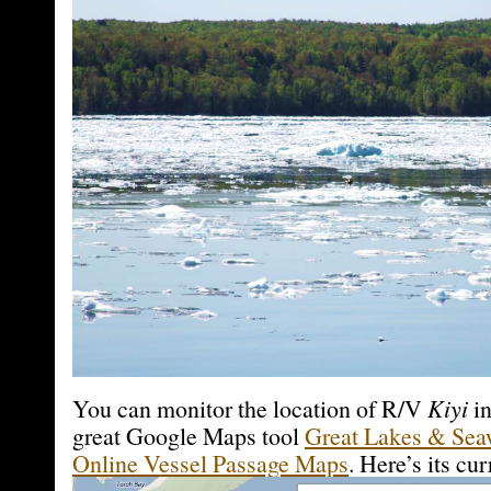
You can monitor the location of R/V
Kiyi
in
great Google Maps tool
Great Lakes & Sea
Online Vessel Passage Maps
. Here’s its cur