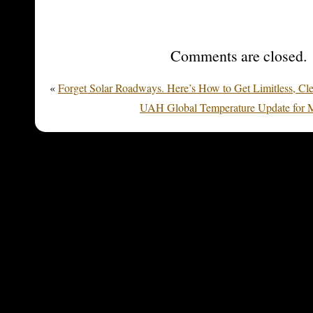
Comments are closed.
«
Forget Solar Roadways. Here’s How to Get Limitless, Cl
UAH Global Temperature Update for M