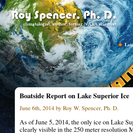
Late
Boatside Report on Lake Superior Ice
June 6th, 2014 by Roy W. Spencer, Ph. D.
As of June 5, 2014, the only ice on Lake Su
clearly visible in the 250 meter resolution 