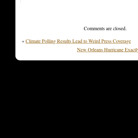
Comments are closed.
«
Climate Polling Results Lead to Weird Press Coverage
New Orleans Hurricane Exactly