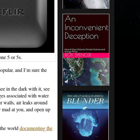
ne 5 or 5s.
popular, and I’m sure the
e in the dark with it, see
ges associated with water
ur walls, air leaks around
ly mad at you, and open up
 the world
documenting the