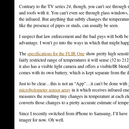
Contrary to the TV series
24
, though, you can’t see through s
and roofs with it. You can’t even see through glass windows,
the infrared. But anything that subtly changes the temperature
like the presence of pipes or studs, can usually be seen.
I suspect that law enforcement and the bad guys will both be 
advantage. I won’t go into the ways in which that might hap
The
specifications for the FLIR One
show pretty high sensitiv
fairly restricted range of temperatures it will sense (32 to 21
it also has a visible light camera and offers a visible/IR blend
comes with its own battery, which is kept separate from the 
Just to be clear…this is not an “App”…it can’t be done with j
microbolometer sensor array
in it which receives infrared en
measures the resulting tiny changes in temperature at each el
converts those changes to a pretty accurate estimate of tempe
Since I recently switched from iPhone to Samsung, I’ll have 
imager for now. Oh well.