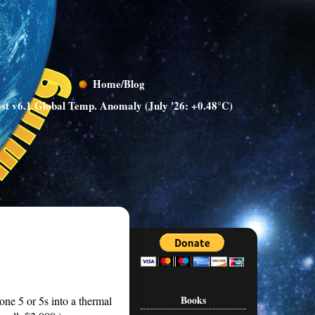
Home/Blog
st v6.1 Global Temp. Anomaly (July '26: +0.48°C)
Books
ne 5 or 5s into a thermal