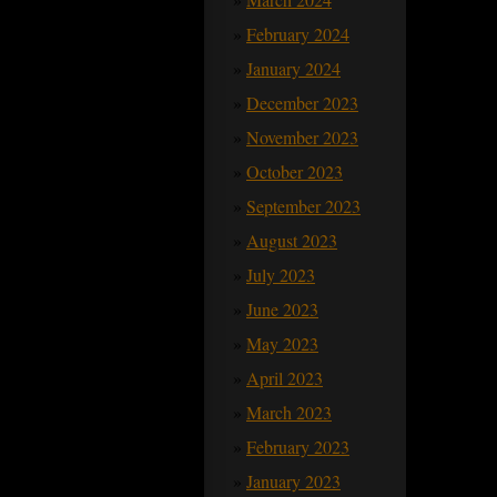
February 2024
January 2024
December 2023
November 2023
October 2023
September 2023
August 2023
July 2023
June 2023
May 2023
April 2023
March 2023
February 2023
January 2023