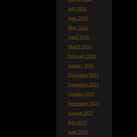
July 2026
June 2026
May 2026
April 2026
March 2026
February 2026
January 2026
December 2025
November 2025
October 2025
September 2025
August 2025
July 2025
June 2025