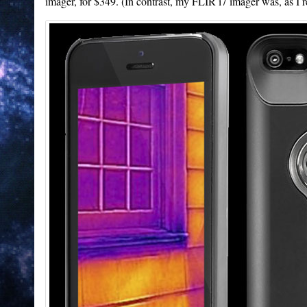
imager, for $349. (In contrast, my FLIR i7 imager was, as I r