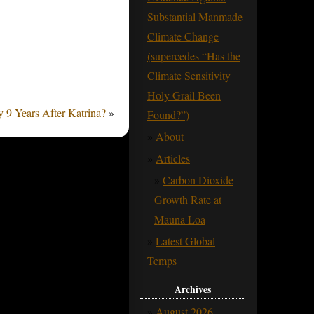
Substantial Manmade
Climate Change
(supercedes “Has the
Climate Sensitivity
Holy Grail Been
 9 Years After Katrina?
»
Found?”)
About
Articles
Carbon Dioxide
Growth Rate at
Mauna Loa
Latest Global
Temps
Archives
August 2026