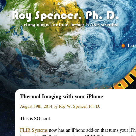
Late
Thermal Imaging with your iPhone
August 19th, 2014 by Roy W. Spencer, Ph. D.
This is SO cool.
FLIR Systems
now has an iPhone add-on that turns your iPho