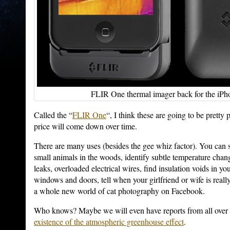
FLIR One thermal imager back for the iPho
Called the “
FLIR One
“, I think these are going to be pretty 
price will come down over time.
There are many uses (besides the gee whiz factor). You can se
small animals in the woods, identify subtle temperature chan
leaks, overloaded electrical wires, find insulation voids in yo
windows and doors, tell when your girlfriend or wife is real
a whole new world of cat photography on Facebook.
Who knows? Maybe we will even have reports from all over
existence of the atmospheric greenhouse effect
.