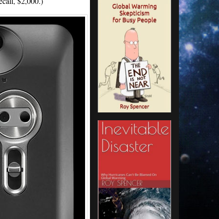
ecall, $2,000.)