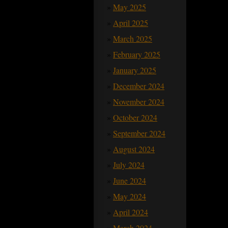
May 2025
April 2025
March 2025
February 2025
January 2025
December 2024
November 2024
October 2024
September 2024
August 2024
July 2024
June 2024
May 2024
April 2024
March 2024