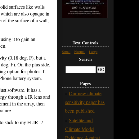
olid surfaces like walls
 which are also opaque in
 of the surface of a wall,
using it to gain an
Text Controls
pen.
Small
Normal
Large
ity (0.18 deg. F), but a
Search
2 deg. F). On the plus side,
ing option for photos. It
iPhone battery system.
Pages
ust software. It has a
Our new climate
ergy through a IR lens and
sensitivity paper has
ement in the array, then
rature.
been published
Satellite and
to stick to my FLIR i7
Climate Model
Evidence Against