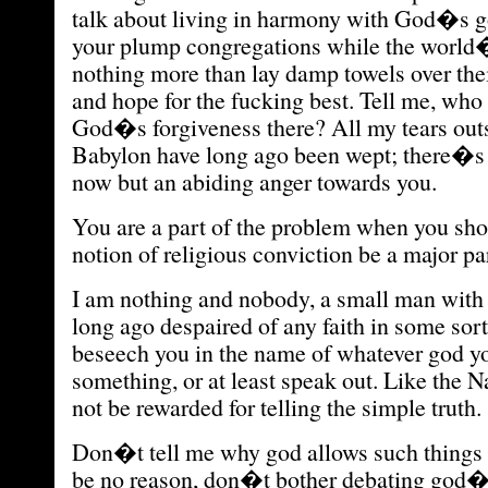
talk about living in harmony with God�s g
your plump congregations while the world
nothing more than lay damp towels over the
and hope for the fucking best. Tell me, who
God�s forgiveness there? All my tears outs
Babylon have long ago been wept; there�s 
now but an abiding anger towards you.
You are a part of the problem when you sho
notion of religious conviction be a major part
I am nothing and nobody, a small man with
long ago despaired of any faith in some sort
beseech you in the name of whatever god yo
something, or at least speak out. Like the N
not be rewarded for telling the simple truth.
Don�t tell me why god allows such things 
be no reason, don�t bother debating god�