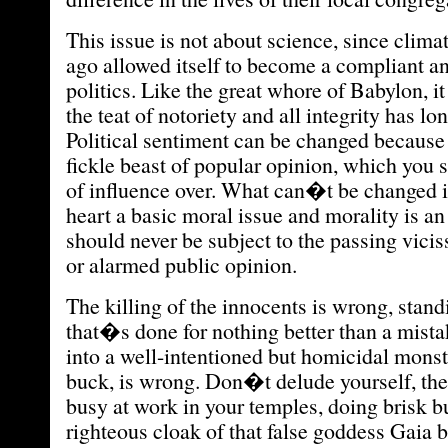
This issue is not about science, since clima
ago allowed itself to become a compliant an
politics. Like the great whore of Babylon, i
the teat of notoriety and all integrity has lon
Political sentiment can be changed because
fickle beast of popular opinion, which you s
of influence over. What can�t be changed is 
heart a basic moral issue and morality is an
should never be subject to the passing vicis
or alarmed public opinion.
The killing of the innocents is wrong, stan
that�s done for nothing better than a mist
into a well-intentioned but homicidal monste
buck, is wrong. Don�t delude yourself, th
busy at work in your temples, doing brisk b
righteous cloak of that false goddess Gaia bu