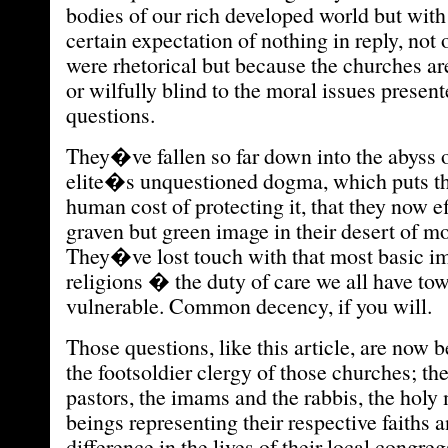
bodies of our rich developed world but with
certain expectation of nothing in reply, not
were rhetorical but because the churches ar
or wilfully blind to the moral issues presen
questions.
They�ve fallen so far down into the abyss 
elite�s unquestioned dogma, which puts th
human cost of protecting it, that they now e
graven but green image in their desert of mo
They�ve lost touch with that most basic imp
religions � the duty of care we all have to
vulnerable. Common decency, if you will.
Those questions, like this article, are now 
the footsoldier clergy of those churches; the
pastors, the imams and the rabbis, the hol
beings representing their respective faiths 
difference in the lives of their local congreg