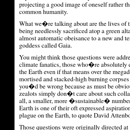
projecting a good image of oneself rather t
common humanity.
What we�re talking about are the lives of 
being needlessly sacrificed atop a green alt
almost automatic obeisance to a new and ter
goddess called Gaia.
You might think those questions were addres
climate fanatics, those who�re absolutely 
the Earth even if that means over the megad
mortised and stacked-high burning corpses 
you�d be wrong because as must be obviou
zealots simply don�t care about such colla
all, a smaller, more �sustainable� number
Earth is one of their oft expressed aspirati
plague on the Earth, to quote David Attenb
Those questions were originally directed at 