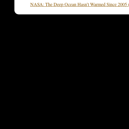
NASA: The Deep Ocean Hasn’t Warmed Since 2005 (bu