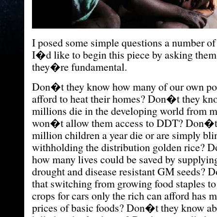
I posed some simple questions a number of 
I�d like to begin this piece by asking them
they�re fundamental.
Don�t they know how many of our own poo
afford to heat their homes? Don�t they k
millions die in the developing world from 
won�t allow them access to DDT? Don�t 
million children a year die or are simply bli
withholding the distribution golden rice?
how many lives could be saved by supplying
drought and disease resistant GM seeds? 
that switching from growing food staples to
crops for cars only the rich can afford has 
prices of basic foods? Don�t they know ab