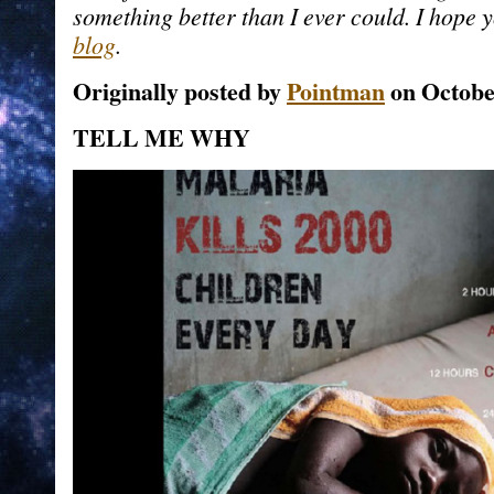
something better than I ever could. I hope yo
blog
.
Originally posted by
Pointman
on Octobe
TELL ME WHY