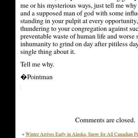
me or his mysterious ways, just tell me wh
and a supposed man of god with some infl
standing in your pulpit at every opportunity
thundering to your congregation against su
preventable waste of human life and worse st
inhumanity to grind on day after pitiless da
single thing about it.
Tell me why.
�Pointman
Comments are closed.
«
Winter Arrives Early in Alaska, Snow for All Canadian P