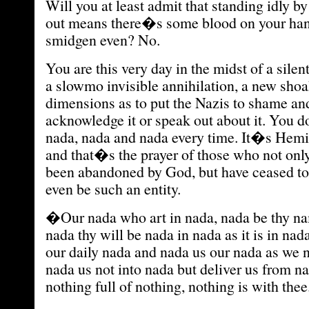
Will you at least admit that standing idly b
out means there�s some blood on your hand
smidgen even? No.
You are this very day in the midst of a sile
a slowmo invisible annihilation, a new shoa
dimensions as to put the Nazis to shame and
acknowledge it or speak out about it. You d
nada, nada and nada every time. It�s He
and that�s the prayer of those who not on
been abandoned by God, but have ceased to 
even be such an entity.
�Our nada who art in nada, nada be thy n
nada thy will be nada in nada as it is in nad
our daily nada and nada us our nada as we 
nada us not into nada but deliver us from n
nothing full of nothing, nothing is with the