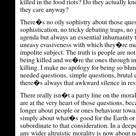
killed in the food riots? Do they actually 
they care anyway?
There�s no oily sophistry about those ques
sophistication, no tricky debating traps, no
agenda but always an essential inhumanity t
uneasy evasiveness with which they�re me
impolite subject. The truth is people are n
being killed and we�re the ones through in
killing. I make no apology for being so bl
needed questions, simple questions, brutal 
there�s always that awkward silence in res
There really isn�t a party line on the mor
are at the very heart of those questions, be
longer about people or ones behaviour towa
simply about what�s good for the Earth or n
subordinate to that consideration. In a deep
any wider altruistic morality is now about 