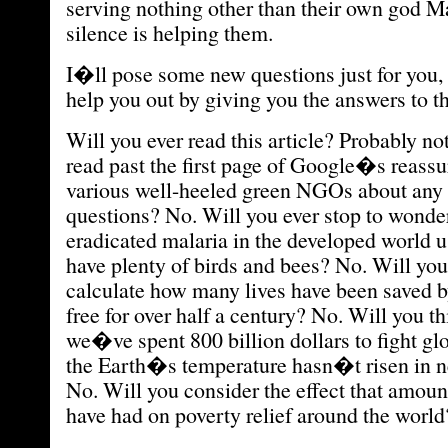
serving nothing other than their own god
silence is helping them.
I�ll pose some new questions just for you
help you out by giving you the answers to t
Will you ever read this article? Probably no
read past the first page of Google�s reassu
various well-heeled green NGOs about any 
questions? No. Will you ever stop to wond
eradicated malaria in the developed world 
have plenty of birds and bees? No. Will you 
calculate how many lives have been saved b
free for over half a century? No. Will you 
we�ve spent 800 billion dollars to fight 
the Earth�s temperature hasn�t risen in n
No. Will you consider the effect that amou
have had on poverty relief around the world