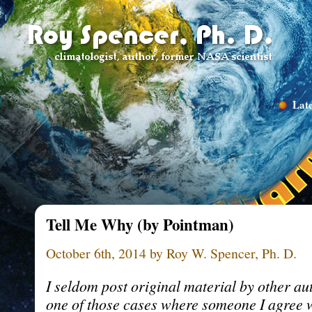
Late
Tell Me Why (by Pointman)
October 6th, 2014 by Roy W. Spencer, Ph. D.
I seldom post original material by other aut
one of those cases where someone I agree w