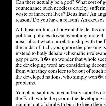
Can there actually be a god? What sort of 
countenance such needless cruelty, sufferin
waste of innocent lives? Deus irae? An angr
reason? Do you have a reason? An excuse?
All those millions of preventable deaths are 
political policies driven by nothing more th
ideas about what our relationship with the E
the midst of it all, you ignore the pressing i
instead to hotly debate schismatic irrelevan
gay priests. It�s no wonder that whole sect
the developing word are considering decou
from what they consider to be out of touch
the developed nations, who simply won�t e
problems.
You plant saplings in your leafy suburbs doi
the Earth while the poor in the developing c
running out of shrubs to burn to keep thems