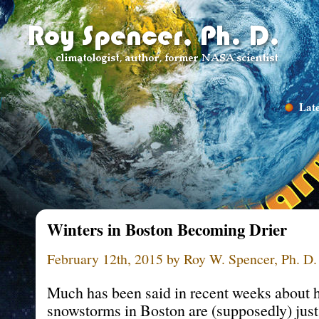
Late
Winters in Boston Becoming Drier
February 12th, 2015 by Roy W. Spencer, Ph. D.
Much has been said in recent weeks about 
snowstorms in Boston are (supposedly) just