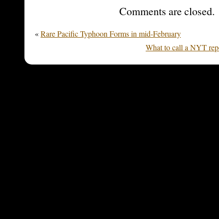
Comments are closed.
«
Rare Pacific Typhoon Forms in mid-February
What to call a NYT repo