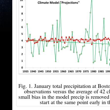
Fig. 1. January total precipitation at Bost
observations versus the average of 42 
small bias in the model precip is removed 
start at the same point early in t