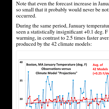
Note that even the forecast increase in Janua
so small that it probably would never be noti
occurred.
During the same period, January temperatu
seen a statistically insignificant +0.1 deg. 
warming, in contrast to 2.5 times faster av
produced by the 42 climate models: