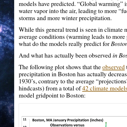
models have predicted. “Global warming” i
water vapor into the air, leading to more “fu
storms and more winter precipitation.
While this general trend is seen in climate 
average conditions (warming leads to more p
what do the models really predict for
Bosto
And what has actually been observed
in Bo
The following plot shows that the
observed
precipitation in Boston has actually decreas
1930’s, contrary to the average “projections”
hindcasts) from a total of
42 climate model
model gridpoint to Boston: