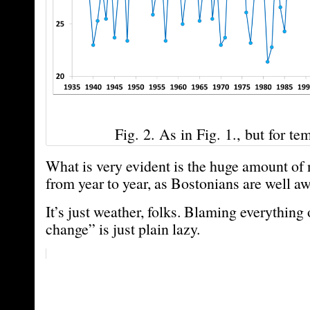
Fig. 2. As in Fig. 1., but for te
What is very evident is the huge amount of n
from year to year, as Bostonians are well aw
It’s just weather, folks. Blaming everything
change” is just plain lazy.