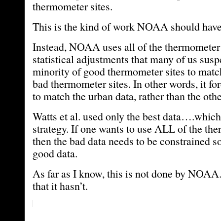
thermometer sites.
This is the kind of work NOAA should hav
Instead, NOAA uses all of the thermometer
statistical adjustments that many of us susp
minority of good thermometer sites to match
bad thermometer sites. In other words, it for
to match the urban data, rather than the oth
Watts et al. used only the best data….which 
strategy. If one wants to use ALL of the th
then the bad data needs to be constrained so
good data.
As far as I know, this is not done by NOAA. 
that it hasn’t.