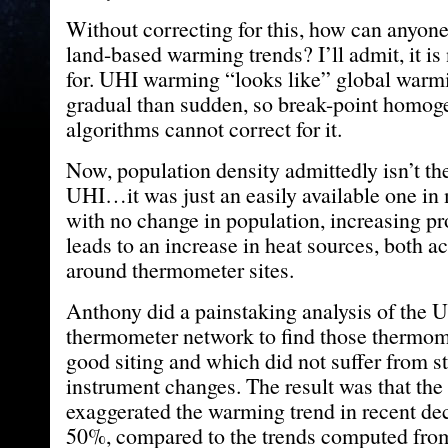
Without correcting for this, how can anyone
land-based warming trends? I’ll admit, it is 
for. UHI warming “looks like” global warmi
gradual than sudden, so break-point homog
algorithms cannot correct for it.
Now, population density admittedly isn’t the
UHI…it was just an easily available one in
with no change in population, increasing pr
leads to an increase in heat sources, both ac
around thermometer sites.
Anthony did a painstaking analysis of th
thermometer network to find those thermo
good siting and which did not suffer from s
instrument changes. The result was that t
exaggerated the warming trend in recent de
50%, compared to the trends computed from