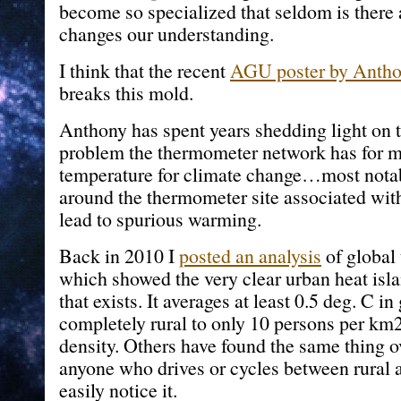
become so specialized that seldom is there a
changes our understanding.
I think that the recent
AGU poster by Anthon
breaks this mold.
Anthony has spent years shedding light on t
problem the thermometer network has for m
temperature for climate change…most notab
around the thermometer site associated wi
lead to spurious warming.
Back in 2010 I
posted an analysis
of global
which showed the very clear urban heat isla
that exists. It averages at least 0.5 deg. C i
completely rural to only 10 persons per km
density. Others have found the same thing o
anyone who drives or cycles between rural 
easily notice it.