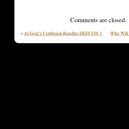
Comments are closed.
«
Al Gore’s Confusion Reaches DEFCON 1
Who Will 