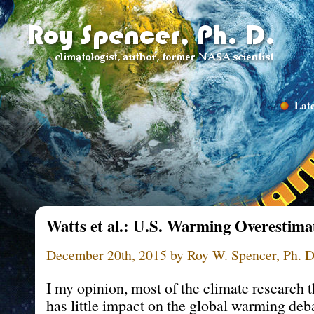
Late
Watts et al.: U.S. Warming Overestim
December 20th, 2015 by Roy W. Spencer, Ph. D
I my opinion, most of the climate research t
has little impact on the global warming deba