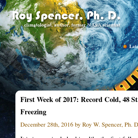
Late
First Week of 2017: Record Cold, 48 S
Freezing
December 28th, 2016 by Roy W. Spencer, Ph. D