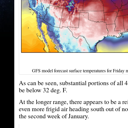
GFS model forecast surface temperatures for Friday m
As can be seen, substantial portions of all 
be below 32 deg. F.
At the longer range, there appears to be a r
even more frigid air heading south out of n
the second week of January.