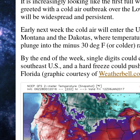
It is increasingly looking like the first full
greeted with a cold air outbreak over the Lo
will be widespread and persistent.
Early next week the cold air will enter the 
Montana and the Dakotas, where temperature
plunge into the minus 30 deg F (or colder) r
By the end of the week, single digits could 
southeast U.S., and a hard freeze could push
Florida (graphic courtesy of
Weatherbell.c