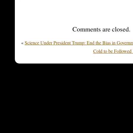
Comments are closed.
«
Science Under President Trump: End the Bias in Govern
Cold to be Followed