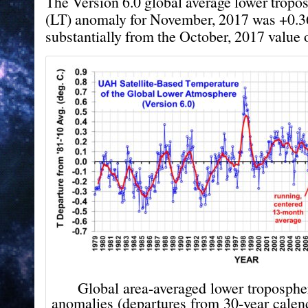
The Version 6.0 global average lower tropo
(LT) anomaly for November, 2017 was +0.3
substantially from the October, 2017 value 
Global area-averaged lower troposphe
anomalies (departures from 30-year cale