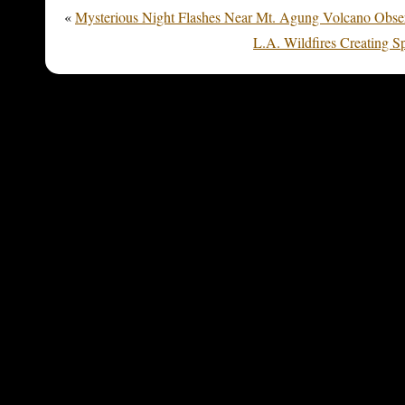
«
Mysterious Night Flashes Near Mt. Agung Volcano Observ
L.A. Wildfires Creating 