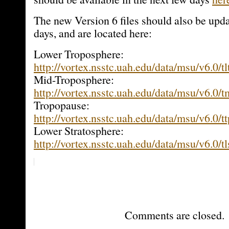
The new Version 6 files should also be upd
days, and are located here:
Lower Troposphere:
http://vortex.nsstc.uah.edu/data/msu/v6.0/tl
Mid-Troposphere:
http://vortex.nsstc.uah.edu/data/msu/v6.0/
Tropopause:
http://vortex.nsstc.uah.edu/data/msu/v6.0/t
Lower Stratosphere:
http://vortex.nsstc.uah.edu/data/msu/v6.0/t
Comments are closed.