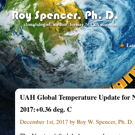
Late
UAH Global Temperature Update for 
2017:+0.36 deg. C
December 1st, 2017 by Roy W. Spencer, Ph. D.