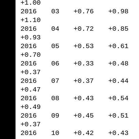
+1.00
2016 03 +0.76 +0.98 
+1.10
2016 04 +0.72 +0.85 
+0.93
2016 05 +0.53 +0.61 
+0.70
2016 06 +0.33 +0.48 
+0.37
2016 07 +0.37 +0.44 
+0.47
2016 08 +0.43 +0.54 
+0.49
2016 09 +0.45 +0.51 
+0.37
2016 10 +0.42 +0.43 