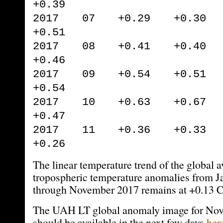
+0.39
2017 07 +0.29 +0.30 
+0.51
2017 08 +0.41 +0.40 
+0.46
2017 09 +0.54 +0.51 
+0.54
2017 10 +0.63 +0.67 
+0.47
2017 11 +0.36 +0.33 
+0.26
The linear temperature trend of the global 
tropospheric temperature anomalies from 
through November 2017 remains at +0.13 C
The UAH LT global anomaly image for No
should be available in the next few days
her