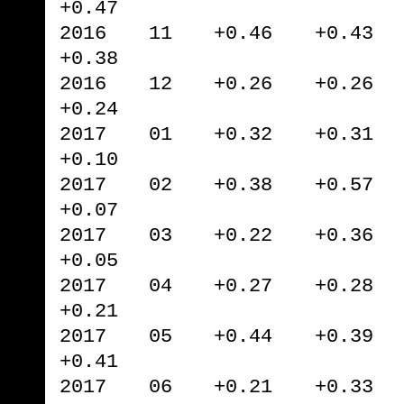
+0.47
2016 11 +0.46 +0.43 
+0.38
2016 12 +0.26 +0.26 
+0.24
2017 01 +0.32 +0.31 
+0.10
2017 02 +0.38 +0.57 
+0.07
2017 03 +0.22 +0.36 
+0.05
2017 04 +0.27 +0.28 
+0.21
2017 05 +0.44 +0.39 
+0.41
2017 06 +0.21 +0.33 