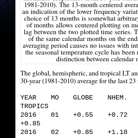
1981-2010). The 13-month centered avera
an indication of the lower frequency variat
choice of 13 months is somewhat arbitr
of months allows centered plotting on m
lag between the two plotted time series. 
of the same calendar months on the end
averaging period causes no issues with in
the seasonal temperature cycle has been 
distinction between calendar 
The global, hemispheric, and tropical LT a
30-year (1981-2010) average for the last 23
YEAR MO GLOBE NHEM. 
TROPICS
2016 01 +0.55 +0.72 
+0.85
2016 02 +0.85 +1.18 