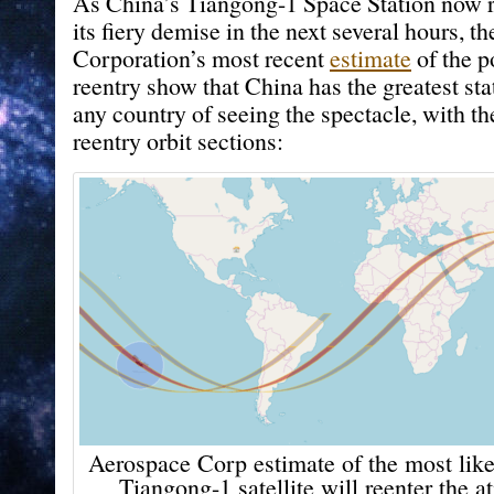
As China’s Tiangong-1 Space Station now ra
its fiery demise in the next several hours, 
Corporation’s most recent
estimate
of the p
reentry show that China has the greatest sta
any country of seeing the spectacle, with th
reentry orbit sections:
Aerospace Corp estimate of the most like
Tiangong-1 satellite will reenter the 