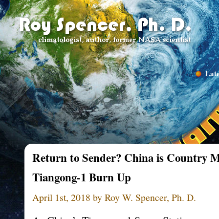
Late
Return to Sender? China is Country Mo
Tiangong-1 Burn Up
April 1st, 2018 by Roy W. Spencer, Ph. D.