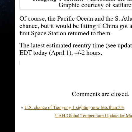
Graphic courtesy of satflar
Of course, the Pacific Ocean and the S. Atla
chance, but it would be fitting if China got a
first Space Station returned to them.
The latest estimated reentry time (see upda
EDT today (April 1), +/-2 hours.
Comments are closed.
«
U.S. chance of Tiangong-1 sighting now less than 2%
UAH Global Temperature Update for Mar