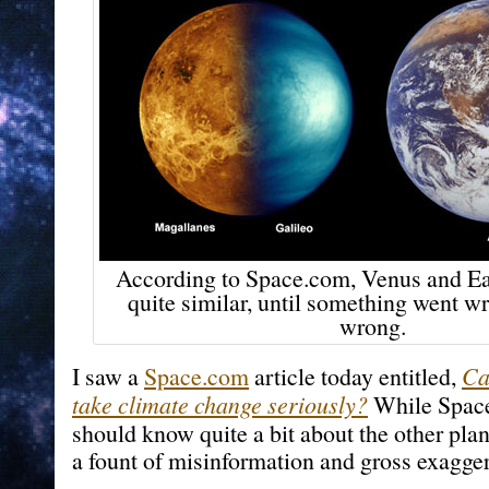
According to Space.com, Venus and Ear
quite similar, until something went w
wrong.
I saw a
Space.com
article today entitled,
Ca
take climate change seriously?
While Space
should know quite a bit about the other plan
a fount of misinformation and gross exagger