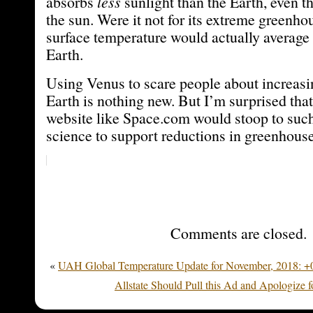
absorbs
less
sunlight than the Earth, even th
the sun. Were it not for its extreme greenhou
surface temperature would actually average 
Earth.
Using Venus to scare people about increas
Earth is nothing new. But I’m surprised that
website like Space.com would stoop to such
science to support reductions in greenhous
Comments are closed.
«
UAH Global Temperature Update for November, 2018: +0
Allstate Should Pull this Ad and Apologize f