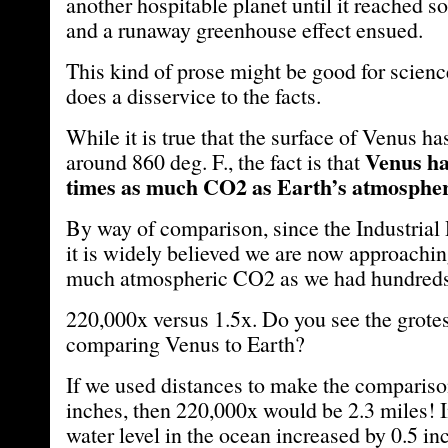
another hospitable planet until it reached s
and a runaway greenhouse effect ensued.
This kind of prose might be good for science 
does a disservice to the facts.
While it is true that the surface of Venus h
Venus ha
around 860 deg. F., the fact is that
times as much CO2 as Earth’s atmosphe
By way of comparison, since the Industrial 
it is widely believed we are now approachin
much atmospheric CO2 as we had hundreds 
220,000x versus 1.5x. Do you see the grote
comparing Venus to Earth?
If we used distances to make the compariso
inches, then 220,000x would be 2.3 miles! 
water level in the ocean increased by 0.5 in