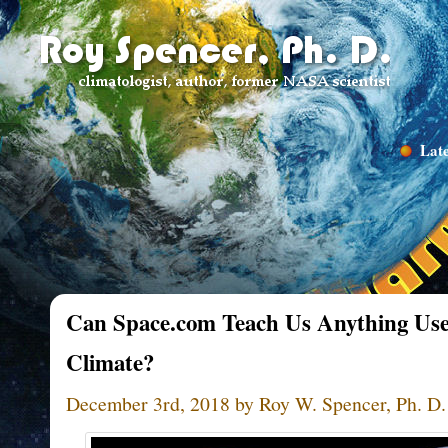
Late
Can Space.com Teach Us Anything Use
Climate?
December 3rd, 2018 by Roy W. Spencer, Ph. D.