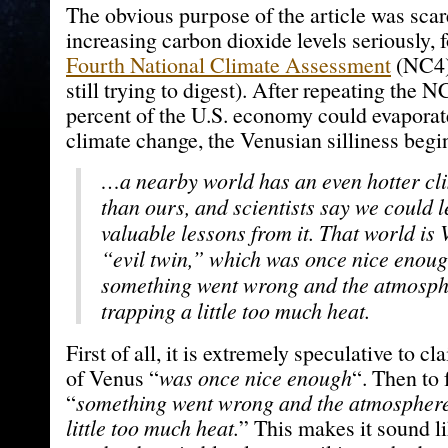
The obvious purpose of the article was scar
increasing carbon dioxide levels seriously, 
Fourth National Climate Assessment
(NC4)
still trying to digest). After repeating the 
percent of the U.S. economy could evaporat
climate change, the Venusian silliness begi
…a nearby world has an even hotter cl
than ours, and scientists say we could 
valuable lessons from it. That world is 
“evil twin,” which was once nice enoug
something went wrong and the atmosp
trapping a little too much heat.
First of all, it is extremely speculative to cl
of Venus “
was once nice enough
“. Then to 
“
something went wrong and the atmosphere
little too much heat.
” This makes it sound l