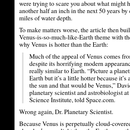
were trying to scare you about what might h
another half an inch in the next 50 years by
miles of water depth.
To make matters worse, the article then bui
Venus-is-so-much-like-Earth theme with t
why Venus is hotter than the Earth:
Much of the appeal of Venus comes from
despite its horrifying modern appearance
really similar to Earth. “Picture a planet 
Earth but it’s a little hotter because it’s a
the sun and that would be Venus,” Davi
planetary scientist and astrobiologist at
Science Institute, told Space.com.
Wrong again, Dr. Planetary Scientist.
Because Venus is perpetually cloud-covered,