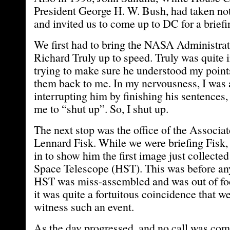
President George H. W. Bush, had taken not
and invited us to come up to DC for a briefi
We first had to bring the NASA Administra
Richard Truly up to speed. Truly was quite 
trying to make sure he understood my point
them back to me. In my nervousness, I was 
interrupting him by finishing his sentences, 
me to “shut up”. So, I shut up.
The next stop was the office of the Associa
Lennard Fisk. While we were briefing Fisk,
in to show him the first image just collecte
Space Telescope (HST). This was before an
HST was miss-assembled and was out of focu
it was quite a fortuitous coincidence that w
witness such an event.
As the day progressed, and no call was com