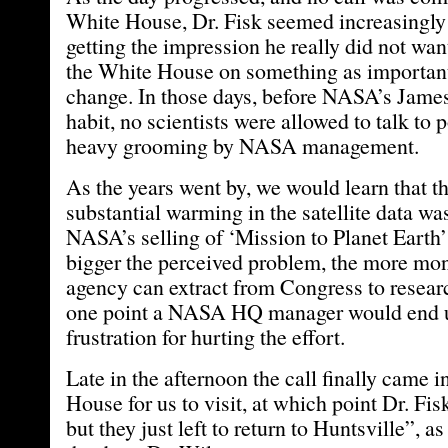
White House, Dr. Fisk seemed increasingly
getting the impression he really did not want
the White House on something as important
change. In those days, before NASA’s Jame
habit, no scientists were allowed to talk to 
heavy grooming by NASA management.
As the years went by, we would learn that th
substantial warming in the satellite data wa
NASA’s selling of ‘Mission to Planet Earth
bigger the perceived problem, the more mo
agency can extract from Congress to resear
one point a NASA HQ manager would end up
frustration for hurting the effort.
Late in the afternoon the call finally came 
House for us to visit, at which point Dr. Fis
but they just left to return to Huntsville”, a