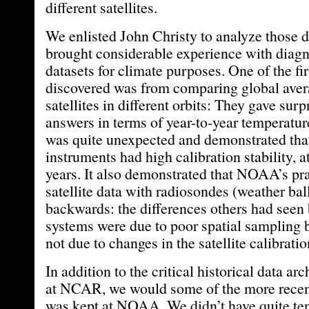
different satellites.
We enlisted John Christy to analyze those d
brought considerable experience with diagn
datasets for climate purposes. One of the fi
discovered was from comparing global avera
satellites in different orbits: They gave surp
answers in terms of year-to-year temperature
was quite unexpected and demonstrated th
instruments had high calibration stability, at
years. It also demonstrated that NOAA’s pra
satellite data with radiosondes (weather ba
backwards: the differences others had seen
systems were due to poor spatial sampling 
not due to changes in the satellite calibration
In addition to the critical historical data a
at NCAR, we would some of the more recent 
was kept at NOAA. We didn’t have quite ten