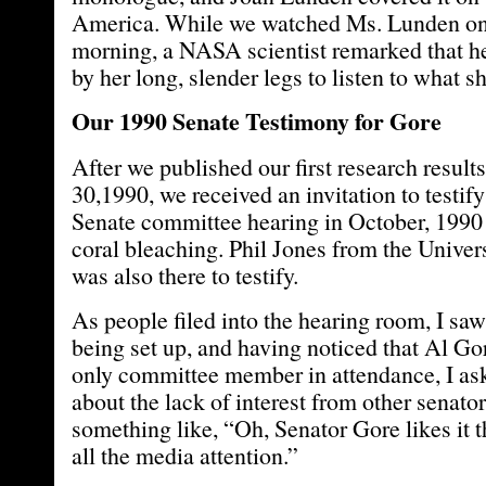
America. While we watched Ms. Lunden on 
morning, a NASA scientist remarked that he
by her long, slender legs to listen to what s
Our 1990 Senate Testimony for Gore
After we published our first research resul
30,1990, we received an invitation to testify
Senate committee hearing in October, 1990 
coral bleaching. Phil Jones from the Univer
was also there to testify.
As people filed into the hearing room, I 
being set up, and having noticed that Al Go
only committee member in attendance, I a
about the lack of interest from other senato
something like, “Oh, Senator Gore likes it 
all the media attention.”