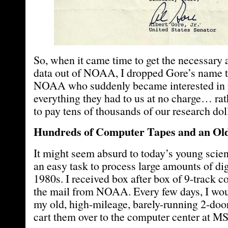
So, when it came time to get the necessary a
data out of NOAA, I dropped Gore’s name t
NOAA who suddenly became interested in 
everything they had to us at no charge… rat
to pay tens of thousands of our research dol
Hundreds of Computer Tapes and an Ol
It might seem absurd to today’s young scient
an easy task to process large amounts of digi
1980s. I received box after box of 9-track c
the mail from NOAA. Every few days, I wou
my old, high-mileage, barely-running 2-do
cart them over to the computer center at M