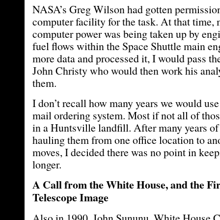
NASA’s Greg Wilson had gotten permission
computer facility for the task. At that time, 
computer power was being taken up by eng
fuel flows within the Space Shuttle main en
more data and processed it, I would pass th
John Christy who would then work his anal
them.
I don’t recall how many years we would use 
mail ordering system. Most if not all of tho
in a Huntsville landfill. After many years o
hauling them from one office location to an
moves, I decided there was no point in kee
longer.
A Call from the White House, and the Fi
Telescope Image
Also in 1990, John Sununu, White House Chi