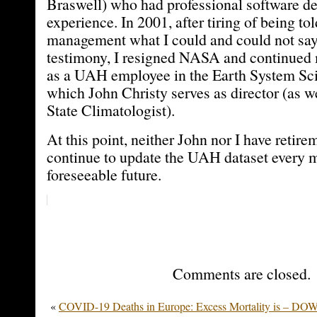
Braswell) who had professional software d
experience. In 2001, after tiring of being 
management what I could and could not say
testimony, I resigned NASA and continued
as a UAH employee in the Earth System Sci
which John Christy serves as director (as 
State Climatologist).
At this point, neither John nor I have retire
continue to update the UAH dataset every m
foreseeable future.
Comments are closed.
«
COVID-19 Deaths in Europe: Excess Mortality is – DO