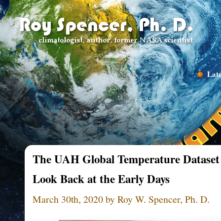
Late
The UAH Global Temperature Dataset 
Look Back at the Early Days
March 30th, 2020 by Roy W. Spencer, Ph. D.