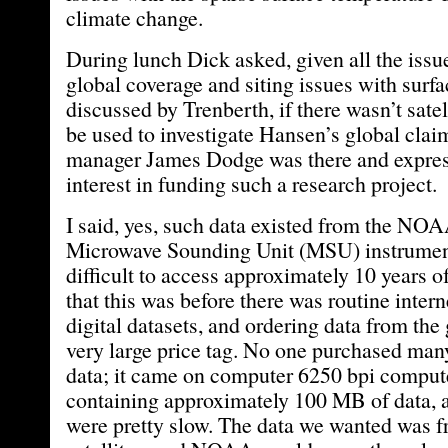
climate change.
During lunch Dick asked, given all the issue
global coverage and siting issues with surfa
discussed by Trenberth, if there wasn’t satel
be used to investigate Hansen’s global c
manager James Dodge was there and expre
interest in funding such a research project.
I said, yes, such data existed from the 
Microwave Sounding Unit (MSU) instrument
difficult to access approximately 10 years o
that this was before there was routine intern
digital datasets, and ordering data from th
very large price tag. No one purchased many
data; it came on computer 6250 bpi comput
containing approximately 100 MB of data, 
were pretty slow. The data we wanted wa