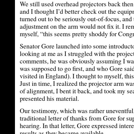
We still used overhead projectors back then
and I thought I’d better check out the equi
turned out to be seriously out-of-focus, and
adjustment on the arm would not fix it. I r
myself, “this seems pretty shoddy for Cong
Senator Gore launched into some introduct
looking at me as I struggled with the projec
comments, he was obviously assuming I wa
was supposed to go first, and who Gore sai
visited in England). I thought to myself, this
Just in time, I realized the projector arm wa
of alignment, I bent it back, and took my se
presented his material.
Our testimony, which was rather uneventful,
traditional letter of thanks from Gore for su
hearing. In that letter, Gore expressed intere
results as they became available.