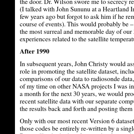
the door. Dr. Wilson swore me to secrecy re
(I talked with John Sununu at a Heartland I
few years ago but forgot to ask him if he r
course of events). This would probably be – 
the most surreal and memorable day of our 
experiences related to the satellite temperat
After 1990
In subsequent years, John Christy would as
role in promoting the satellite dataset, incl
comparisons of our data to radiosonde data,
of my time on other NASA projects I was in
a month for the next 30 years, we would pr
recent satellite data with our separate com
the results back and forth and posting them 
Only with our most recent Version 6 datase
those codes be entirely re-written by a sin