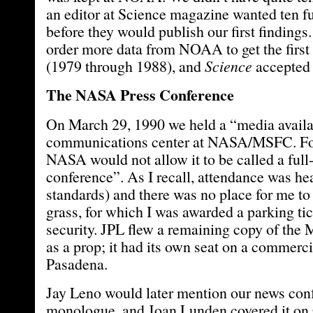
an editor at Science magazine wanted ten fu
before they would publish our first findings
order more data from NOAA to get the first
(1979 through 1988), and
Science
accepted 
The NASA Press Conference
On March 29, 1990 we held a “media availab
communications center at NASA/MSFC. Fo
NASA would not allow it to be called a full
conference”. As I recall, attendance was he
standards) and there was no place for me to 
grass, for which I was awarded a parking t
security. JPL flew a remaining copy of the
as a prop; it had its own seat on a commerci
Pasadena.
Jay Leno would later mention our news conf
monologue, and Joan Lunden covered it o