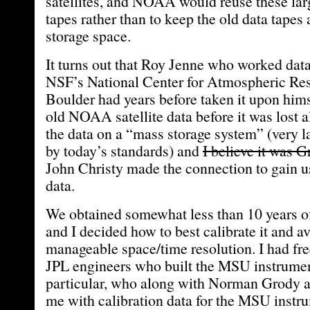
satellites, and NOAA would reuse these lar
tapes rather than to keep the old data tapes
storage space.
It turns out that Roy Jenne who worked data
NSF’s National Center for Atmospheric R
Boulder had years before taken it upon hims
old NOAA satellite data before it was lost a
the data on a “mass storage system” (very la
by today’s standards) and
I believe it was 
John Christy made the connection to gain u
data.
We obtained somewhat less than 10 years 
and I decided how to best calibrate it and av
manageable space/time resolution. I had fr
JPL engineers who built the MSU instrument
particular, who along with Norman Grody
me with calibration data for the MSU instr