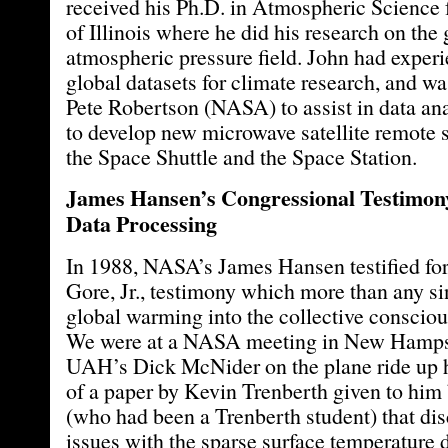
received his Ph.D. in Atmospheric Science 
of Illinois where he did his research on the 
atmospheric pressure field. John had experi
global datasets for climate research, and was
Pete Robertson (NASA) to assist in data ana
to develop new microwave satellite remote s
the Space Shuttle and the Space Station.
James Hansen’s Congressional Testimony
Data Processing
In 1988, NASA’s James Hansen testified for
Gore, Jr., testimony which more than any si
global warming into the collective consciou
We were at a NASA meeting in New Hampshi
UAH’s Dick McNider on the plane ride up ha
of a paper by Kevin Trenberth given to him
(who had been a Trenberth student) that d
issues with the sparse surface temperature d