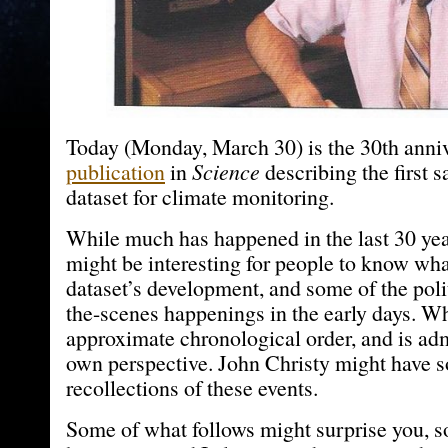
Today (Monday, March 30) is the 30th anniv
publication
in
Science
describing the first s
dataset for climate monitoring.
While much has happened in the last 30 year
might be interesting for people to know wha
dataset’s development, and some of the poli
the-scenes happenings in the early days. Wh
approximate chronological order, and is ad
own perspective. John Christy might have 
recollections of these events.
Some of what follows might surprise you, so