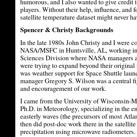
humorous, and I also wanted to give credit 
players. Without their help, influence, and f
satellite temperature dataset might never h
Spencer & Christy Backgrounds
In the late 1980s John Christy and I were co
NASA/MSFC in Huntsville, AL, working in
Sciences Division where NASA managers a
were trying to expand beyond their original
was weather support for Space Shuttle l
manager Gregory S. Wilson was a central fig
and encouragement of our work.
I came from the University of Wisconsin-M
Ph.D. in Meteorology, specializing in the e
easterly waves (the precursors of most Atlan
then did post-doc work there in the satellit
precipitation using microwave radiometers.