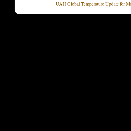
UAH Global Temperature Update for Ma