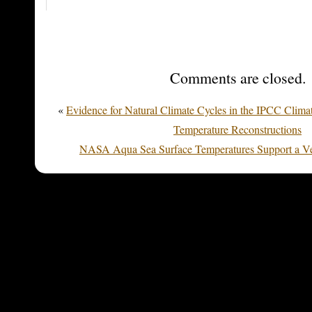
Comments are closed.
«
Evidence for Natural Climate Cycles in the IPCC Clima
Temperature Reconstructions
NASA Aqua Sea Surface Temperatures Support a V