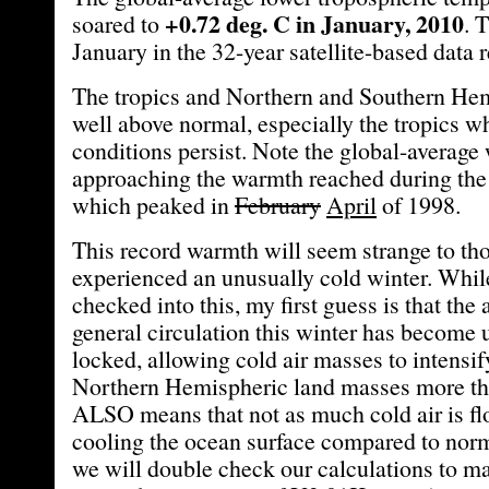
+0.72 deg. C in January, 2010
soared to
. 
January in the 32-year satellite-based data 
The tropics and Northern and Southern Hem
well above normal, especially the tropics w
conditions persist. Note the global-average
approaching the warmth reached during the
which peaked in
February
April
of 1998.
This record warmth will seem strange to th
experienced an unusually cold winter. While
checked into this, my first guess is that the
general circulation this winter has become 
locked, allowing cold air masses to intensif
Northern Hemispheric land masses more tha
ALSO means that not as much cold air is fl
cooling the ocean surface compared to norm
we will double check our calculations to m