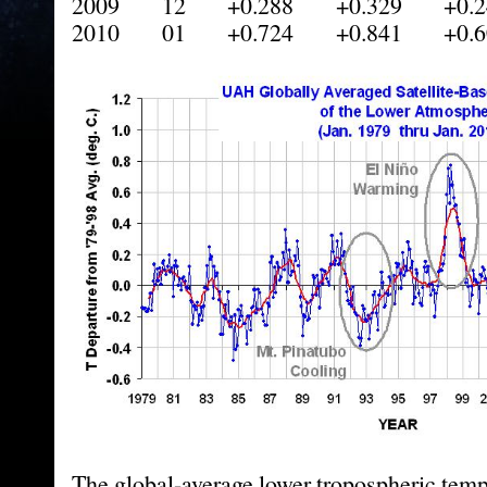
2009 12 +0.288 +0.329 +0.2
2010 01 +0.724 +0.841 +0.6
The global-average lower tropospheric tem