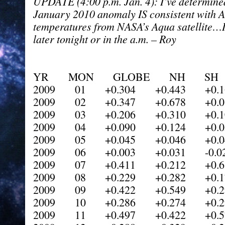
UPDATE (4:00 p.m. Jan. 4): I’ve determine
January 2010 anomaly IS consistent with 
temperatures from NASA’s Aqua satellite…I 
later tonight or in the a.m. – Roy
YR MON GLOBE NH SH 
2009 01 +0.304 +0.443 +0.1
2009 02 +0.347 +0.678 +0.0
2009 03 +0.206 +0.310 +0.1
2009 04 +0.090 +0.124 +0.0
2009 05 +0.045 +0.046 +0.0
2009 06 +0.003 +0.031 -0.02
2009 07 +0.411 +0.212 +0.6
2009 08 +0.229 +0.282 +0.1
2009 09 +0.422 +0.549 +0.2
2009 10 +0.286 +0.274 +0.2
2009 11 +0.497 +0.422 +0.5