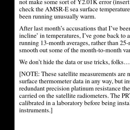
not make some sort of Y2.01K error (insert 
check the AMSR-E sea surface temperature
been running unusually warm.
After last month’s accusations that I’ve bee
incline’ in temperatures, I’ve gone back to a
running 13-month averages, rather than 25-
smooth out some of the month-to-month vari
We don’t hide the data or use tricks, folks…it
[NOTE: These satellite measurements are no
surface thermometer data in any way, but i
redundant precision platinum resistance t
carried on the satellite radiometers. The PR
calibrated in a laboratory before being insta
instruments.]