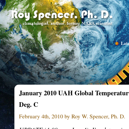
Late
January 2010 UAH Global Temperatur
Deg. C
February 4th, 2010 by Roy W. Spencer, Ph. D.