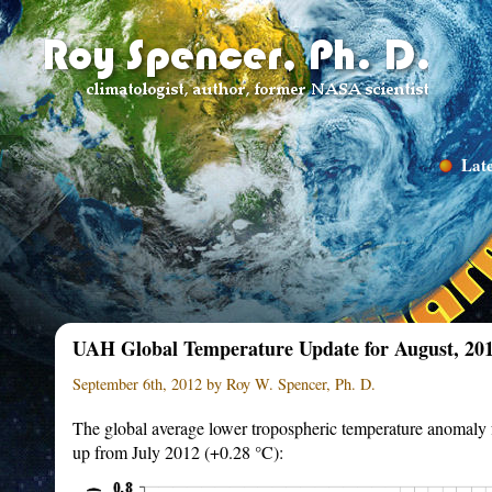
Late
UAH Global Temperature Update for August, 201
September 6th, 2012 by Roy W. Spencer, Ph. D.
The global average lower tropospheric temperature anomaly
up from July 2012 (+0.28 °C):