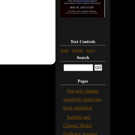
Text Controls
Small
Normal
Large
Search
Pages
Our new climate
sensitivity paper has
been published
Satellite and
Climate Model
Evidence Against