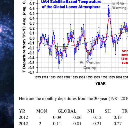
Here are the monthly departures from the 30-year (1981-201
YR MON GLOBAL NH SH TROP
2012 1 -0.09 -0.06 -0.12 -0.13
2012 2 -0.11 -0.01 -0.21 -0.27