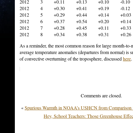
2012 3 +0.11 +0.13 +0.10 -0.10
2012 4 +0.30 +0.41 +0.19 -0.12
2012 5 +0.29 +0.44 +0.14 +0.03
2012 6 +0.37 +0.54 +0.20 +0.14
2012 7 +0.28 +0.45 +0.11 +0.33
2012 8 +0.34 +0.38 +0.31 +0.26
As a reminder, the most common reason for large month-to-
average temperature anomalies (departures from normal) is sma
of convective overturning of the troposphere, discussed
here
.
Comments are closed.
«
Spurious Warmth in NOAA’s USHCN from Compariso
Hey, School Teachers: Those Greenhouse Effe