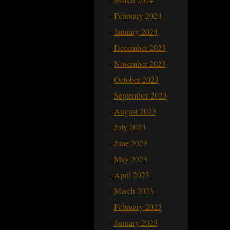
February 2024
January 2024
December 2023
November 2023
October 2023
September 2023
August 2023
July 2023
June 2023
May 2023
April 2023
March 2023
February 2023
January 2023