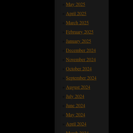
May 2025
April 2025
March 2025
February 2025
January 2025
December 2024
November 2024
October 2024
September 2024
August 2024
July 2024
June 2024
May 2024
April 2024
March 2024