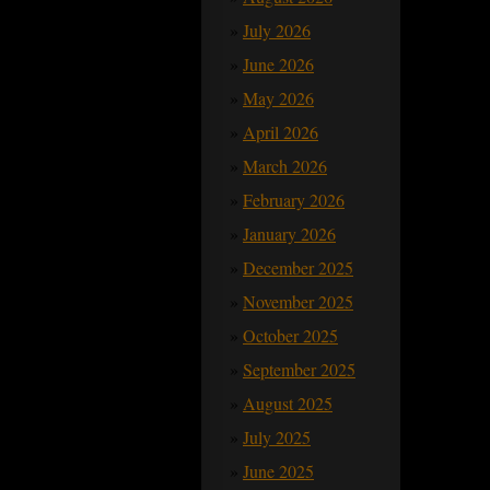
July 2026
June 2026
May 2026
April 2026
March 2026
February 2026
January 2026
December 2025
November 2025
October 2025
September 2025
August 2025
July 2025
June 2025