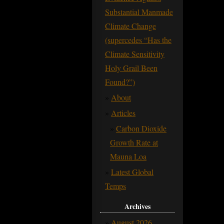
Substantial Manmade
Climate Change
(supercedes “Has the
Climate Sensitivity
Holy Grail Been
Found?”)
About
Articles
Carbon Dioxide
Growth Rate at
Mauna Loa
Latest Global
Temps
Archives
August 2026