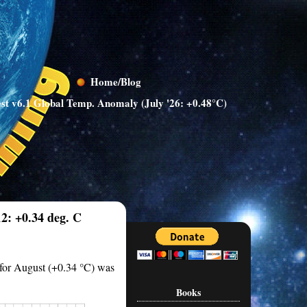
Home/Blog
st v6.1 Global Temp. Anomaly (July '26: +0.48°C)
2: +0.34 deg. C
 for August (+0.34 °C) was
Books