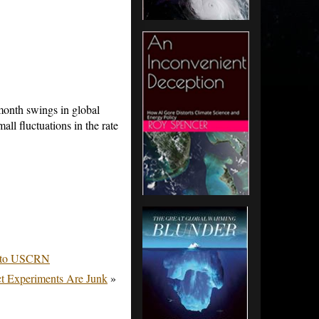
month swings in global
ll fluctuations in the rate
n to USCRN
ct Experiments Are Junk
»