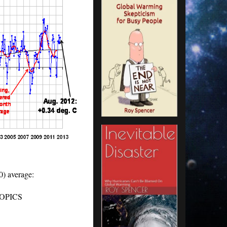
0) average:
ICS