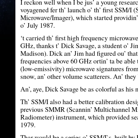
I reckon well when I be jus’ a young resear
voyagened fer th’ launch o’ th’ first SSM/I 
Microwave/Imager), which started providin’
o’ July 1987.
‘t carried th’ first high frequency microwav
GHz, thanks t’ Dick Savage, a student o’ 
Madison). Dick an’ Jim had figured ou’ tha
frequencies above 60 GHz ortin’ ta be able 
(low-emissivity) microwave signatures fro
snow, an’ other volume scatterers. An’ they 
An’, aye, Dick Savage be as colorful as his
Th’ SSM/I also had a better calibration desi
previous SMMR (Scannin’ Multichannel M
Radiometer) instrument, which provided sea 
1979.
Thar would be a series o’ SSM/I`s, built by