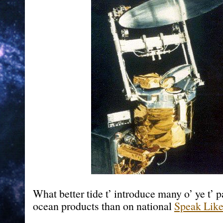
What better tide t’ introduce many o’ ye t’
ocean products than on national
Speak Like