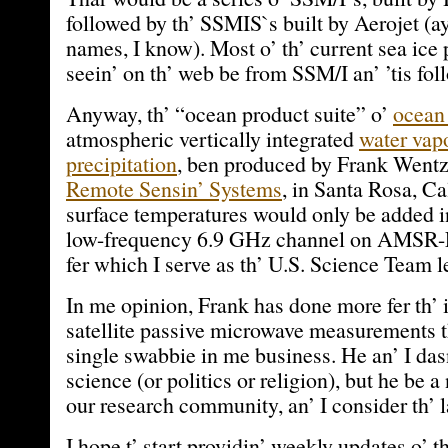
followed by th’ SSMIS`s built by Aerojet (ay
names, I know). Most o’ th’ current sea ice
seein’ on th’ web be from SSM/I an’ ’tis fo
Anyway, th’ “ocean product suite” o’
ocean
atmospheric vertically integrated
water vap
precipitation
, ben produced by Frank Wentz 
Remote Sensin’ Systems
, in Santa Rosa, Ca
surface temperatures would only be added i
low-frequency 6.9 GHz channel on AMSR-E,
fer which I serve as th’ U.S. Science Team l
In me opinion, Frank has done more fer th’ i
satellite passive microwave measurements t
single swabbie in me business. He an’ I das
science (or politics or religion), but he be a
our research community, an’ I consider th’ 
I hope t’ start providin’ weekly updates o’ 