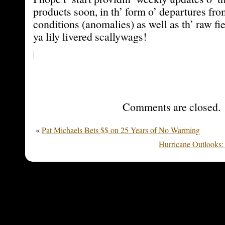
products soon, in th’ form o’ departures fr
conditions (anomalies) as well as th’ raw fie
ya lily livered scallywags!
Comments are closed.
«
Pat Michaels Bets $$ on 25 Years of No Warming
Hurricane Outlooks: 