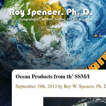
Late
Ocean Products from th’ SSM/I
September 19th, 2013 by Roy W. Spencer, Ph. 