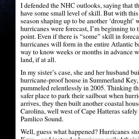
I defended the NHC outlooks, saying that the
have some small level of skill. But with this
season shaping up to be another ‘drought’ w
hurricanes were forecast, I’m beginning to 
point. Even if there is “some” skill in fore
hurricanes will form in the entire Atlantic b
way to know weeks or months in advance wh
land, if at all.
In my sister’s case, she and her husband bui
hurricane-proof house in Summerland Key,
pummeled relentlessly in 2005. Thinking th
safer place to park their sailboat when hurr
arrives, they then built another coastal hou
Carolina, well west of Cape Hatteras safely
Pamlico Sound.
Well, guess what happened? Hurricanes sto