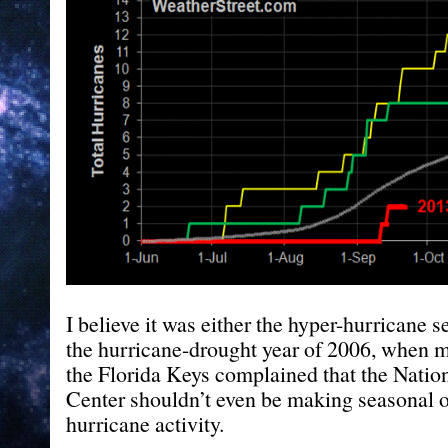
I believe it was either the hyper-hurricane s
the hurricane-drought year of 2006, when my
the Florida Keys complained that the Natio
Center shouldn’t even be making seasonal o
hurricane activity.