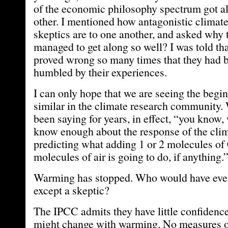
of the economic philosophy spectrum got a
other. I mentioned how antagonistic climate
skeptics are to one another, and asked why
managed to get along so well? I was told tha
proved wrong so many times that they had b
humbled by their experiences.
I can only hope that we are seeing the begi
similar in the climate research community.
been saying for years, in effect, “you know, 
know enough about the response of the clim
predicting what adding 1 or 2 molecules of
molecules of air is going to do, if anything.
Warming has stopped. Who would have eve
except a skeptic?
The IPCC admits they have little confidenc
might change with warming. No measures of