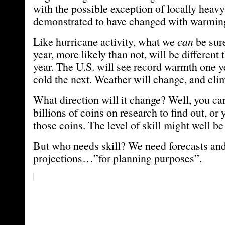
with the possible exception of locally heavy
demonstrated to have changed with warmin
Like hurricane activity, what we
can
be sure
year, more likely than not, will be different
year. The U.S. will see record warmth one y
cold the next. Weather will change, and cli
What direction will it change? Well, you ca
billions of coins on research to find out, or 
those coins. The level of skill might well b
But who needs skill? We need forecasts an
projections…”for planning purposes”.