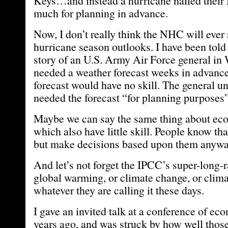
Keys…and instead a hurricane nailed their
much for planning in advance.
Now, I don’t really think the NHC will ever
hurricane season outlooks. I have been told 
story of an U.S. Army Air Force general in
needed a weather forecast weeks in advance,
forecast would have no skill. The general un
needed the forecast “for planning purposes
Maybe we can say the same thing about eco
which also have little skill. People know that 
but make decisions based upon them anywa
And let’s not forget the IPCC’s super-long-r
global warming, or climate change, or clima
whatever they are calling it these days.
I gave an invited talk at a conference of ec
years ago, and was struck by how well thos