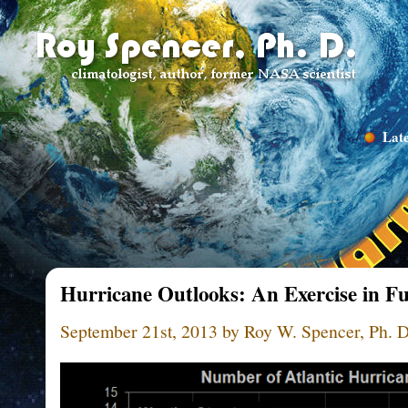
Late
Hurricane Outlooks: An Exercise in Fut
September 21st, 2013 by Roy W. Spencer, Ph. D