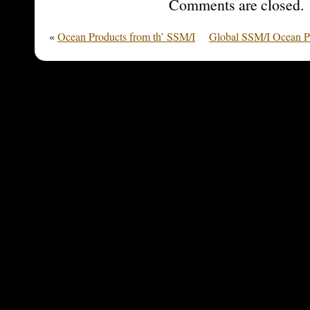
Comments are closed.
«
Ocean Products from th’ SSM/I
Global SSM/I Ocean Pr