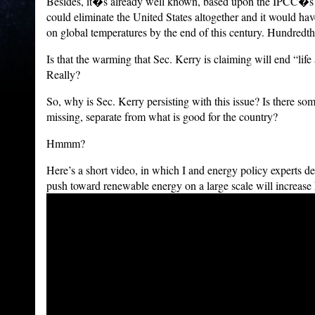
Besides, it�s already well known, based upon the IPCC�s 
could eliminate the United States altogether and it would h
on global temperatures by the end of this century. Hundredth
Is that the warming that Sec. Kerry is claiming will end “lif
Really?
So, why is Sec. Kerry persisting with this issue? Is there som
missing, separate from what is good for the country?
Hmmm?
Here’s a short video, in which I and energy policy experts d
push toward renewable energy on a large scale will increase