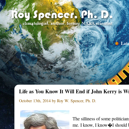
Late
Life as You Know It Will End if John Kerry is
October 13th, 2014 by Roy W. Spencer, Ph. D.
The silliness of some politician
me. I know, I know�I should b