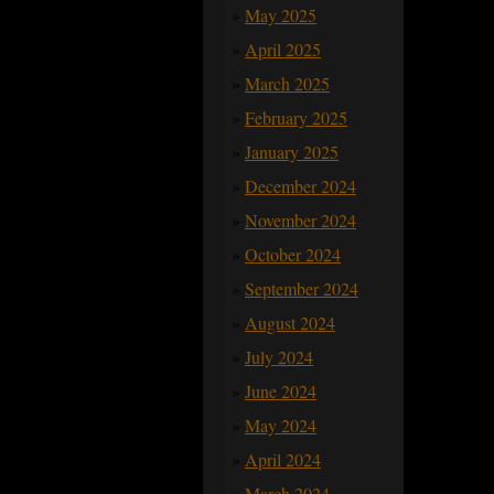
May 2025
April 2025
March 2025
February 2025
January 2025
December 2024
November 2024
October 2024
September 2024
August 2024
July 2024
June 2024
May 2024
April 2024
March 2024