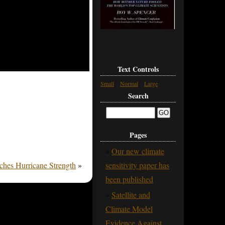
Text Controls
Small
Normal
Large
Search
Pages
Our new climate
hes Hurricane Strength
»
sensitivity paper has
been published
Satellite and
Climate Model
Evidence Against