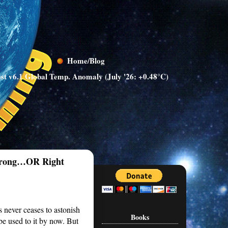
Home/Blog
st v6.1 Global Temp. Anomaly (July '26: +0.48°C)
 Wrong…OR Right
s never ceases to astonish
Books
e used to it by now. But