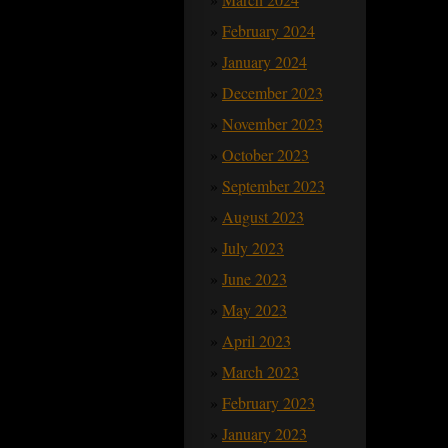
February 2024
January 2024
December 2023
November 2023
October 2023
September 2023
August 2023
July 2023
June 2023
May 2023
April 2023
March 2023
February 2023
January 2023