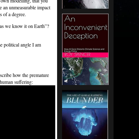
own modelling, that you
ave an unmeasurable impact
s of a degree.
e as we know it on Earth”?
e political angle I am
escribe how the premature
 human suffering: