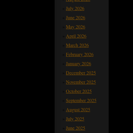
July 2026
June 2026
May 2026
April 2026
March 2026
February 2026
January 2026
December 2025
November 2025
October 2025
September 2025
August 2025
July 2025
June 2025