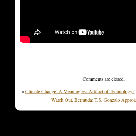
Comments are closed.
«
Climate Change: A Meaningless Artifact of Technology?
Watch Out, Bermuda: T.S. Gonzalo Approac