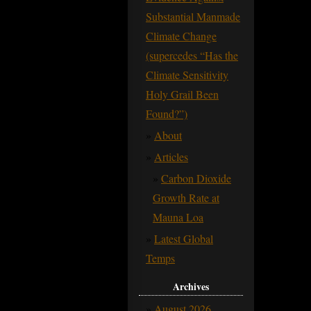
Substantial Manmade
Climate Change
(supercedes “Has the
Climate Sensitivity
Holy Grail Been
Found?”)
About
Articles
Carbon Dioxide
Growth Rate at
Mauna Loa
Latest Global
Temps
Archives
August 2026