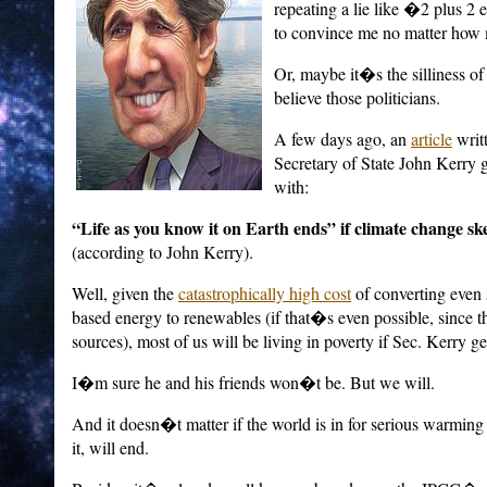
repeating a lie like �2 plus 
to convince me no matter how 
Or, maybe it�s the silliness 
believe those politicians.
A few days ago, an
article
writ
Secretary of State John Kerry 
with:
“Life as you know it on Earth ends” if climate change sk
(according to John Kerry).
Well, given the
catastrophically high cost
of converting even 
based energy to renewables (if that�s even possible, since th
sources), most of us will be living in poverty if Sec. Kerry ge
I�m sure he and his friends won�t be. But we will.
And it doesn�t matter if the world is in for serious warming
it, will end.