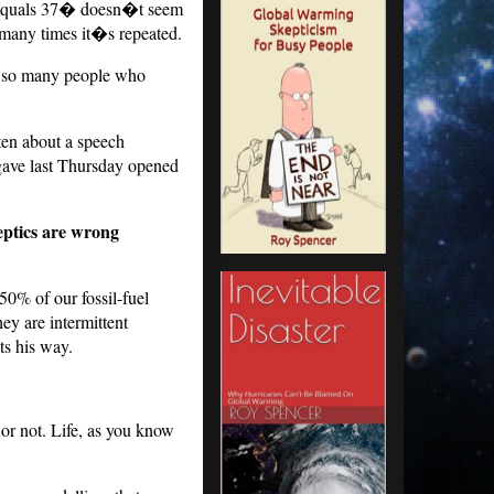
2 equals 37� doesn�t seem
many times it�s repeated.
of so many people who
ten about a speech
gave last Thursday opened
eptics are wrong
50% of our fossil-fuel
ey are intermittent
ts his way.
 or not. Life, as you know