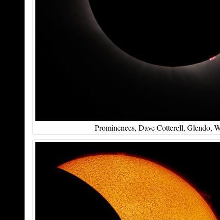
Prominences, Dave Cotterell, Glendo, 