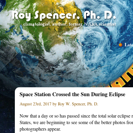
Late
Space Station Crossed the Sun During Eclipse
August 23rd, 2017 by Roy W. Spencer, Ph. D.
Now that a day or so has passed since the total solar eclipse
States, we are beginning to see some of the better photos fro
photographers appear.