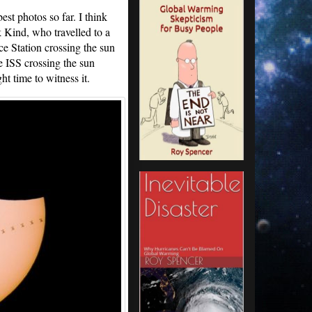
est photos so far. I think
Kind, who travelled to a
ce Station crossing the sun
e ISS crossing the sun
ght time to witness it.