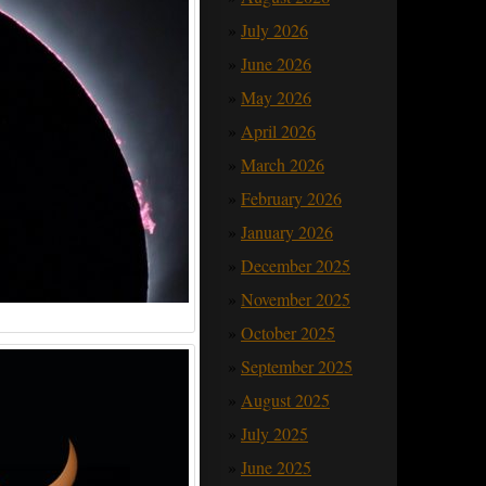
July 2026
June 2026
May 2026
April 2026
March 2026
February 2026
January 2026
December 2025
November 2025
.
October 2025
September 2025
August 2025
July 2025
June 2025