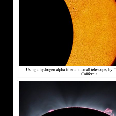
Using a hydrogen alpha filter and small telescope, by
California.