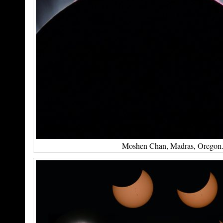
Moshen Chan, Madras, Oregon