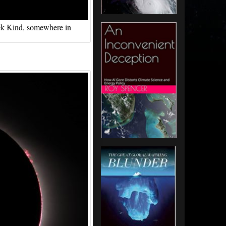
erek Kind, somewhere in