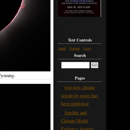
Text Controls
Small
Normal
Large
Search
Wyoming.
Pages
Our new climate
sensitivity paper has
been published
Satellite and
Climate Model
Evidence Against