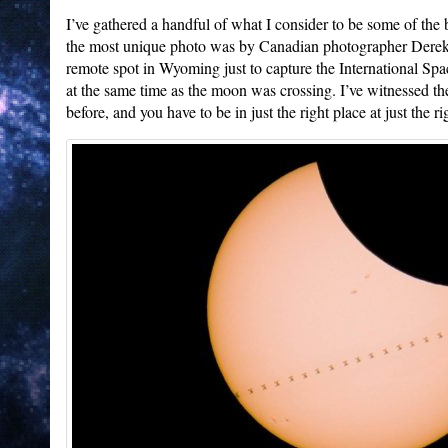
I’ve gathered a handful of what I consider to be some of the b
the most unique photo was by Canadian photographer Derek 
remote spot in Wyoming just to capture the International Spa
at the same time as the moon was crossing. I’ve witnessed th
before, and you have to be in just the right place at just the ri