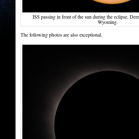
ISS passing in front of the sun during the eclipse, D
Wyoming.
The following photos are also exceptional.