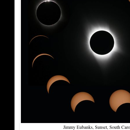
Jimmy Eubanks, Sunset, South Caro