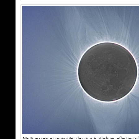
Multi-exposure composite, showing Earthshine reflecting of