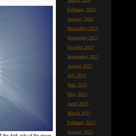
February 2024
January 2024
December 2023
November 2023
October 2023
September 2023
August 2023
July 2023
June 2023
May 2023
April 2023
March 2023
February 2023
January 2023
f the dark side of the moon.