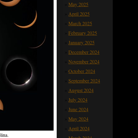
May 2025
April 2025
March 2025
February 2025
January 2025
December 2024
November 2024
October 2024
September 2024
August 2024
July 2024
June 2024
May 2024
April 2024
lina.
March 2024