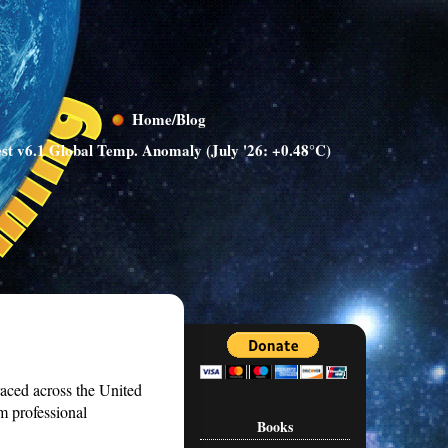
Home/Blog
st v6.1 Global Temp. Anomaly (July '26: +0.48°C)
 raced across the United
m professional
Books