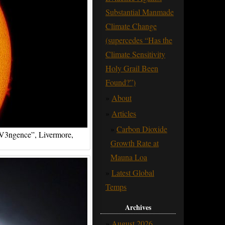
Substantial Manmade
Climate Change
(supercedes “Has the
Climate Sensitivity
Holy Grail Been
Found?”)
About
Articles
Carbon Dioxide
 “V3ngence”, Livermore,
Growth Rate at
Mauna Loa
Latest Global
Temps
Archives
August 2026