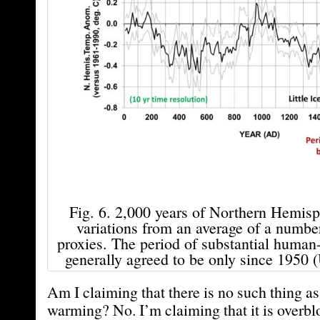
Fig. 6. 2,000 years of Northern Hemis
variations from an average of a numbe
proxies. The period of substantial huma
generally agreed to be only since 1950
Am I claiming that there is no such thing 
warming? No. I’m claiming that it is overb