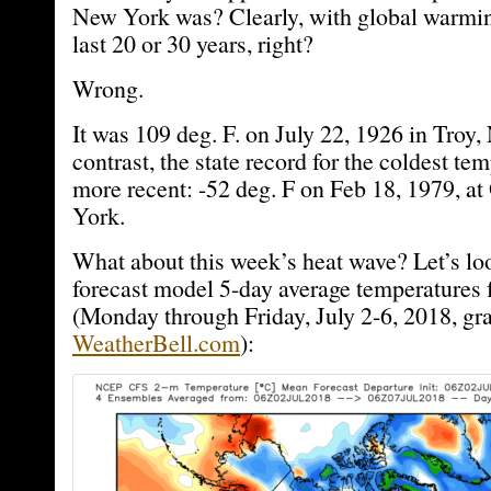
New York was? Clearly, with global warming
last 20 or 30 years, right?
Wrong.
It was 109 deg. F. on July 22, 1926 in Troy
contrast, the state record for the coldest t
more recent: -52 deg. F on Feb 18, 1979, a
York.
What about this week’s heat wave? Let’s 
forecast model 5-day average temperatures 
(Monday through Friday, July 2-6, 2018, gr
WeatherBell.com
):