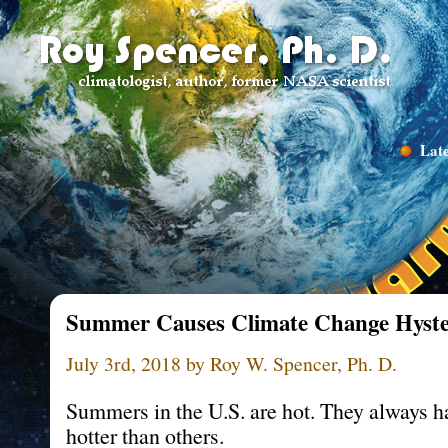
Late
Summer Causes Climate Change Hyste
July 3rd, 2018 by Roy W. Spencer, Ph. D.
Summers in the U.S. are hot. They always 
hotter than others.