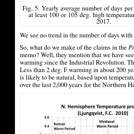
Fig. 5. Yearly average number of days per
at least 100 or 105 deg. high temperatu
2017.
We see no trend in the number of days with 
So, what do we make of the claims in the
Pu
memo? Well, they mention that we have see
warming since the Industrial Revolution. Th
Less than 2 deg. F warming in about 200 yea
is likely to be natural, based upon temperat
over the last 2,000 years for the Northern 