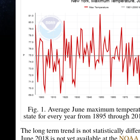
Fig. 1. Average June maximum tempera
state for every year from 1895 through 
The long term trend is not statistically diffe
June 2018 is not yet available at the
NOAA 