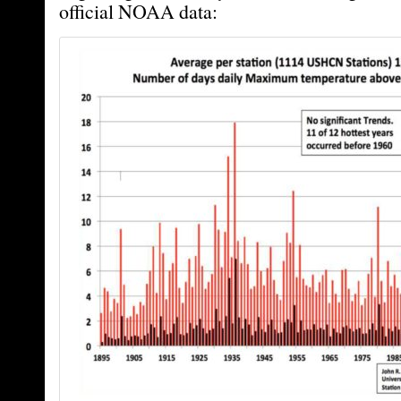
official NOAA data: