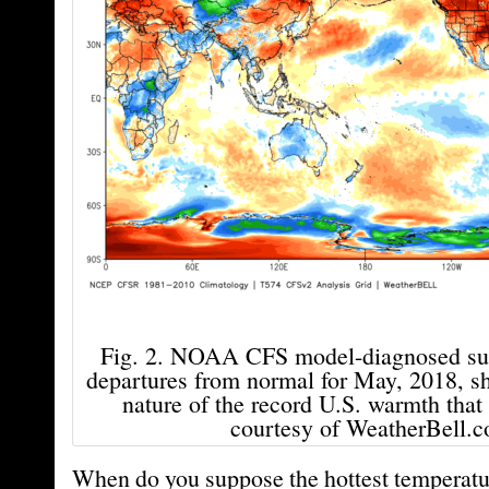
Fig. 2. NOAA CFS model-diagnosed sur
departures from normal for May, 2018, s
nature of the record U.S. warmth that
courtesy of WeatherBell.c
When do you suppose the hottest temperatur