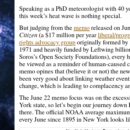
Speaking as a PhD meteorologist with 40 ye
this week’s heat wave is nothing special.
But judging from the
memo
released on Ju
Citizen
(a $17 million per year
liberal/prog
rights advocacy group
originally formed by
1971 and heavily funded by Leftwing billio
Soros’s Open Society Foundations), every 
be viewed as a reminder of human-caused c
memo opines that (believe it or not) the ne
been very good about linking weather event
change, which is leading to complacency a
The June 22 memo focus was on the excess
York state, so let’s begin our journey down
there. The official NOAA average maximum
every June since 1895 in New York looks lik