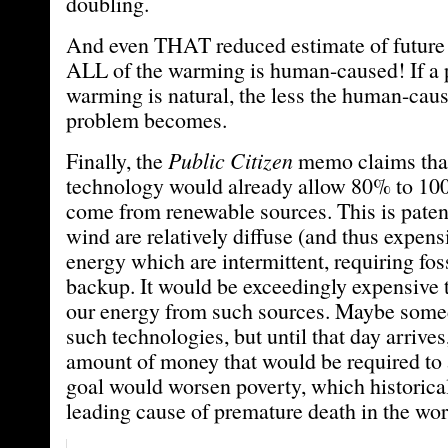
doubling.
And even THAT reduced estimate of futur
ALL of the warming is human-caused! If a p
warming is natural, the less the human-ca
problem becomes.
Finally, the
Public Citizen
memo claims that
technology would already allow 80% to 100
come from renewable sources. This is patent
wind are relatively diffuse (and thus expens
energy which are intermittent, requiring foss
backup. It would be exceedingly expensive 
our energy from such sources. Maybe some
such technologies, but until that day arrive
amount of money that would be required to 
goal would worsen poverty, which historica
leading cause of premature death in the wor