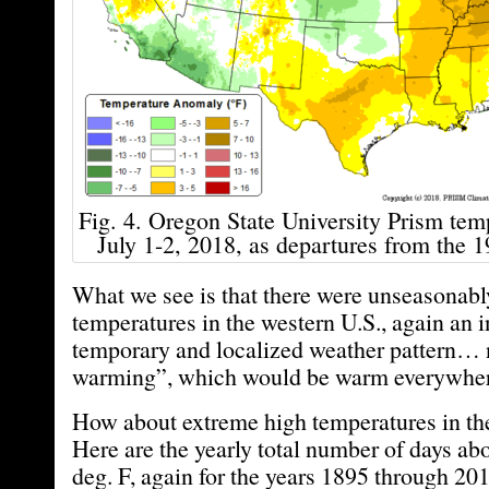
Fig. 4. Oregon State University Prism temp
July 1-2, 2018, as departures from the 
What we see is that there were unseasonabl
temperatures in the western U.S., again an i
temporary and localized weather pattern… 
warming”, which would be warm everywher
How about extreme high temperatures in the
Here are the yearly total number of days a
deg. F, again for the years 1895 through 20