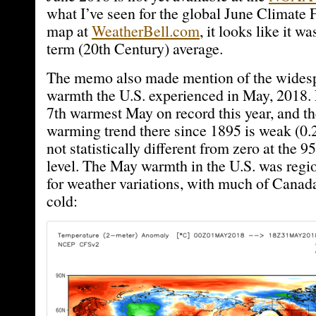
what I’ve seen for the global June Climate
map at
WeatherBell.com
, it looks like it w
term (20th Century) average.
The memo also made mention of the widesp
warmth the U.S. experienced in May, 2018.
7th warmest May on record this year, and th
warming trend there since 1895 is weak (0.
not statistically different from zero at the
level. The May warmth in the U.S. was regio
for weather variations, with much of Canad
cold: