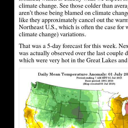
climate change. See those colder than aver
aren’t those being blamed on climate chang
like they approximately cancel out the warm
Northeast U.S., which is often the case for 
climate change) variations.
That was a 5-day forecast for this week. Nex
was actually observed over the last couple d
which were very hot in the Great Lakes and