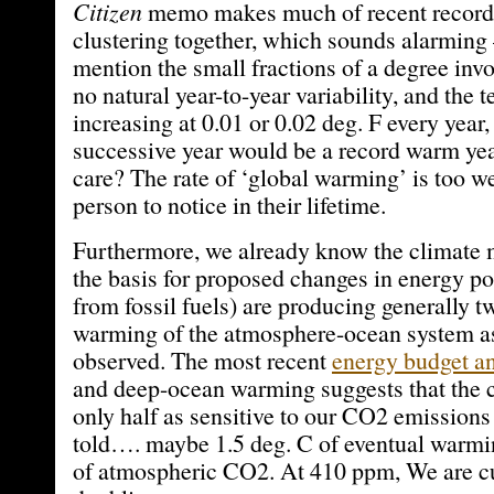
Citizen
memo makes much of recent record
clustering together, which sounds alarming
mention the small fractions of a degree invo
no natural year-to-year variability, and the
increasing at 0.01 or 0.02 deg. F every year,
successive year would be a record warm 
care? The rate of ‘global warming’ is too w
person to notice in their lifetime.
Furthermore, we already know the climate 
the basis for proposed changes in energy po
from fossil fuels) are producing generally 
warming of the atmosphere-ocean system a
observed. The most recent
energy budget an
and deep-ocean warming suggests that the c
only half as sensitive to our CO2 emissions
told…. maybe 1.5 deg. C of eventual warmi
of atmospheric CO2. At 410 ppm, We are cu