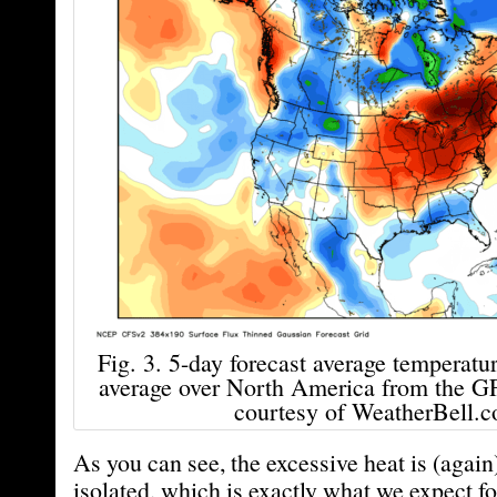
Fig. 3. 5-day forecast average temperatu
average over North America from the G
courtesy of WeatherBell.c
As you can see, the excessive heat is (again
isolated, which is exactly what we expect f