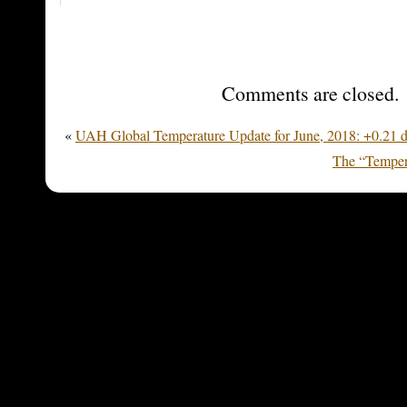
Comments are closed.
«
UAH Global Temperature Update for June, 2018: +0.21 
The “Temper