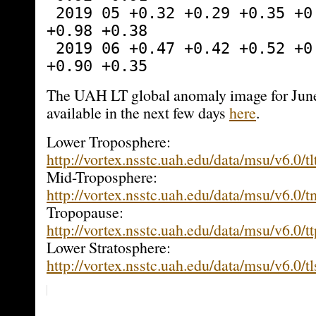
 2019 05 +0.32 +0.29 +0.35 +0.39 -0.61 
+0.98 +0.38
 2019 06 +0.47 +0.42 +0.52 +0.64 -0.64 
+0.90 +0.35
The UAH LT global anomaly image for June
available in the next few days
here
.
Lower Troposphere:
http://vortex.nsstc.uah.edu/data/msu/v6.0/tl
Mid-Troposphere:
http://vortex.nsstc.uah.edu/data/msu/v6.0/
Tropopause:
http://vortex.nsstc.uah.edu/data/msu/v6.0/t
Lower Stratosphere:
http://vortex.nsstc.uah.edu/data/msu/v6.0/t