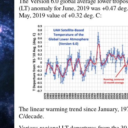
The Version 6.0 global average lower tropo
(LT) anomaly for June, 2019 was +0.47 deg.
May, 2019 value of +0.32 deg. C:
The linear warming trend since January, 19
C/decade.
Various regional LT departures from the 30