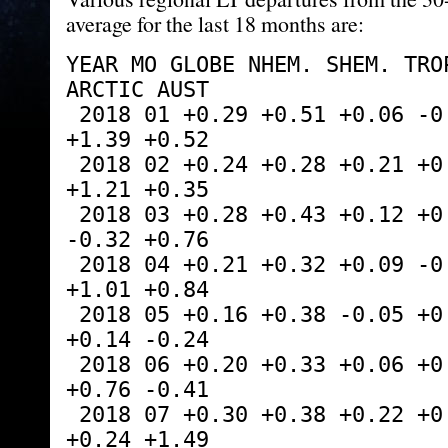
average for the last 18 months are:
YEAR MO GLOBE NHEM. SHEM. TROP
ARCTIC AUST
 2018 01 +0.29 +0.51 +0.06 -0.10 +0.70 
+1.39 +0.52
 2018 02 +0.24 +0.28 +0.21 +0.05 +0.99 
+1.21 +0.35
 2018 03 +0.28 +0.43 +0.12 +0.08 -0.19 
-0.32 +0.76
 2018 04 +0.21 +0.32 +0.09 -0.14 +0.06 
+1.01 +0.84
 2018 05 +0.16 +0.38 -0.05 +0.01 +1.90 
+0.14 -0.24
 2018 06 +0.20 +0.33 +0.06 +0.12 +1.11 
+0.76 -0.41
 2018 07 +0.30 +0.38 +0.22 +0.28 +0.41 
+0.24 +1.49