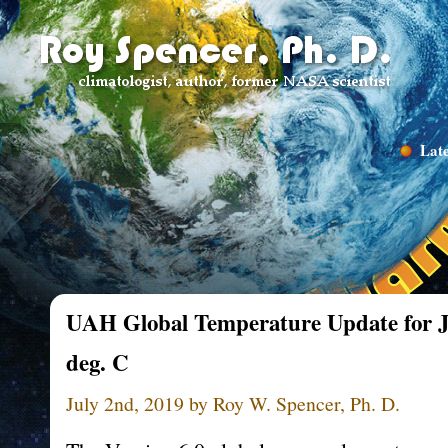
Late
UAH Global Temperature Update for Ju
deg. C
July 2nd, 2019 by Roy W. Spencer, Ph. D.