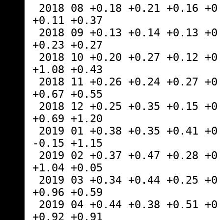
 2018 08 +0.18 +0.21 +0.16 +0.11 +0.02 
+0.11 +0.37
 2018 09 +0.13 +0.14 +0.13 +0.22 +0.89 
+0.23 +0.27
 2018 10 +0.20 +0.27 +0.12 +0.30 +0.20 
+1.08 +0.43
 2018 11 +0.26 +0.24 +0.27 +0.45 -1.16 
+0.67 +0.55
 2018 12 +0.25 +0.35 +0.15 +0.30 +0.25 
+0.69 +1.20
 2019 01 +0.38 +0.35 +0.41 +0.36 +0.53 
-0.15 +1.15
 2019 02 +0.37 +0.47 +0.28 +0.43 -0.02 
+1.04 +0.05
 2019 03 +0.34 +0.44 +0.25 +0.41 -0.55 
+0.96 +0.59
 2019 04 +0.44 +0.38 +0.51 +0.54 +0.50 
+0.92 +0.91