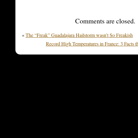
Comments are closed.
«
The “Freak” Guadalajara Hailstorm wasn’t So Freakish
Record High Temperatures in France: 3 Facts t