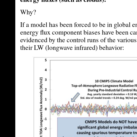
Why?
If a model has been forced to be in global 
energy flux component biases have been can
evidenced by the control runs of the variou
their LW (longwave infrared) behavior: