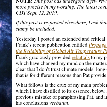
NOTE:
This post has undergone a few revis
more precise in my wording. The latest rev
CDT Sept. 12, 2019.
If this post is re-posted elsewhere, I ask th
stamp be included.
Yesterday I posted an extended and critical 
Frank’s recent publication entitled
Propagat
the Reliability of Global Air Temperature P
Frank graciously provided
rebuttals
to my po
which have changed my mind on the matter.
clear that I don’t trust climate models’ long
that is for different reasons than Pat provide
What follows is the crux of my main proble
which I have distilled to its essence, below
previous mistake of paraphrasing Pat, and i
his conclusions
verbatim
.