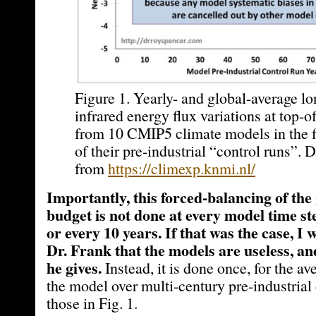
Figure 1. Yearly- and global-average l
infrared energy flux variations at top-
from 10 CMIP5 climate models in the fi
of their pre-industrial “control runs”. 
from
https://climexp.knmi.nl/
Importantly, this forced-balancing of the
budget is not done at every model time ste
or every 10 years. If that was the case, I
Dr. Frank that the models are useless, an
he gives.
Instead, it is done once, for the av
the model over multi-century pre-industrial 
those in Fig. 1.