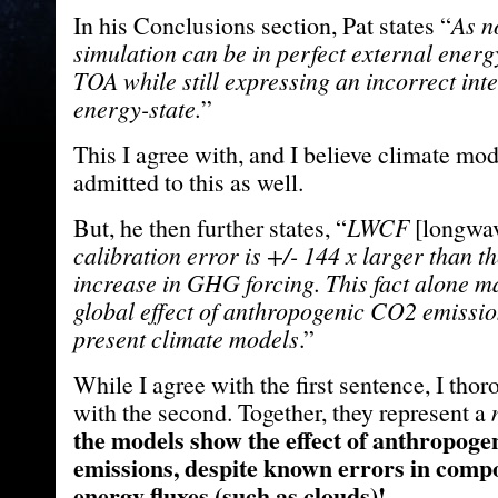
In his Conclusions section, Pat states “
As n
simulation can be in perfect external energ
TOA while still expressing an incorrect int
energy-state.
”
This I agree with, and I believe climate mo
admitted to this as well.
But, he then further states, “
LWCF
[longwav
calibration error is +/- 144 x larger than 
increase in GHG forcing. This fact alone m
global effect of anthropogenic CO2 emission
present climate models
.”
While I agree with the first sentence, I tho
with the second. Together, they represent a
the models show the effect of anthropog
emissions, despite known errors in compo
energy fluxes (such as clouds)!