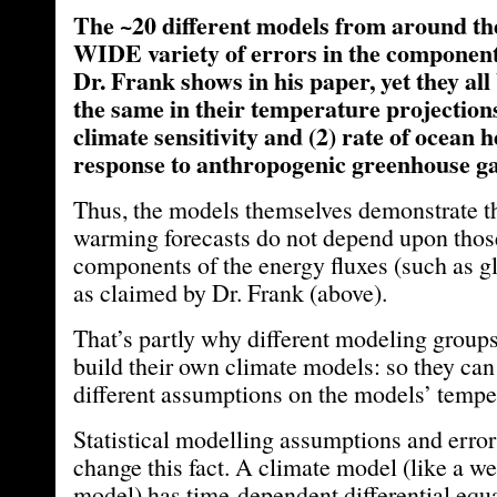
The ~20 different models from around th
WIDE variety of errors in the component 
Dr. Frank shows in his paper, yet they all
the same in their temperature projections
climate sensitivity and (2) rate of ocean 
response to anthropogenic greenhouse ga
Thus, the models themselves demonstrate th
warming forecasts do not depend upon those
components of the energy fluxes (such as g
as claimed by Dr. Frank (above).
That’s partly why different modeling group
build their own climate models: so they can 
different assumptions on the models’ temper
Statistical modelling assumptions and error
change this fact. A climate model (like a we
model) has time-dependent differential equ