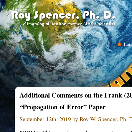
Late
Additional Comments on the Frank (2
“Propagation of Error” Paper
September 12th, 2019 by Roy W. Spencer, Ph. 