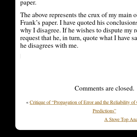
paper.
The above represents the crux of my main ob
Frank’s paper. I have quoted his conclusion
why I disagree. If he wishes to dispute my 
request that he, in turn, quote what I have 
he disagrees with me.
Comments are closed.
«
Critique of “Propagation of Error and the Reliability o
Predictions”
A Stove Top Ana