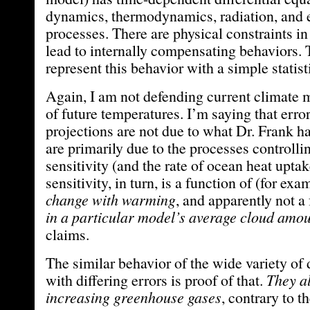
dynamics, thermodynamics, radiation, and 
processes. There are physical constraints in
lead to internally compensating behaviors. 
represent this behavior with a simple statist
Again, I am not defending current climate 
of future temperatures. I’m saying that error
projections are not due to what Dr. Frank h
are primarily due to the processes controlli
sensitivity (and the rate of ocean heat upta
sensitivity, in turn, is a function of (for ex
change with warming
, and apparently not a
in a particular model’s average cloud amo
claims.
The similar behavior of the wide variety of 
with differing errors is proof of that.
They al
increasing greenhouse gases
, contrary to t