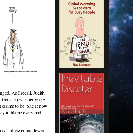
ged. As I recall, Judith
nniversary) was her wake-
it claims to be. She is now
ncy to blame every bad
h is that fewer and fewer