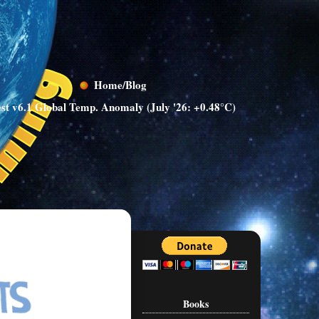
Home/Blog
st v6.1 Global Temp. Anomaly (July '26: +0.48°C)
Books