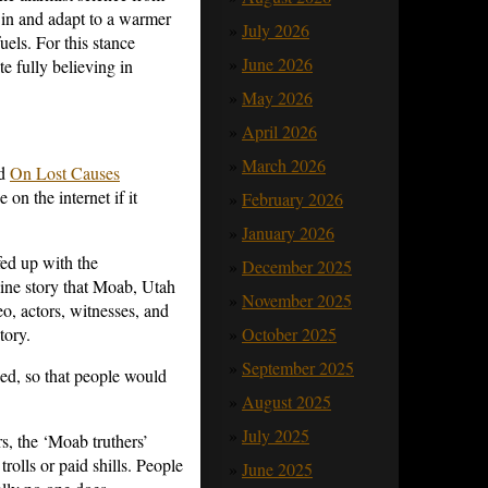
e in and adapt to a warmer
July 2026
uels. For this stance
June 2026
e fully believing in
May 2026
April 2026
March 2026
ed
On Lost Causes
on the internet if it
February 2026
January 2026
fed up with the
December 2025
line story that Moab, Utah
November 2025
o, actors, witnesses, and
October 2025
tory.
September 2025
ed, so that people would
August 2025
July 2025
rs, the ‘Moab truthers’
olls or paid shills. People
June 2025