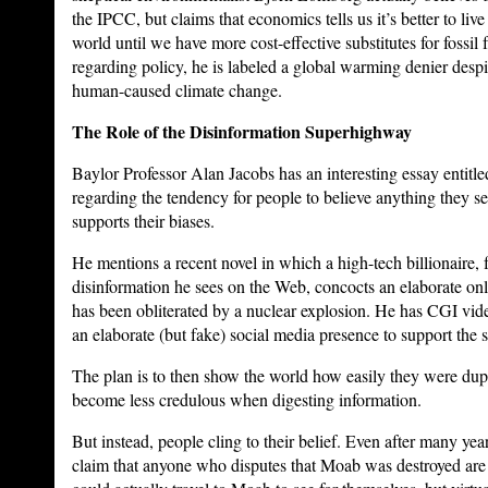
the IPCC, but claims that economics tells us it’s better to liv
world until we have more cost-effective substitutes for fossil f
regarding policy, he is labeled a global warming denier despit
human-caused climate change.
The Role of the Disinformation Superhighway
Baylor Professor Alan Jacobs has an interesting essay entitl
regarding the tendency for people to believe anything they see 
supports their biases.
He mentions a recent novel in which a high-tech billionaire, 
disinformation he sees on the Web, concocts an elaborate on
has been obliterated by a nuclear explosion. He has CGI vide
an elaborate (but fake) social media presence to support the s
The plan is to then show the world how easily they were dup
become less credulous when digesting information.
But instead, people cling to their belief. Even after many yea
claim that anyone who disputes that Moab was destroyed are tr