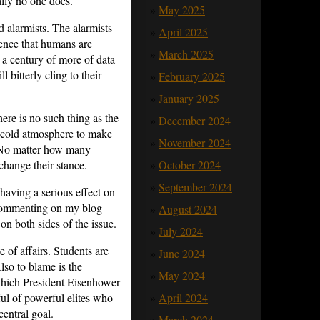
ally no one does.
May 2025
d alarmists. The alarmists
April 2025
dence that humans are
March 2025
a century of more of data
l bitterly cling to their
February 2025
January 2025
here is no such thing as the
December 2024
he cold atmosphere to make
November 2024
 No matter how many
October 2024
change their stance.
September 2024
 having a serious effect on
m commenting on my blog
August 2024
on both sides of the issue.
July 2024
e of affairs. Students are
June 2024
lso to blame is the
May 2024
which President Eisenhower
April 2024
ul of powerful elites who
entral goal.
March 2024