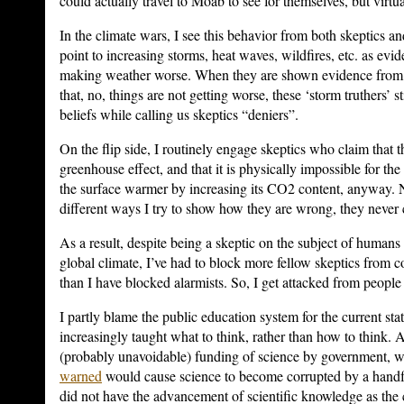
could actually travel to Moab to see for themselves, but virtu
In the climate wars, I see this behavior from both skeptics an
point to increasing storms, heat waves, wildfires, etc. as evi
making weather worse. When they are shown evidence from 
that, no, things are not getting worse, these ‘storm truthers’ stil
beliefs while calling us skeptics “deniers”.
On the flip side, I routinely engage skeptics who claim that t
greenhouse effect, and that it is physically impossible for t
the surface warmer by increasing its CO2 content, anyway.
different ways I try to show how they are wrong, they never 
As a result, despite being a skeptic on the subject of humans
global climate, I’ve had to block more fellow skeptics fro
than I have blocked alarmists. So, I get attacked from people 
I partly blame the public education system for the current stat
increasingly taught what to think, rather than how to think. A
(probably unavoidable) funding of science by government, 
warned
would cause science to become corrupted by a handf
did not have the advancement of scientific knowledge as the c