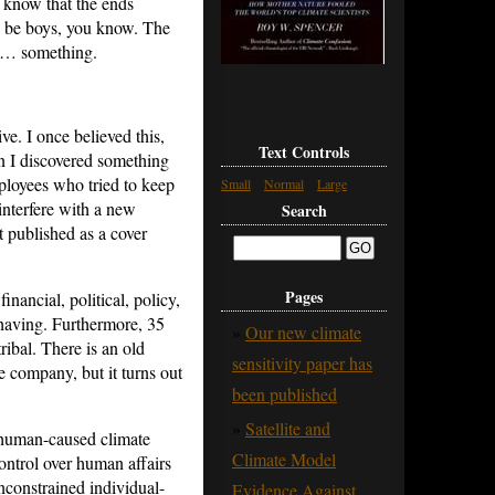
 know that the ends
ll be boys, you know. The
hat… something.
ve. I once believed this,
Text Controls
en I discovered something
ployees who tried to keep
Small
Normal
Large
nterfere with a new
Search
t published as a cover
Pages
nancial, political, policy,
 having. Furthermore, 35
Our new climate
ribal. There is an old
sensitivity paper has
te company, but it turns out
been published
Satellite and
t human-caused climate
Climate Model
ontrol over human affairs
unconstrained individual-
Evidence Against