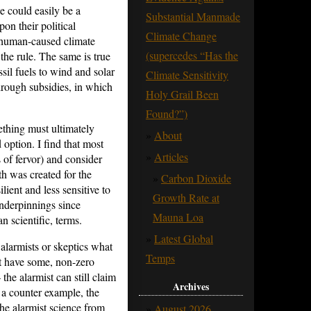
 could easily be a
Substantial Manmade
on their political
Climate Change
f human-caused climate
(supercedes “Has the
 the rule. The same is true
sil fuels to wind and solar
Climate Sensitivity
hrough subsidies, in which
Holy Grail Been
Found?”)
ething must ultimately
About
 option. I find that most
Articles
 of fervor) and consider
th was created for the
Carbon Dioxide
ient and less sensitive to
Growth Rate at
underpinnings since
Mauna Loa
an scientific, terms.
Latest Global
 alarmists or skeptics what
Temps
et have some, non-zero
he alarmist can still claim
Archives
s a counter example, the
he alarmist science from
August 2026