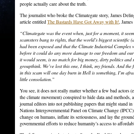
people actually care about the truth.
The journalist who broke the Climategate story, James Delin
article entitled
The Bastards Have Got Away with It!
, James
“Climategate was the event when, just for a moment, it seem
scamsters bang to rights, that the world’s biggest scientific 
had been exposed and that the Climate Industrial Complex 
before it could do any more damage to our freedom and our p
it would seem, is no match for big money, dirty politics an
groupthink. We’ve lost this one, I think, my friends. And the f
in this scam will one day burn in Hell is something, I’m afra
little consolation.”
You see, it does not really matter whether a few bad actors (e
the climate movement) conspired to hide data and methods, a
journal editors into not publishing papers that might stand i
Nations Intergovernmental Panel on Climate Change (IPCC) 
change on humans, inflate its seriousness, and lay the grou
governmental efforts to reduce humanity’s access to affordab