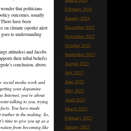
 wonder that politicians
February 2024
 policy outcomes, usually
January 2024
? There have been
December 2023
on climate (spoiler alert:
 goes to understanding
November 2023
October 2023
ange attitudes) and Jacobs
September 2023
ports their tribal beliefs)
August 2023
ngpole’s conclusion, above.
July 2023
June 2023
ow social media work and
 getting your dopamine
May 2023
e Internet, you’re about
April 2023
oint talking to you, trying
e facts. You have made
March 2023
 truther in the making. So,
February 2023
t’s time to give you up as a
January 2023
neration from becoming like