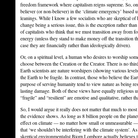
freedom framework where capitalism reigns supreme. So, one
believer (or non-believer) in the ‘climate emergency’ based up
leanings. While I know a few socialists who are skeptical o
change being a serious issue, this is the exception rather than
of capitalists who think that we must transition away from fos
energy (unless they stand to make money off the transition t
case they are financially rather than ideologically driven).
Or, on a spiritual level, a human who desires to worship som
choose between the Creation or the Creator. There is no third
Earth scientists are nature worshipers (showing various levels
the Earth to be fragile. In contrast, those who believe the Ear
purpose of serving humanity tend to view nature as being resil
lasting damage. Both of these views have equally religious 
“fragile” and “resilient” are emotive and qualitative, rather th
So, I would argue it really does not matter that much to most
the evidence shows. As long as 8 billion people on the plan
effect on climate — no matter how small or unmeasurable — t
that ‘we shouldn’t be interfering with the climate system’. A
skeptical environmentalist Bjorn Lomborg actually believes t