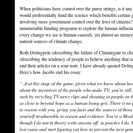
When politicians have control over the purse strings, is it any
would preferentially fund the science which benefits certain
involving more government control over the lives of citizens
innumerable funding programs to explore the human influence 
every change we see is human-caused), yet almost no money
natural sources of climate change.
Both Delingpole (describing the failure of Climategate to ch
(describing the tendency of people to believe anything that sup
end their articles on a sour note. I have already quoted Deli
Here’s how Jacobs end his essay:
“..if at this stage of the game, given what we know about h
about the incentives of the people who make TV, you’re still
rush by recycling TV-news clips and shouting at people on th
as close to beyond hope as a human being gets. There is no p
to reason with you, giving you facts and the sources of thos
yourself invulnerable to reason and evidence. You’re a Moab
though I do not in theory write anyone off, in practice I do. I
lost cause and start figuring out how to prevent the next ge