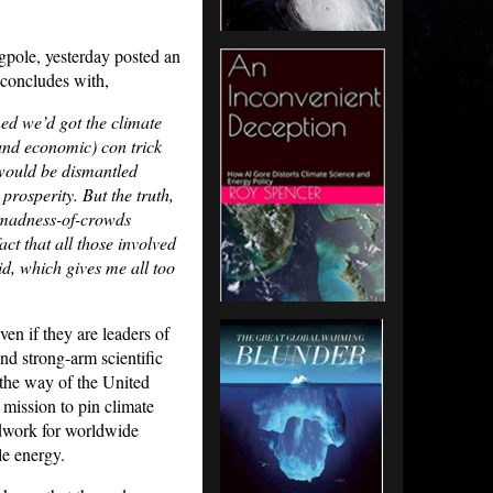
gpole, yesterday posted an
 concludes with,
ed we’d got the climate
(and economic) con trick
would be dismantled
rosperity. But the truth,
d madness-of-crowds
act that all those involved
id, which gives me all too
ven if they are leaders of
nd strong-arm scientific
n the way of the United
mission to pin climate
ndwork for worldwide
le energy.