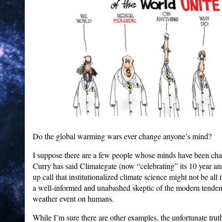
Do the global warming wars ever change anyone’s mind?
I suppose there are a few people whose minds have been chan
Curry has said Climategate (now “celebrating” its 10 year a
up call that institutionalized climate science might not be all 
a well-informed and unabashed skeptic of the modern tende
weather event on humans.
While I’m sure there are other examples, the unfortunate trut