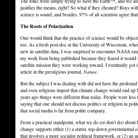
The folks were simply trying to Save the Earth™, and we all
justifies the means, right? So what if they cheated? Boys wi
science is sound, and besides, 97% of all scientists agree t
The Roots of Polarization
One would think that the practice of science would be objecti
too. As a fresh post-doc at the University of Wisconsin, wh
new in satellite data, I was surprised to encounter NASA em
my work from being published because they feared it would i
satellite mission they were working toward. I eventually got i
article in the prestigious journal,
Nature
.
But the subject I was dealing with did not have the profound fi
and even religious import that climate change would end up
years ago things were different than today. People were less t
saying that one should not discuss politics or religion in poli
that social media is far from polite company.
From a practical standpoint, what we do (or don’t do) abou
change supports either (1) a statist, top-down governmental c
that involves a more socialist political framework, or (2) an 