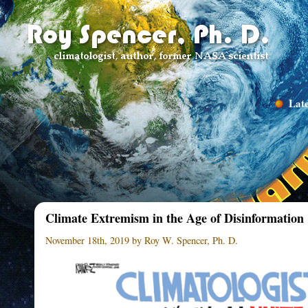
Late
Climate Extremism in the Age of Disinformation
November 18th, 2019 by Roy W. Spencer, Ph. D.