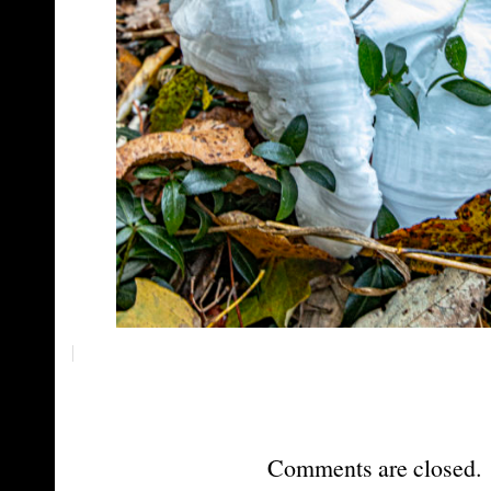
Comments are closed.