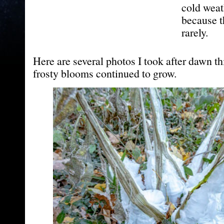
cold weat
because t
rarely.
Here are several photos I took after dawn t
frosty blooms continued to grow.