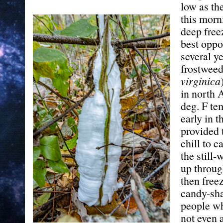
low as th
this morn
deep free
best oppo
several ye
frostweed
virginica
in north 
deg. F te
early in 
provided 
chill to 
the still-
up throug
then free
candy-sh
people wh
not even 