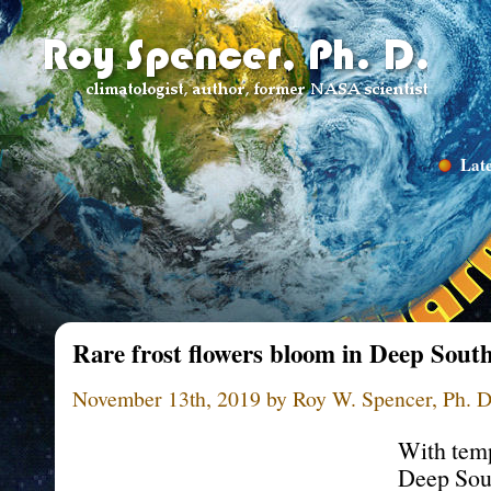
Late
Rare frost flowers bloom in Deep South
November 13th, 2019 by Roy W. Spencer, Ph. D
With temp
Deep Sou