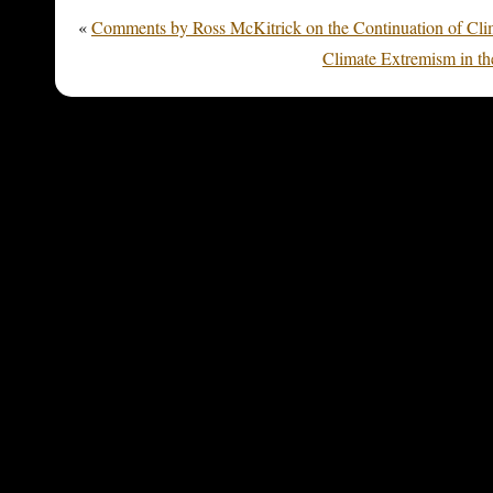
«
Comments by Ross McKitrick on the Continuation of Cli
Climate Extremism in th