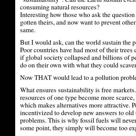
consuming natural resources?
Interesting how those who ask the question
gotten theirs, and now want to prevent othe
same.
But I would ask, can the world sustain the 
Poor countries have had most of their trees
if global society collapsed and billions of 
do on their own with what they could scave
Now THAT would lead to a pollution probl
What ensures sustainability is free markets
resources of one type become more scarce, t
which makes alternatives more attractive. P
incentivized to develop new answers to old
problems. This is why fossil fuels will neve
some point, they simply will become too exp