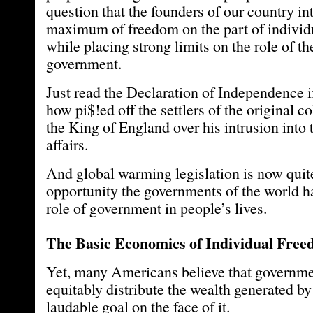
question that the founders of our country in
maximum of freedom on the part of individu
while placing strong limits on the role of th
government.
Just read the Declaration of Independence i
how pi$!ed off the settlers of the original 
the King of England over his intrusion into 
affairs.
And global warming legislation is now quite
opportunity the governments of the world ha
role of government in people’s lives.
The Basic Economics of Individual Fre
Yet, many Americans believe that governm
equitably distribute the wealth generated by 
laudable goal on the face of it.