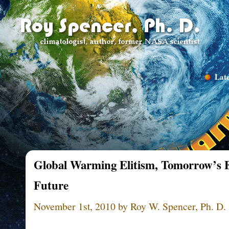
Late
Global Warming Elitism, Tomorrow’s E
Future
November 1st, 2010 by Roy W. Spencer, Ph. D.