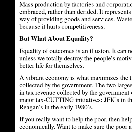
Mass production by factories and corporati
embraced, rather than derided. It represents
way of providing goods and services. Wast
because it hurts competitiveness.
But What About Equality?
Equality of outcomes is an illusion. It can
unless we totally destroy the people’s moti
better life for themselves.
A vibrant economy is what maximizes the t
collected by the government. The two larges
in tax revenue collected by the government 
major tax-CUTTING initiatives: JFK’s in th
Reagan’s in the early 1980’s.
If you really want to help the poor, then he
economically. Want to make sure the poor a