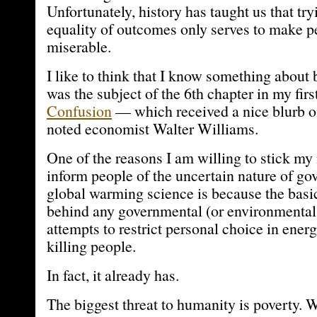
Unfortunately, history has taught us that tr
equality of outcomes only serves to make p
miserable.
I like to think that I know something about 
was the subject of the 6th chapter in my fi
Confusion
— which received a nice blurb o
noted economist Walter Williams.
One of the reasons I am willing to stick my
inform people of the uncertain nature of g
global warming science is because the bas
behind any governmental (or environmental
attempts to restrict personal choice in ener
killing people.
In fact, it already has.
The biggest threat to humanity is poverty. W