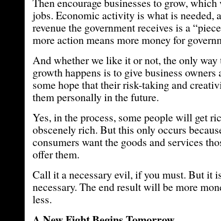
Then encourage businesses to grow, which w
jobs. Economic activity is what is needed, a
revenue the government receives is a “piece 
more action means more money for govern
And whether we like it or not, the only way 
growth happens is to give business owners 
some hope that their risk-taking and creativi
them personally in the future.
Yes, in the process, some people will get ric
obscenely rich. But this only occurs becau
consumers want the goods and services thos
offer them.
Call it a necessary evil, if you must. But it i
necessary. The end result will be more mone
less.
A New Fight Begins Tomorrow