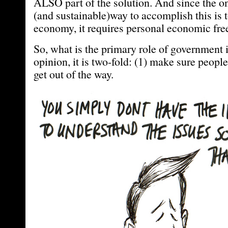
ALSO part of the solution. And since the o
(and sustainable)way to accomplish this is 
economy, it requires personal economic fr
So, what is the primary role of government i
opinion, it is two-fold: (1) make sure people 
get out of the way.