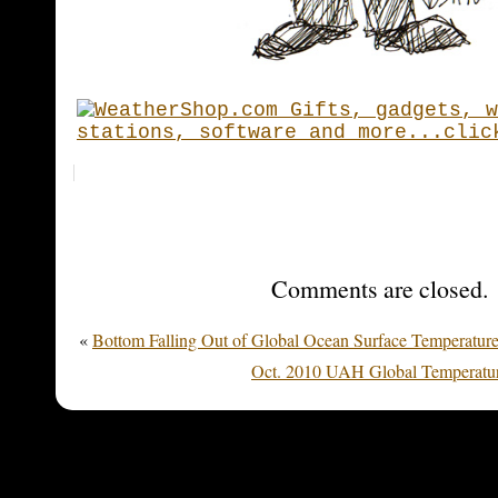
Comments are closed.
«
Bottom Falling Out of Global Ocean Surface Temperatur
Oct. 2010 UAH Global Temperatur