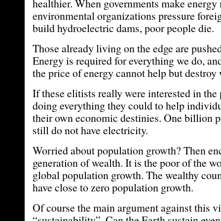
healthier. When governments make energy 
environmental organizations pressure foreig
build hydroelectric dams, poor people die.
Those already living on the edge are pushed
Energy is required for everything we do, and 
the price of energy cannot help but destroy 
If these elitists really were interested in th
doing everything they could to help individu
their own economic destinies. One billion p
still do not have electricity.
Worried about population growth? Then en
generation of wealth. It is the poor of the w
global population growth. The wealthy count
have close to zero population growth.
Of course the main argument against this v
“sustainability”. Can the Earth sustain eve