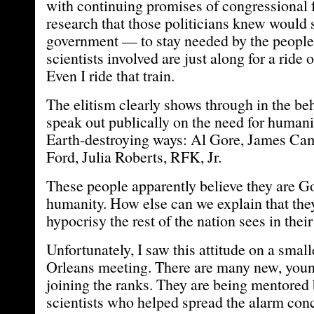
with continuing promises of congressional 
research that those politicians knew would 
government — to stay needed by the people
scientists involved are just along for a ride 
Even I ride that train.
The elitism clearly shows through in the be
speak out publically on the need for humani
Earth-destroying ways: Al Gore, James Ca
Ford, Julia Roberts, RFK, Jr.
These people apparently believe they are Go
humanity. How else can we explain that they
hypocrisy the rest of the nation sees in thei
Unfortunately, I saw this attitude on a smal
Orleans meeting. There are many new, youn
joining the ranks. They are being mentored 
scientists who helped spread the alarm c