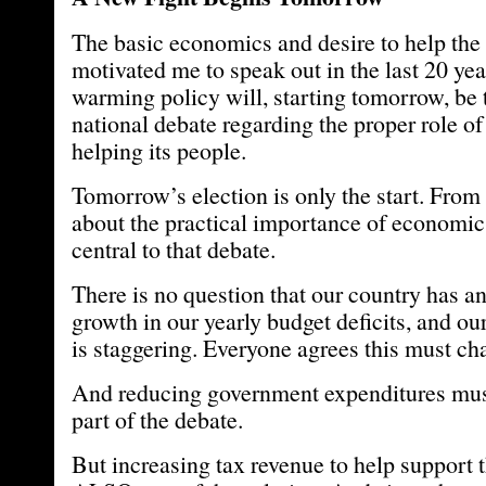
The basic economics and desire to help the 
motivated me to speak out in the last 20 yea
warming policy will, starting tomorrow, be t
national debate regarding the proper role o
helping its people.
Tomorrow’s election is only the start. From
about the practical importance of economic
central to that debate.
There is no question that our country has a
growth in our yearly budget deficits, and our
is staggering. Everyone agrees this must ch
And reducing government expenditures must
part of the debate.
But increasing tax revenue to help support 