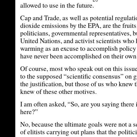
allowed to use in the future.
Cap and Trade, as well as potential regulat
dioxide emissions by the EPA, are the fruits 
politicians, governmental representatives, b
United Nations, and activist scientists who
warming as an excuse to accomplish policy
have never been accomplished on their own 
Of course, most who speak out on this issue
to the supposed “scientific consensus” on 
the justification, but those of us who knew t
knew of these other motives.
I am often asked, “So, are you saying there 
here?”
No, because the ultimate goals were not a s
of elitists carrying out plans that the polit