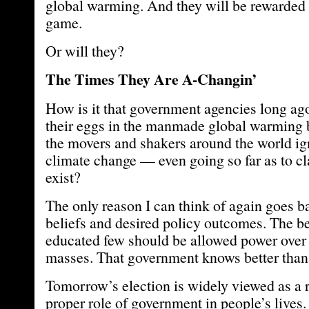
global warming. And they will be rewarded 
game.
Or will they?
The Times They Are A-Changin’
How is it that government agencies long ago
their eggs in the manmade global warming
the movers and shakers around the world ig
climate change — even going so far as to cl
exist?
The only reason I can think of again goes bac
beliefs and desired policy outcomes. The bel
educated few should be allowed power over 
masses. That government knows better than 
Tomorrow’s election is widely viewed as a 
proper role of government in people’s lives.