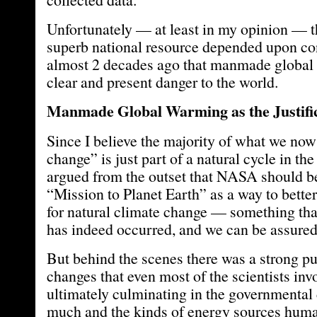
Unfortunately — at least in my opinion — th
superb national resource depended upon co
almost 2 decades ago that manmade global
clear and present danger to the world.
Manmade Global Warming as the Justifi
Since I believe the majority of what we now
change” is just part of a natural cycle in the
argued from the outset that NASA should be
“Mission to Planet Earth” as a way to bette
for natural climate change — something that
has indeed occurred, and we can be assured
But behind the scenes there was a strong pu
changes that even most of the scientists i
ultimately culminating in the governmental
much and the kinds of energy sources hum