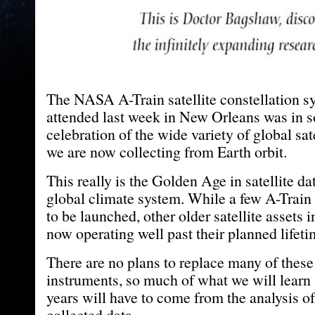
The NASA A-Train satellite constellation 
attended last week in New Orleans was in 
celebration of the wide variety of global sat
we are now collecting from Earth orbit.
This really is the Golden Age in satellite da
global climate system. While a few A-Train sa
to be launched, other older satellite assets i
now operating well past their planned lifeti
There are no plans to replace many of these
instruments, so much of what we will learn
years will have to come from the analysis o
collected data.