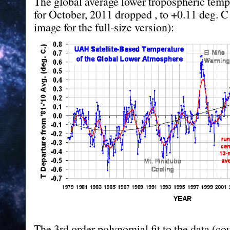
The global average lower tropospheric tem
for October, 2011 dropped , to +0.11 deg. C 
image for the full-size version):
The 3rd order polynomial fit to the data (cou