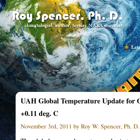
Late
UAH Global Temperature Update for O
+0.11 deg. C
November 3rd, 2011 by Roy W. Spencer, Ph. D.