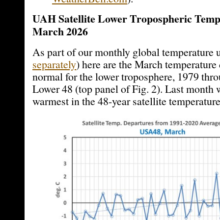
UAH Satellite Lower Tropospheric Temp
March 2026
As part of our monthly global temperature 
separately
) here are the March temperature
normal for the lower troposphere, 1979 thro
Lower 48 (top panel of Fig. 2). Last month 
warmest in the 48-year satellite temperature