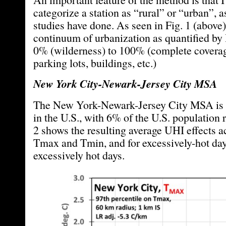
categorize a station as “rural” or “urban”, 
studies have done. As seen in Fig. 1 (above) 
continuum of urbanization as quantified by
0% (wilderness) to 100% (complete coverag
parking lots, buildings, etc.)
New York City-Newark-Jersey City MSA
The New York-Newark-Jersey City MSA is 
in the U.S., with 6% of the U.S. population r
2 shows the resulting average UHI effects 
Tmax and Tmin, and for excessively-hot day
excessively hot days.