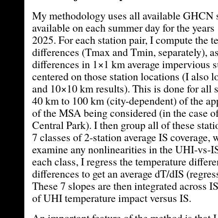
My methodology uses all available GHCN s
available on each summer day for the years
2025. For each station pair, I compute the 
differences (Tmax and Tmin, separately), as
differences in 1×1 km average impervious s
centered on those station locations (I also 
and 10×10 km results). This is done for all s
40 km to 100 km (city-dependent) of the ap
of the MSA being considered (in the case o
Central Park). I then group all of these stat
7 classes of 2-station average IS coverage,
examine any nonlinearities in the UHI-vs-IS
each class, I regress the temperature differe
differences to get an average dT/dIS (regres
These 7 slopes are then integrated across IS
of UHI temperature impact versus IS.
An important feature of the method is that I