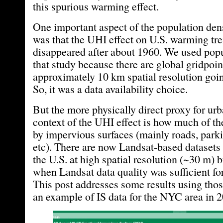
this spurious warming effect.
One important aspect of the population den
was that the UHI effect on U.S. warming tre
disappeared after about 1960. We used popu
that study because there are global gridpoin
approximately 10 km spatial resolution goin
So, it was a data availability choice.
But the more physically direct proxy for urb
context of the UHI effect is how much of th
by impervious surfaces (mainly roads, parkin
etc). There are now Landsat-based datasets 
the U.S. at high spatial resolution (~30 m) 
when Landsat data quality was sufficient for
This post addresses some results using thos
an example of IS data for the NYC area in 