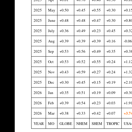
2025
May
+0.50
+0.45
+0.55
+0.30
+0.1
2025
June
+0.48
+0.48
+0.47
+0.30
+0.8
2025
July
+0.36
+0.49
+0.23
+0.45
+0.3
2025
Aug
+0.39
+0.39
+0.39
+0.16
-0.06
2025
Sep
+0.53
+0.56
+0.49
+0.35
+0.3
2025
Oct
+0.53
+0.52
+0.55
+0.24
+1.1
2025
Nov
+0.43
+0.59
+0.27
+0.24
+1.3
2025
Dec
+0.30
+0.45
+0.15
+0.19
+2.1
2026
Jan
+0.35
+0.51
+0.19
+0.09
+0.3
2026
Feb
+0.39
+0.54
+0.23
+0.03
+1.9
+3.7
2026
Mar
+0.38
+0.33
+0.42
+0.07
YEAR
MO
GLOBE
NHEM
SHEM
TROPIC
USA