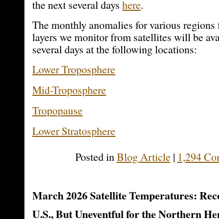
the next several days
here
.
The monthly anomalies for various regions f
layers we monitor from satellites will be ava
several days at the following locations:
Lower Troposphere
Mid-Troposphere
Tropopause
Lower Stratosphere
Posted in
Blog Article
|
1,294 Co
March 2026 Satellite Temperatures: Re
U.S., But Uneventful for the Northern H