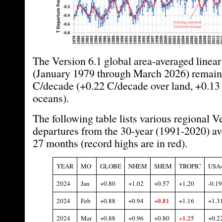
The Version 6.1 global area-averaged linear
(January 1979 through March 2026) remains
C/decade (+0.22 C/decade over land, +0.13
oceans).
The following table lists various regional V
departures from the 30-year (1991-2020) ave
27 months (record highs are in red).
YEAR
MO
GLOBE
NHEM
SHEM
TROPIC
USA
2024
Jan
+0.80
+1.0
2
+0.57
+1.
20
-0.19
+0.81
2024
Feb
+0.
88
+0.94
+1.16
+1.3
+1.
2
2024
Mar
+0.
88
+0.96
+0.80
5
+0.2