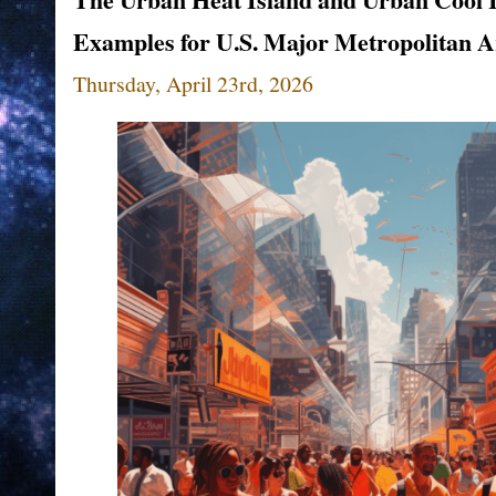
Examples for U.S. Major Metropolitan A
Thursday, April 23rd, 2026