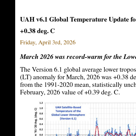
UAH v6.1 Global Temperature Update fo
+0.38 deg. C
Friday, April 3rd, 2026
March 2026 was record-warm for the Lowe
The Version 6.1 global average lower tropo
(LT) anomaly for March, 2026 was +0.38 de
from the 1991-2020 mean, statistically unc
February, 2026 value of +0.39 deg. C.