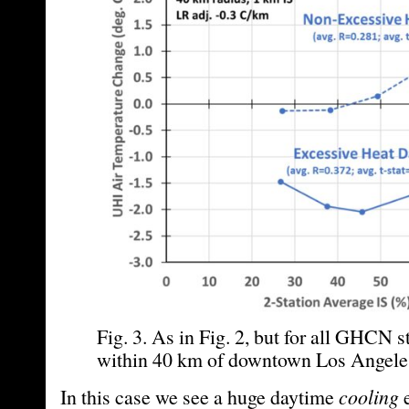
Fig. 3. As in Fig. 2, but for all GHCN s
within 40 km of downtown Los Angele
In this case we see a huge daytime
cooling
e