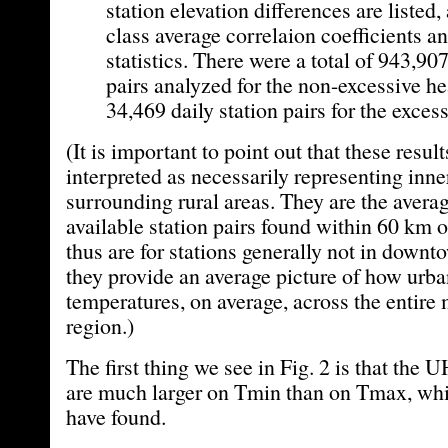
station elevation differences are listed, 
class average correlaion coefficients an
statistics. There were a total of 943,907
pairs analyzed for the non-excessive he
34,469 daily station pairs for the exces
(It is important to point out that these resul
interpreted as necessarily representing inn
surrounding rural areas. They are the average
available station pairs found within 60 km o
thus are for stations generally not in down
they provide an average picture of how urban
temperatures, on average, across the entire
region.)
The first thing we see in Fig. 2 is that the 
are much larger on Tmin than on Tmax, wh
have found.