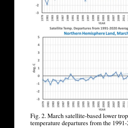
Fig. 2. March satellite-based lower tro
temperature departures from the 1991