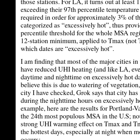
those stations. For LA, it turns out at least 
exceeding their 97th percentile temperature
required in order for approximately 3% of th
categorized as “excessively hot”, thus prov
percentile threshold for the whole MSA regi
12-station minimum, applied to Tmax (not 
which dates are “excessively hot”.
I am finding that most of the major cities in
have reduced UHI heating (and like LA, eve
daytime and nighttime on excessively hot da
believe this is due to watering of vegetation
city I have checked, Grok says that city ha
during the nighttime hours on excessively h
example, here are the results for Portland-
the 24th most populous MSA in the U.S; not
strong UHI warming effect on Tmax and Tm
the hottest days, especially at night when m
occurs: