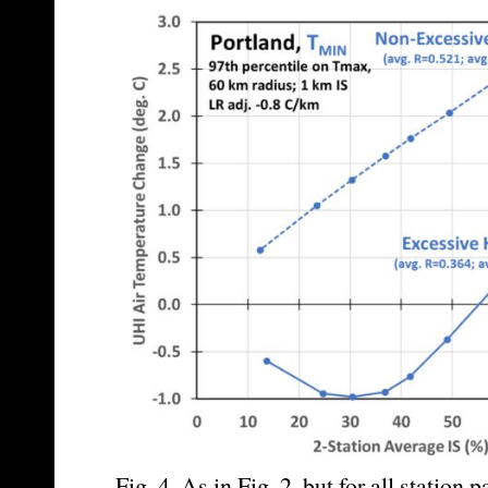
Fig. 4. As in Fig. 2, but for all station 