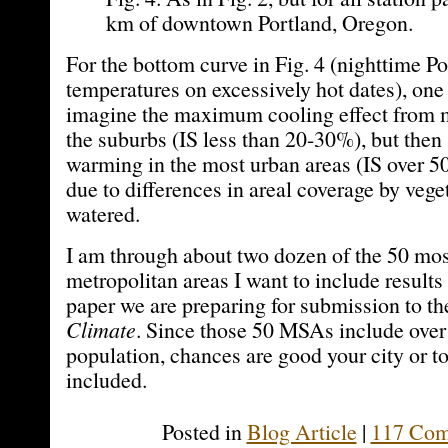
km of downtown Portland, Oregon.
For the bottom curve in Fig. 4 (nighttime Po
temperatures on excessively hot dates), one
imagine the maximum cooling effect from m
the suburbs (IS less than 20-30%), but then
warming in the most urban areas (IS over 
due to differences in areal coverage by vege
watered.
I am through about two dozen of the 50 mo
metropolitan areas I want to include results 
paper we are preparing for submission to th
Climate
. Since those 50 MSAs include over
population, chances are good your city or t
included.
Posted in
Blog Article
|
117 Com