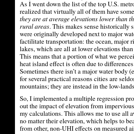
As I went down the list of the top U.S. metr
realized that virtually all of them have so
they are at average elevations lower than t
rural areas
. This makes sense historically s
were originally developed next to major wat
factilitate transportation: the ocean, major r
lakes, which are all at lower elevations than
This means that a portion of what we percei
heat island effect is often due to differences
Sometimes there isn’t a major water body (e
for several practical reasons cities are seldo
mountains; they are instead in the low-lands
So, I implemented a multiple regression pr
out the impact of elevation from impervious
my calculations. This allows me to use all av
no matter their elevation, which helps to be
from other, non-UHI effects on measured ai