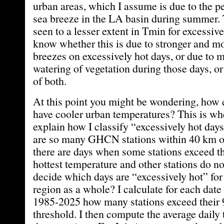
urban areas, which I assume is due to the p
sea breeze in the LA basin during summer. T
seen to a lesser extent in Tmin for excessive
know whether this is due to stronger and mo
breezes on excessively hot days, or due to 
watering of vegetation during those days, 
of both.
At this point you might be wondering, how c
have cooler urban temperatures? This is whe
explain how I classify “excessively hot day
are so many GHCN stations within 40 km 
there are days when some stations exceed th
hottest temperature and other stations do n
decide which days are “excessively hot” for
region as a whole? I calculate for each dat
1985-2025 how many stations exceed their 9
threshold. I then compute the average daily