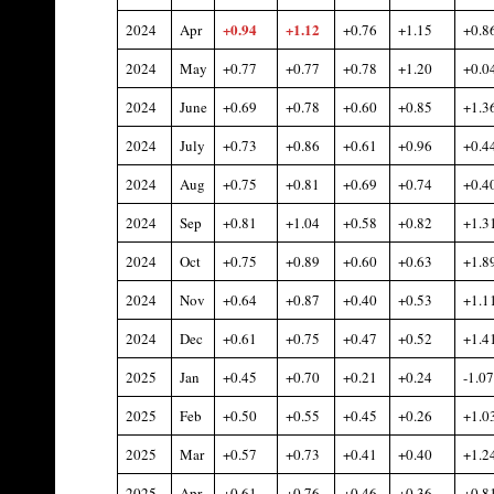
+0.94
+
1.12
2024
Apr
+0.76
+1.15
+0.8
2024
May
+0.77
+0.77
+0.78
+1.20
+0.0
2024
June
+0.69
+0.78
+0.60
+0.85
+1.3
2024
July
+0.73
+0.86
+0.61
+0.96
+0.4
2024
Aug
+0.75
+0.81
+0.69
+0.74
+0.4
2024
Sep
+0.81
+1.04
+0.58
+0.82
+1.3
2024
Oct
+0.75
+0.89
+0.60
+0.63
+1.8
2024
Nov
+0.64
+0.87
+0.40
+0.53
+1.1
2024
Dec
+0.61
+0.75
+0.47
+0.52
+1.4
2025
Jan
+0.45
+0.70
+0.21
+0.24
-1.07
2025
Feb
+0.50
+0.55
+0.45
+0.26
+1.0
2025
Mar
+0.57
+0.73
+0.41
+0.40
+1.2
2025
Apr
+0.61
+0.76
+0.46
+0.36
+0.8