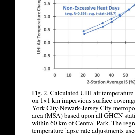
Fig. 2. Calculated UHI air temperatur
on 1×1 km impervious surface coverag
York City-Newark-Jersey City metropoli
area (MSA) based upon all GHCN stati
within 60 km of Central Park. The regr
temperature lapse rate adjustments used