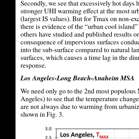
Secondly, we see that excessively hot days
stronger UHI warming effect at the most ur
(largest IS values). But for Tmax on non-ex
there is evidence of the “urban cool island”
others have studied and published results on
consequence of impervious surfaces condu
into the sub-surface compared to natural la
surfaces, which causes a time lag in the di
response.
Los Angeles-Long Beach-Anaheim MSA
We need only go to the 2nd most populou
Angeles) to see that the temperature change
are not always due to warming from urbaniza
shown in Fig. 3.