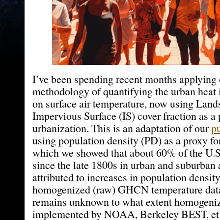
I’ve been spending recent months applying 
methodology of quantifying the urban heat 
on surface air temperature, now using Land
Impervious Surface (IS) cover fraction as a 
urbanization. This is an adaptation of our
p
using population density (PD) as a proxy for
which we showed that about 60% of the U.S
since the late 1800s in urban and suburban 
attributed to increases in population densit
homogenized (raw) GHCN temperature data i
remains unknown to what extent homogeniz
implemented by NOAA, Berkeley BEST, et 