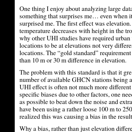
One thing I enjoy about analyzing large data
something that surprises me… even when it
surprised me. The first effect was elevation
temperature decreases with height in the tr
why other UHI studies have required urban
locations to be at elevations not very differe
locations. The “gold standard” requiremen
than 10 m or 30 m difference in elevation.
The problem with this standard is that it grea
number of available GHCN stations being a
UHI effect is often not much more different
specific biases due to other factors, one ne
as possible to beat down the noise and extra
have been using a rather loose 100 m to 250
realized this was causing a bias in the result
Why a bias, rather than just elevation diffe