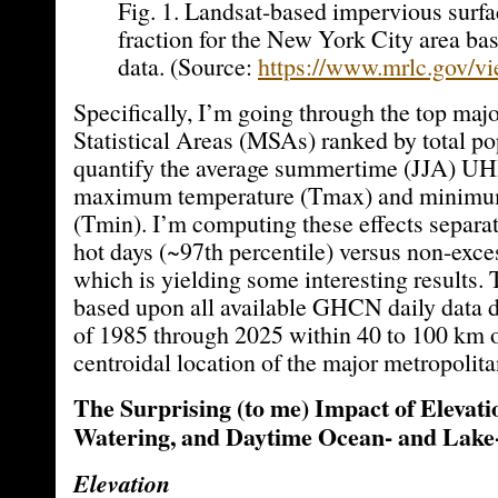
Fig. 1. Landsat-based impervious surfa
fraction for the New York City area b
data. (Source:
https://www.mrlc.gov/vi
Specifically, I’m going through the top maj
Statistical Areas (MSAs) ranked by total po
quantify the average summertime (JJA) UHI
maximum temperature (Tmax) and minimu
(Tmin). I’m computing these effects separat
hot days (~97th percentile) versus non-exce
which is yielding some interesting results. 
based upon all available GHCN daily data 
of 1985 through 2025 within 40 to 100 km 
centroidal location of the major metropolita
The Surprising (to me) Impact of Elevati
Watering, and Daytime Ocean- and Lake
Elevation