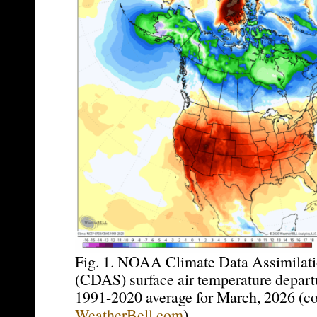
Fig. 1. NOAA Climate Data Assimilat
(CDAS) surface air temperature depart
1991-2020 average for March, 2026 (co
WeatherBell.com
).