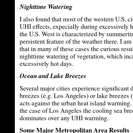
Nighttime Watering
I also found that most of the western U.S. ci
UHI effects, expecially during excessively 
the U.S. West is characterized by summerti
persistent feature of the weather there. I am
that in many of these cases the curious resul
nighttime watering of vegetation, which inc
excessively hot days.
Ocean and Lake Breezes
Several major cities experience significant
breezes (e.g. Los Angeles) or lake breezes 
acts against the urban heat island warming. 
the case of Los Angeles the cooling sea bre
dominates over any UHI warming.
Some Major Metropolitan Area Results