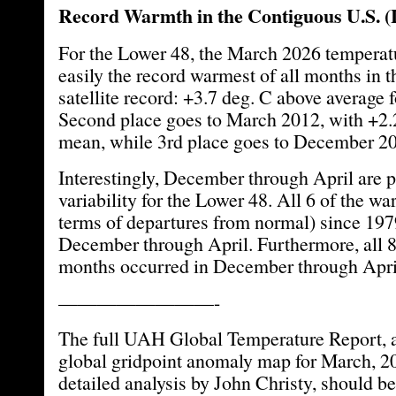
Record Warmth in the Contiguous U.S. (
For the Lower 48, the March 2026 tempera
easily the record warmest of all months in 
satellite record: +3.7 deg. C above average 
Second place goes to March 2012, with +2.
mean, while 3rd place goes to December 20
Interestingly, December through April are p
variability for the Lower 48. All 6 of the w
terms of departures from normal) since 197
December through April. Furthermore, all 8 
months occurred in December through Apri
————————-
The full UAH Global Temperature Report, a
global gridpoint anomaly map for March, 2
detailed analysis by John Christy, should be