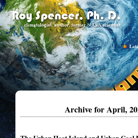
Late
Archive for April, 2
The Urban Heat Island and Urban Cool 