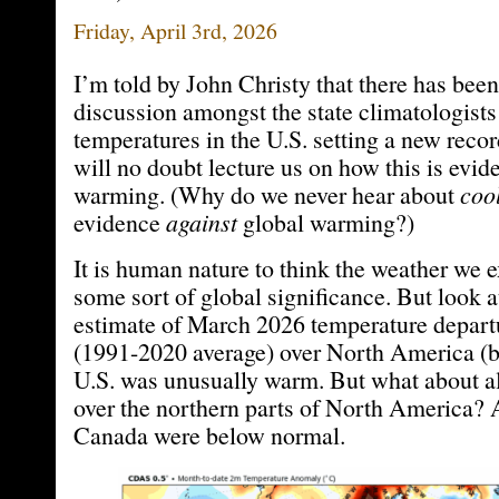
Friday, April 3rd, 2026
I’m told by John Christy that there has bee
discussion amongst the state climatologist
temperatures in the U.S. setting a new record
will no doubt lecture us on how this is evid
warming. (Why do we never hear about
coo
evidence
against
global warming?)
It is human nature to think the weather we 
some sort of global significance. But look
estimate of March 2026 temperature depar
(1991-2020 average) over North America (b
U.S. was unusually warm. But what about all
over the northern parts of North America? 
Canada were below normal.