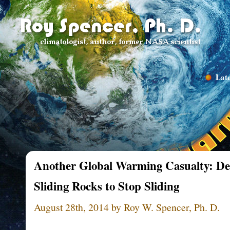
Late
Another Global Warming Casualty: Dea
Sliding Rocks to Stop Sliding
August 28th, 2014 by Roy W. Spencer, Ph. D.