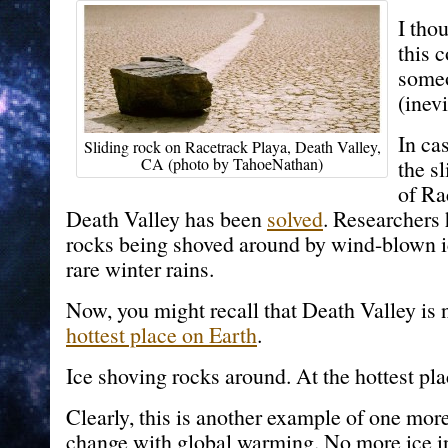
I tho
this 
someo
(inev
In ca
Sliding rock on Racetrack Playa, Death Valley,
CA (photo by TahoeNathan)
the s
of Ra
Death Valley has been
solved
. Researchers
rocks being shoved around by wind-blown ic
rare winter rains.
Now, you might recall that Death Valley is n
hottest place on Earth
.
Ice shoving rocks around. At the hottest pla
Clearly, this is another example of one more
change with global warming. No more ice i