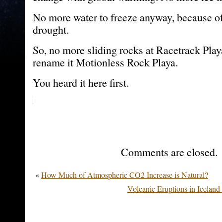
No more water to freeze anyway, because o
drought.
So, no more sliding rocks at Racetrack Play
rename it Motionless Rock Playa.
You heard it here first.
Comments are closed.
«
How Much of Atmospheric CO2 Increase is Natural?
Volcanic Eruptions in Icela