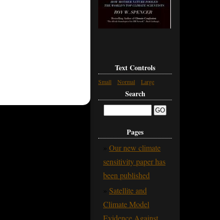
Text Controls
Small
Normal
Large
Search
Pages
Our new climate
sensitivity paper has
been published
Satellite and
Climate Model
Evidence Against