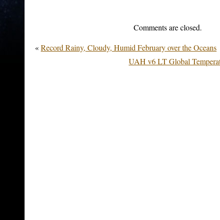
Comments are closed.
«
Record Rainy, Cloudy, Humid February over the Oceans
UAH v6 LT Global Temperat