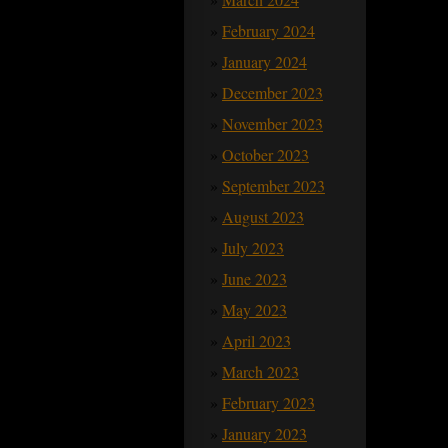
February 2024
January 2024
December 2023
November 2023
October 2023
September 2023
August 2023
July 2023
June 2023
May 2023
April 2023
March 2023
February 2023
January 2023