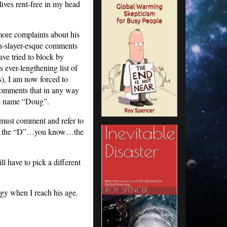
lives rent-free in my head
more complaints about his
n-slayer-esque comments
ave tried to block by
s ever-lengthening list of
), I am now forced to
comments that in any way
he name “Doug”.
 must comment and refer to
fter the “D”…you know…the
 have to pick a different
gy when I reach his age.