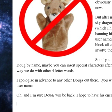
obviously 
now.
But after 
sky-drago
(which I h
banning hi
user names
block all 
involve t
So, if you
Doug by name, maybe you can insert special characters a
way we do with other 4-letter words.
I apologize in advance to any other Dougs out there…you will
user name.
Oh, and I’m sure Dou& will be back. I hope to have his ener