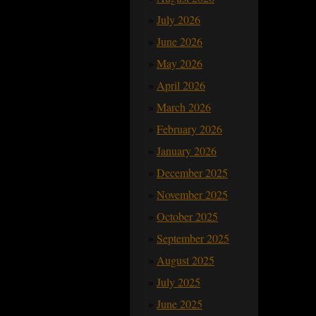
July 2026
June 2026
May 2026
April 2026
March 2026
February 2026
January 2026
December 2025
November 2025
October 2025
September 2025
August 2025
July 2025
June 2025