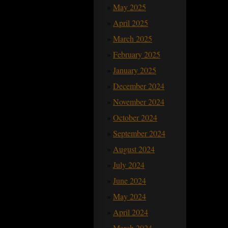
May 2025
April 2025
March 2025
February 2025
January 2025
December 2024
November 2024
October 2024
September 2024
August 2024
July 2024
June 2024
May 2024
April 2024
March 2024