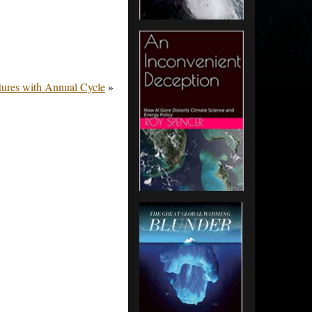
ures with Annual Cycle
»