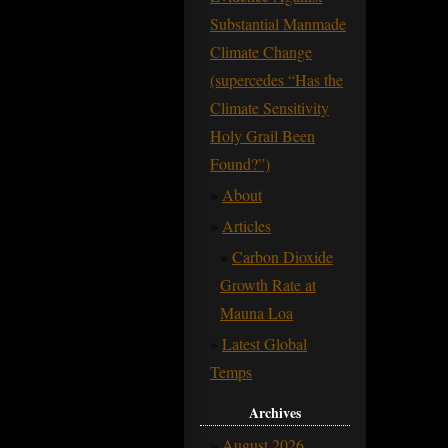
Substantial Manmade
Climate Change
(supercedes “Has the
Climate Sensitivity
Holy Grail Been
Found?”)
About
Articles
Carbon Dioxide
Growth Rate at
Mauna Loa
Latest Global
Temps
Archives
August 2026