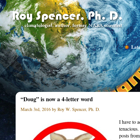
Late
“Doug” is now a 4-letter word
March 3rd, 2016 by Roy W. Spencer, Ph. D.
I have to 
tenacious.
posts from