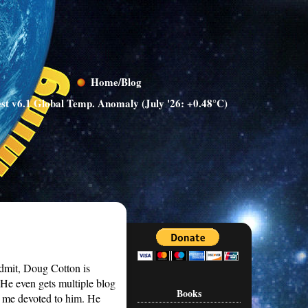
Home/Blog
st v6.1 Global Temp. Anomaly (July '26: +0.48°C)
admit, Doug Cotton is
 He even gets multiple blog
Books
 me devoted to him. He