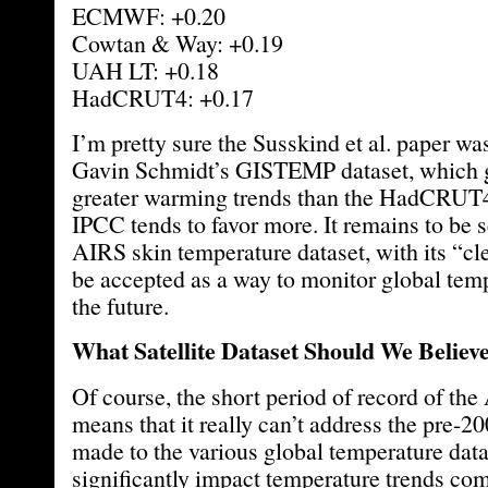
ECMWF: +0.20
Cowtan & Way: +0.19
UAH LT: +0.18
HadCRUT4: +0.17
I’m pretty sure the Susskind et al. paper w
Gavin Schmidt’s GISTEMP dataset, which 
greater warming trends than the HadCRUT4 
IPCC tends to favor more. It remains to be 
AIRS skin temperature dataset, with its “cle
be accepted as a way to monitor global temp
the future.
What Satellite Dataset Should We Believ
Of course, the short period of record of th
means that it really can’t address the pre-2
made to the various global temperature dat
significantly impact temperature trends co