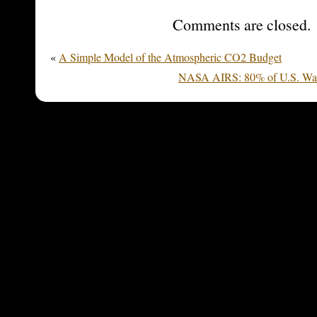
Comments are closed.
«
A Simple Model of the Atmospheric CO2 Budget
NASA AIRS: 80% of U.S. Warm