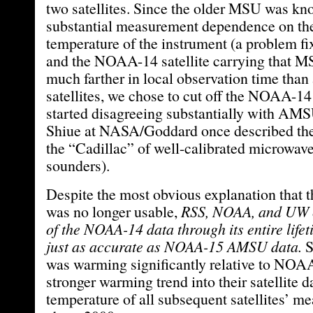
two satellites. Since the older MSU was kn
substantial measurement dependence on the
temperature of the instrument (a problem 
and the NOAA-14 satellite carrying that M
much farther in local observation time than
satellites, we chose to cut off the NOAA-14
started disagreeing substantially with AM
Shiue at NASA/Goddard once described t
the “Cadillac” of well-calibrated microwav
sounders).
Despite the most obvious explanation th
was no longer usable,
RSS, NOAA, and UW co
of the NOAA-14 data through its entire lifet
just as accurate as NOAA-15 AMSU data.
was warming significantly relative to NOAA
stronger warming trend into their satellite da
temperature of all subsequent satellites’ m