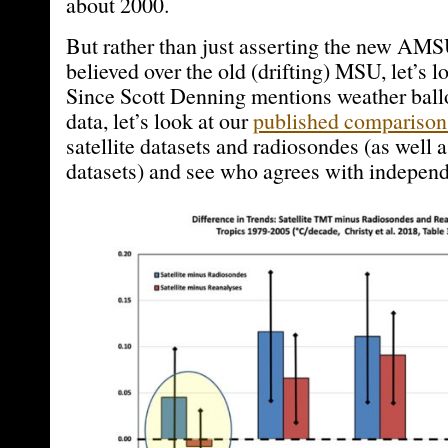
about 2000.
But rather than just asserting the new AM
believed over the old (drifting) MSU, let’s l
Since Scott Denning mentions weather ball
data, let’s look at our
published comparison
satellite datasets and radiosondes (as well a
datasets) and see who agrees with independe