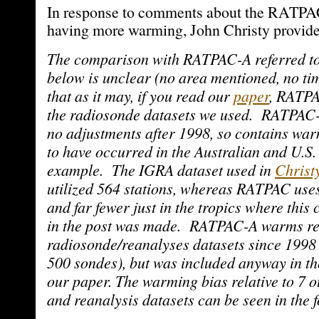
In response to comments about the RATPA
having more warming, John Christy provide
The comparison with RATPAC-A referred to
below is unclear (no area mentioned, no ti
that as it may, if you read our
paper
, RATPA
the radiosonde datasets we used. RATPAC-
no adjustments after 1998, so contains wa
to have occurred in the Australian and U.S.
example. The IGRA dataset used in
Christy
utilized 564 stations, whereas RATPAC uses
and far fewer just in the tropics where thi
in the post was made. RATPAC-A warms rela
radiosonde/reanalyses datasets since 1998
500 sondes), but was included anyway in t
our paper. The warming bias relative to 7 
and reanalysis datasets can be seen in the f