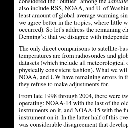
considered the “outlier” among the
satellite
also include RSS, NOAA, and U. of Washing
least amount of global-average warming si
we agree better in the tropics, where little
occurred). So let’s address the remaining cl
Denning’s: that we disagree with independe
The only direct comparisons to satellite-ba
temperatures are from radiosondes and glob
datasets (which include all meteorological 
physically consistent fashion). What we will
NOAA, and UW have remaining errors in th
they refuse to make adjustments for.
From late 1998 through 2004, there were two
operating: NOAA-14 with the last of the ol
instruments on it, and NOAA-15 with the 
instrument on it. In the latter half of this ov
was considerable disagreement that develo