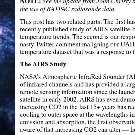
NOTE:
See the update from John Christy 
the use of RATPAC radiosonde data.
This post has two related parts. The first ha
recently published study of AIRS satellite-
temperature trends. The second is our respo
nasty Twitter comment maligning our UAH
temperature dataset that was a response to t
The AIRS Study
NASA’s Atmospheric InfraRed Sounder (AI
of infrared channels and has provided a lar
remote sensing information since the launc
satellite in early 2002. AIRS has even dem
increasing CO2 in the last 15+ years has re
cooling to outer space at the wavelengths 
emission and absorption, the first observat
aware of that increasing CO2 can alter — 