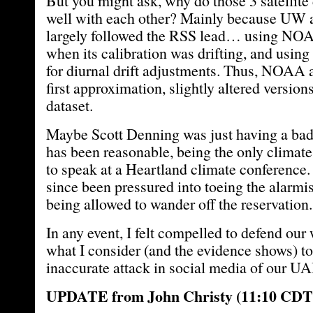
But you might ask, why do those 3 satellite
well with each other? Mainly because U
largely followed the RSS lead… using NOA
when its calibration was drifting, and using 
for diurnal drift adjustments. Thus, NOAA 
first approximation, slightly altered version
dataset.
Maybe Scott Denning was just having a bad d
has been reasonable, being the only climate
to speak at a Heartland climate conference
since been pressured into toeing the alarmis
being allowed to wander off the reservation.
In any event, I felt compelled to defend our
what I consider (and the evidence shows) to
inaccurate attack in social media of our UA
UPDATE from John Christy (11:10 CDT A