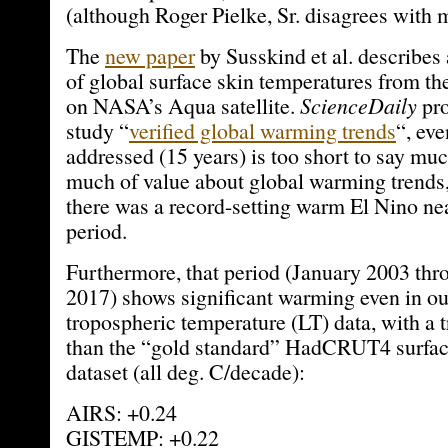
(although Roger Pielke, Sr. disagrees with m
The
new paper
by Susskind et al. describes 
of global surface skin temperatures from t
on NASA’s Aqua satellite.
ScienceDaily
pro
study “
verified global warming trends
“, ev
addressed (15 years) is too short to say mu
much of value about global warming trends,
there was a record-setting warm El Nino nea
period.
Furthermore, that period (January 2003 t
2017) shows significant warming even in 
tropospheric temperature (LT) data, with a 
than the “gold standard” HadCRUT4 surfac
dataset (all deg. C/decade):
AIRS: +0.24
GISTEMP: +0.22