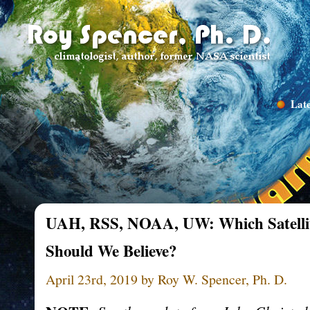
Late
UAH, RSS, NOAA, UW: Which Satellit
Should We Believe?
April 23rd, 2019 by Roy W. Spencer, Ph. D.