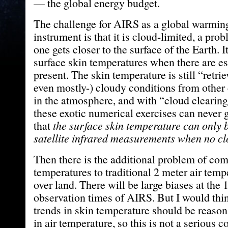
— the global energy budget.
The challenge for AIRS as a global warmin
instrument is that it is cloud-limited, a pro
one gets closer to the surface of the Earth. 
surface skin temperatures when there are es
present. The skin temperature is still “retrie
even mostly-) cloudy conditions from other
in the atmosphere, and with “cloud clearing
these exotic numerical exercises can never g
that
the surface skin temperature can only 
satellite infrared measurements when no cl
Then there is the additional problem of com
temperatures to traditional 2 meter air temp
over land. There will be large biases at the 
observation times of AIRS. But I would thin
trends in skin temperature should be reason
in air temperature, so this is not a serious 