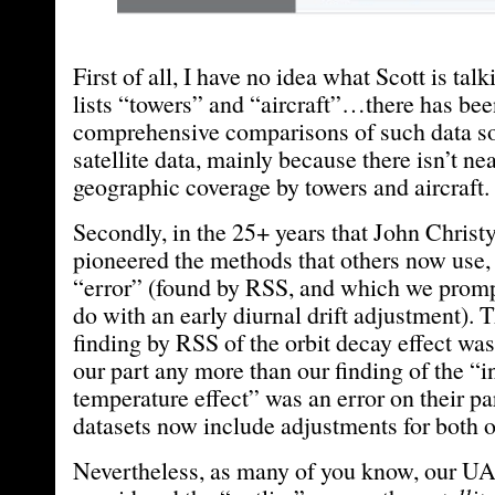
First of all, I have no idea what Scott is ta
lists “towers” and “aircraft”…there has be
comprehensive comparisons of such data so
satellite data, mainly because there isn’t n
geographic coverage by towers and aircraft.
Secondly, in the 25+ years that John Christ
pioneered the methods that others now use
“error” (found by RSS, and which we prompt
do with an early diurnal drift adjustment). 
finding by RSS of the orbit decay effect was
our part any more than our finding of the “
temperature effect” was an error on their part
datasets now include adjustments for both of
Nevertheless, as many of you know, our UA