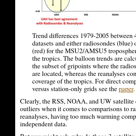
Trend differences 1979-2005 between 4 
datasets and either radiosondes (blue) 
(red) for the MSU2/AMSU5 tropospher
the tropics. The balloon trends are cal
the subset of gripoints where the radio
are located, whereas the reanalyses co
coverage of the tropics. For direct comp
versus station-only grids see the
paper
.
Clearly, the RSS, NOAA, and UW satellite d
outliers when it comes to comparisons to r
reanalyses, having too much warming comp
independent data.