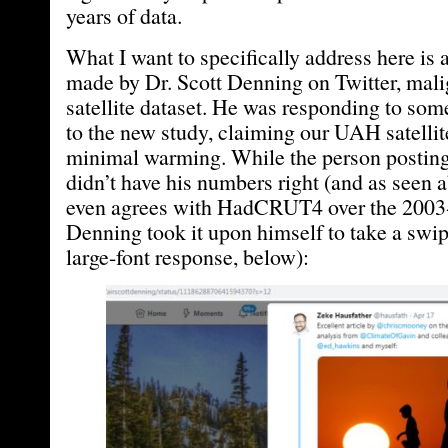
years of data.
What I want to specifically address here is 
made by Dr. Scott Denning on Twitter, mal
satellite dataset. He was responding to so
to the new study, claiming our UAH satelli
minimal warming. While the person posting 
didn’t have his numbers right (and as seen a
even agrees with HadCRUT4 over the 2003-
Denning took it upon himself to take a swipe
large-font response, below):