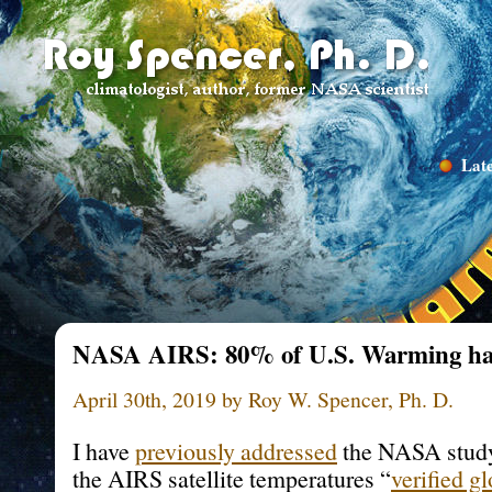
Late
NASA AIRS: 80% of U.S. Warming has
April 30th, 2019 by Roy W. Spencer, Ph. D.
I have
previously addressed
the NASA study
the AIRS satellite temperatures “
verified g