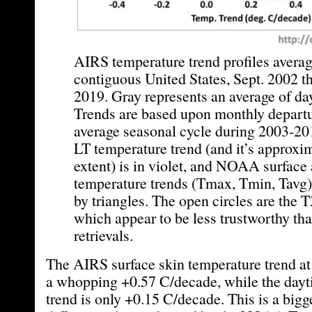
AIRS temperature trend profiles averag
contiguous United States, Sept. 2002 
2019. Gray represents an average of da
Trends are based upon monthly departu
average seasonal cycle during 2003-2
LT temperature trend (and it’s approxim
extent) is in violet, and NOAA surface 
temperature trends (Tmax, Tmin, Tavg)
by triangles. The open circles are the T
which appear to be less trustworthy tha
retrievals.
The AIRS surface skin temperature trend at 
a whopping +0.57 C/decade, while the dayt
trend is only +0.15 C/decade. This is a bigg