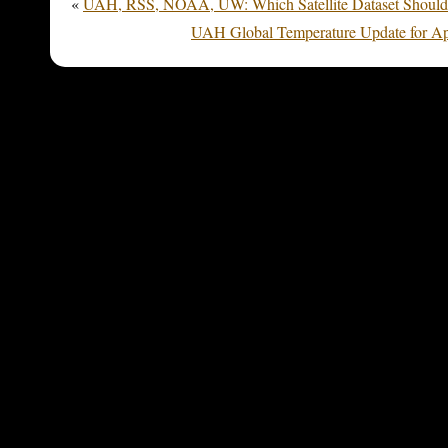
«
UAH, RSS, NOAA, UW: Which Satellite Dataset Should
UAH Global Temperature Update for Apr