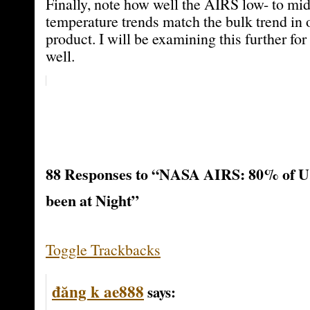
Finally, note how well the AIRS low- to mi
temperature trends match the bulk trend i
product. I will be examining this further for
well.
88 Responses to “NASA AIRS: 80% of U
been at Night”
Toggle Trackbacks
đăng k ae888
says: