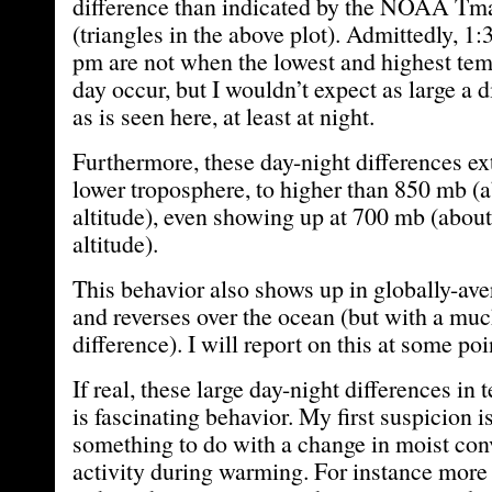
difference than indicated by the NOAA Tm
(triangles in the above plot). Admittedly, 1
pm are not when the lowest and highest tem
day occur, but I wouldn’t expect as large a d
as is seen here, at least at night.
Furthermore, these day-night differences ex
lower troposphere, to higher than 850 mb (a
altitude), even showing up at 700 mb (about
altitude).
This behavior also shows up in globally-ave
and reverses over the ocean (but with a mu
difference). I will report on this at some poin
If real, these large day-night differences in
is fascinating behavior. My first suspicion is
something to do with a change in moist con
activity during warming. For instance more