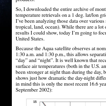
So, I downloaded the entire archive of mon
temperature retrievals on a 1 deg. lat/lon gr
I’ve been analyzing those data over various 
tropical, land, ocean). While there are a lot 
results I could show, today I’m going to foc
United States.
Because the Aqua satellite observes at nomi
1:30 a.m. and 1:30 p.m., this allows separati
“day” and “night”. It is well known that re
surface air temperatures (both in the U.S. a
been stronger at night than during the day, 
shows just how dramatic the day-night diff
in mind this is only the most recent 16.6 yea
September 2002):