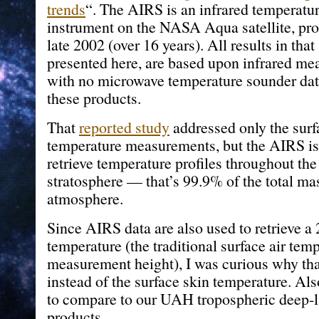
trends
“. The AIRS is an infrared temperatu
instrument on the NASA Aqua satellite, pro
late 2002 (over 16 years). All results in that
presented here, are based upon infrared me
with no microwave temperature sounder dat
these products.
That
reported study
addressed only the surf
temperature measurements, but the AIRS is 
retrieve temperature profiles throughout th
stratosphere — that’s 99.9% of the total mas
atmosphere.
Since AIRS data are also used to retrieve a
temperature (the traditional surface air tem
measurement height), I was curious why tha
instead of the surface skin temperature. A
to compare to our UAH tropospheric deep-l
products.