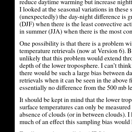
reduce daytime warming but increase night
I looked at the seasonal variations in these
(unexpectedly) the day-night difference is g
(DJF) when there is the least convective ac
in summer (JJA) when there is the most conv
One possibility is that there is a problem w
temperature retrievals (now at Version 6). B
unlikely that this problem would extend thr
depth of the lower troposphere. I can’t thin
there would be such a large bias between d
retrievals when it can be seen in the above fi
essentially no difference from the 500 mb l
It should be kept in mind that the lower tro
surface temperatures can only be measured
absence of clouds (or in between clouds). I
much of an effect this sampling bias would 