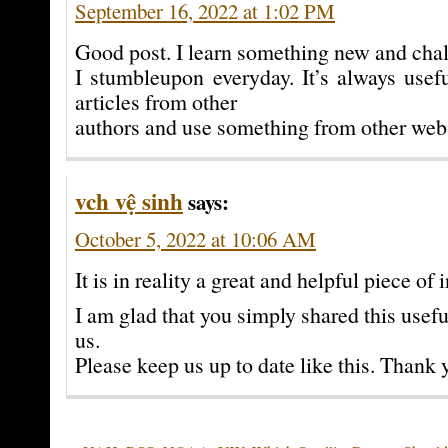
September 16, 2022 at 1:02 PM
Good post. I learn something new and chal
I stumbleupon everyday. It’s always usef
articles from other
authors and use something from other web 
vch vệ sinh
says:
October 5, 2022 at 10:06 AM
It is in reality a great and helpful piece of i
I am glad that you simply shared this usef
us.
Please keep us up to date like this. Thank 