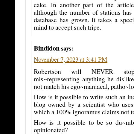
cake. In another part of the article
although the number of stations has 
database has grown. It takes a speci
mind to accept such tripe.
Bindidon
says:
November 7, 2023 at 3:41 PM
Robertson will NEVER sto
mis~representing anything he dislike
not match his ego~maniacal, patho~log
How is it possible to write such an in
blog owned by a scientist who uses 
which a 100% ignoramus claims not to
How is it possible to be so du~mb
opinionated?