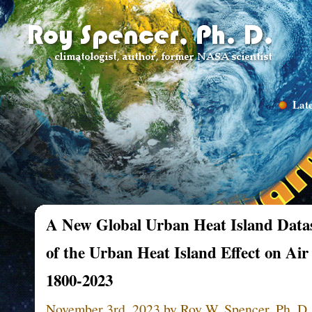
Late
A New Global Urban Heat Island Datas
of the Urban Heat Island Effect on Ai
1800-2023
November 3rd, 2023 by Roy W. Spencer, Ph. D.