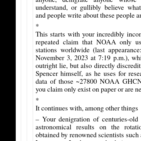
understand, or gullibly believe what
and people write about these people a
*
This starts with your incredibly inco
repeated claim that NOAA only u
stations worldwide (last appearance:
November 3, 2023 at 7:19 p.m.), whi
outright lie, but also directly discred
Spencer himself, as he uses for rese
data of those ~27800 NOAA GHCN 
you claim only exist on paper or are n
*
It continues with, among other things
– Your denigration of centuries-old 
astronomical results on the rota
obtained by renowned scientists such 