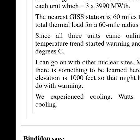
each unit which = 3 x 3990 MWth.
The nearest GISS station is 60 miles f
total thermal load for a 60-mile radiu
Since all three units came onli
temperature trend started warming an
degrees C.
I can go on with other nuclear sites. M
there is something to be learned her
elevation is 1000 feet so that might
do with warming.
We experienced cooling. Watts 
cooling.
Bindidon
says: