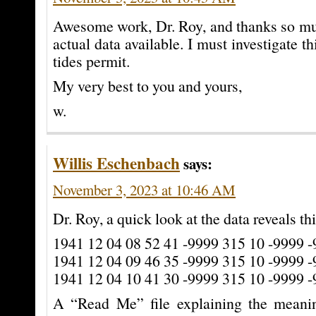
Awesome work, Dr. Roy, and thanks so mu
actual data available. I must investigate th
tides permit.
My very best to you and yours,
w.
Willis Eschenbach
says:
November 3, 2023 at 10:46 AM
Dr. Roy, a quick look at the data reveals thi
1941 12 04 08 52 41 -9999 315 10 -9999 
1941 12 04 09 46 35 -9999 315 10 -9999 
1941 12 04 10 41 30 -9999 315 10 -9999 
A “Read Me” file explaining the meani