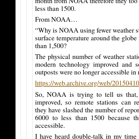
month from NOAA therefore they too m
less than 1500.
From NOAA…
“Why is NOAA using fewer weather st
surface temperature around the globe 
than 1,500?
The physical number of weather stati
modern technology improved and s
outposts were no longer accessible in 
https://web.archive.org/web/2015041
So, NOAA is trying to tell us that,
improved, so remote stations can re
they have slashed the number of repor
6000 to less than 1500 because th
accessible.
I have heard double-talk in my time 