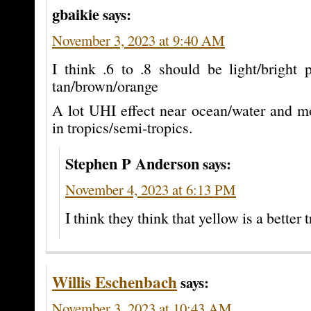
gbaikie
says:
November 3, 2023 at 9:40 AM
I think .6 to .8 should be light/bright 
tan/brown/orange
A lot UHI effect near ocean/water and mo
in tropics/semi-tropics.
Stephen P Anderson
says:
November 4, 2023 at 6:13 PM
I think they think that yellow is a better t
Willis Eschenbach
says:
November 3, 2023 at 10:43 AM