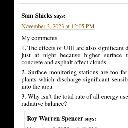
Sam Shicks
says:
November 3, 2023 at 12:05 PM
My comments
1. The effects of UHI are also significant 
just at night because higher surface 
concrete and asphalt affect clouds.
2. Surface monitoring stations are too f
plants which discharge significant sensib
into the area.
3. Why isn’t the total rate of all energy us
radiative balance?
Roy Warren Spencer
says: