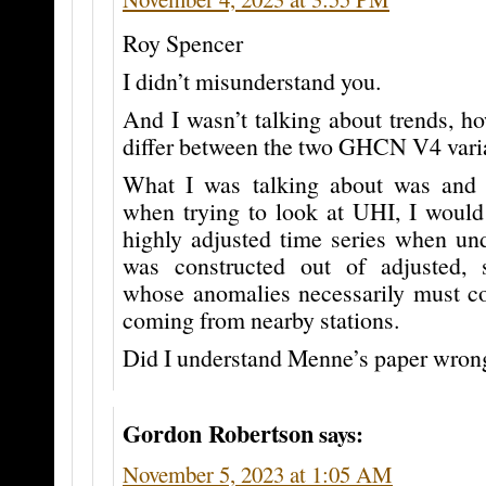
Roy Spencer
I didn’t misunderstand you.
And I wasn’t talking about trends, 
differ between the two GHCN V4 vari
What I was talking about was and s
when trying to look at UHI, I would
highly adjusted time series when und
was constructed out of adjusted, s
whose anomalies necessarily must co
coming from nearby stations.
Did I understand Menne’s paper wron
Gordon Robertson
says:
November 5, 2023 at 1:05 AM