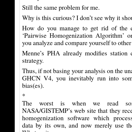
Still the same problem for me.
Why is this curious? I don’t see why it sho
How do you manage to get rid of the 
‘Pairwise Homogenization Algorithm’ on
you analyze and compare yourself to other
Menne’s PHA already modifies station 
strategy.
Thus, if not basing your analysis on the un
GHCN V4, you inevitably run into so
bias(es).
*
The worst is when we read som
NASA/GISTEMP’s web site that they recen
homogenization software which proce
data by its own, and now merely use the