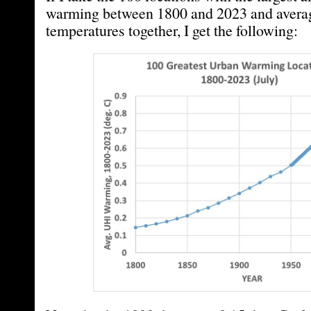
warming between 1800 and 2023 and averag
temperatures together, I get the following: