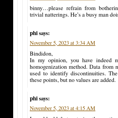
binny…please refrain from botheri
trivial natterings. He’s a busy man doi
phi
says:
November 5, 2023 at 3:34 AM
Bindidon,
In my opinion, you have indeed m
homogenization method. Data from ne
used to identify discontinuities. The
these points, but no values are added.
phi
says:
November 5, 2023 at 4:15 AM