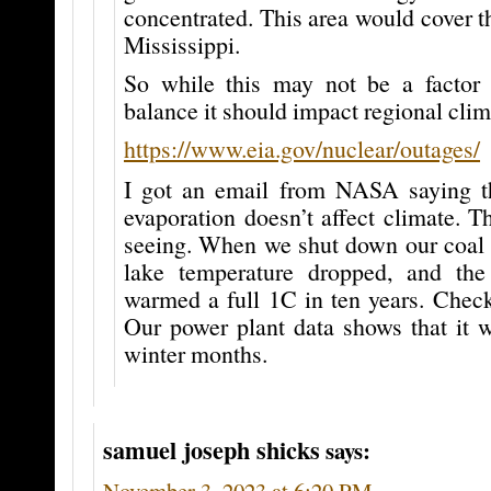
concentrated. This area would cover th
Mississippi.
So while this may not be a factor 
balance it should impact regional clim
https://www.eia.gov/nuclear/outages/
I got an email from NASA saying t
evaporation doesn’t affect climate. T
seeing. When we shut down our coal p
lake temperature dropped, and the
warmed a full 1C in ten years. Check
Our power plant data shows that it 
winter months.
samuel joseph shicks
says:
November 3, 2023 at 6:20 PM