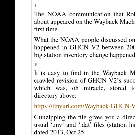
*
The NOAA communication that Robe
about appeared on the Wayback Machin
first time.
What the NOAA people discussed on 
happened in GHCN V2 between 200
big station inventory change happened
*
It is easy to find in the Wayback M
crawled revision of GHCN V2’s su
which was, oh miracle, stored t
directory above:
https://tinyurl.com/Wayback-GHCN-
Gunzipping the file gives you a dire
usual ‘.inv’ and ‘.dat’ files (station li
dated 2013, Oct 25.