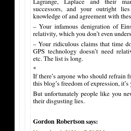
Lagrange, Laplace and their ma
successors, and your outright lie
knowledge of and agreement with these
– Your infamous denigration of Einst
relativity, which you don’t even unders
– Your ridiculous claims that time doe
GPS technology doesn’t need relativi
etc. The list is long.
*
If there’s anyone who should refrain f
this blog’s freedom of expression, it’s
But unfortunately people like you ne
their disgusting lies.
Gordon Robertson
says: