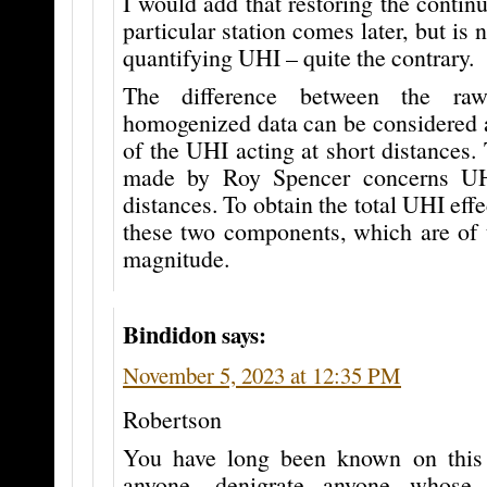
I would add that restoring the continu
particular station comes later, but is 
quantifying UHI – quite the contrary.
The difference between the ra
homogenized data can be considered a
of the UHI acting at short distances. 
made by Roy Spencer concerns UH
distances. To obtain the total UHI eff
these two components, which are of 
magnitude.
Bindidon
says:
November 5, 2023 at 12:35 PM
Robertson
You have long been known on this 
anyone, denigrate anyone whose