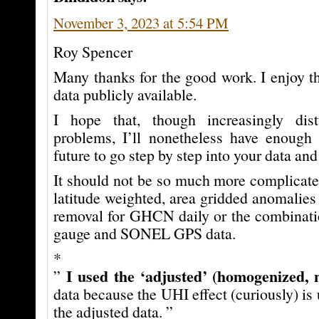
November 3, 2023 at 5:54 PM
Roy Spencer
Many thanks for the good work. I enjoy t
data publicly available.
I hope that, though increasingly dis
problems, I’ll nonetheless have enough 
future to go step by step into your data and
It should not be so much more complicate
latitude weighted, area gridded anomalies
removal for GHCN daily or the combinat
gauge and SONEL GPS data.
*
I used the ‘adjusted’ (homogenized, 
”
data because the UHI effect (curiously) is 
the adjusted data. ”