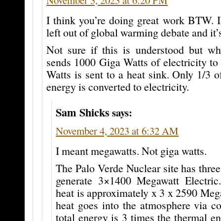
I think you’re doing great work BTW. 
left out of global warming debate and it’s
Not sure if this is understood but w
sends 1000 Giga Watts of electricity to
Watts is sent to a heat sink. Only 1/3 o
energy is converted to electricity.
Sam Shicks
says:
November 4, 2023 at 6:32 AM
I meant megawatts. Not giga watts.
The Palo Verde Nuclear site has three 
generate 3×1400 Megawatt Electric
heat is approximately x 3 x 2590 Meg
heat goes into the atmosphere via co
total energy is 3 times the thermal e