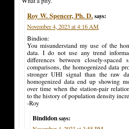
What a pity.
Roy W. Spencer, Ph. D.
says:
November 4, 2023 at 4:16 AM
Bindion:
You misunderstand my use of the h
data. I do not use any trend informat
differences between closely-spaced s
comparisons, the homogenized data p
stronger UHI signal than the raw da
homogenized data end up showing m
over time when the station-pair relatio
to the history of population density incr
-Roy
Bindidon
says:
November 4, 2023 at 3:55 PM