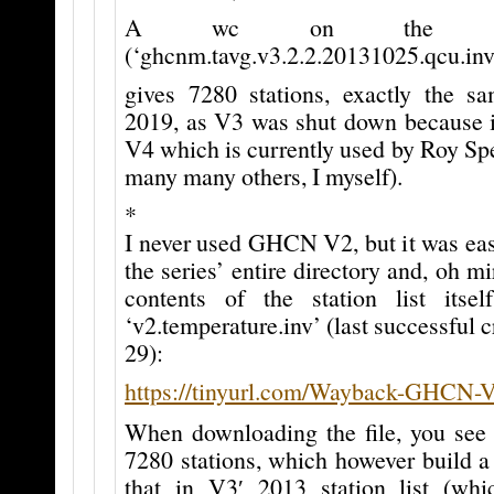
A wc on the stat
(‘ghcnm.tavg.v3.2.2.20131025.qcu.inv
gives 7280 stations, exactly the 
2019, as V3 was shut down because i
V4 which is currently used by Roy Sp
many many others, I myself).
*
I never used GHCN V2, but it was easy
the series’ entire directory and, oh mi
contents of the station list its
‘v2.temperature.inv’ (last successful 
29):
https://tinyurl.com/Wayback-GHCN-
When downloading the file, you see 
7280 stations, which however build a 
that in V3′ 2013 station list (whic