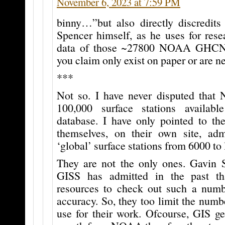
November 6, 2023 at 7:59 PM
binny…”but also directly discredit
Spencer himself, as he uses for rese
data of those ~27800 NOAA GHCN 
you claim only exist on paper or are 
***
Not so. I have never disputed tha
100,000 surface stations availa
database. I have only pointed to t
themselves, on their own site, adm
‘global’ surface stations from 6000 to
They are not the only ones. Gavin
GISS has admitted in the past th
resources to check out such a numbe
accuracy. So, they too limit the numbe
use for their work. Ofcourse, GIS ge