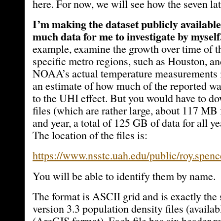
here. For now, we will see how the seven la
I’m making the dataset publicly available 
much data for me to investigate by myself
example, examine the growth over time of t
specific metro regions, such as Houston, an
NOAA’s actual temperature measurements i
an estimate of how much of the reported wa
to the UHI effect. But you would have to d
files (which are rather large, about 117 MB 
and year, a total of 125 GB of data for all y
The location of the files is:
https://www.nsstc.uah.edu/public/roy.spenc
You will be able to identify them by name.
The format is ASCII grid and is exactly t
version 3.3 population density files (availa
(ArcGIS format). Each file has six header re