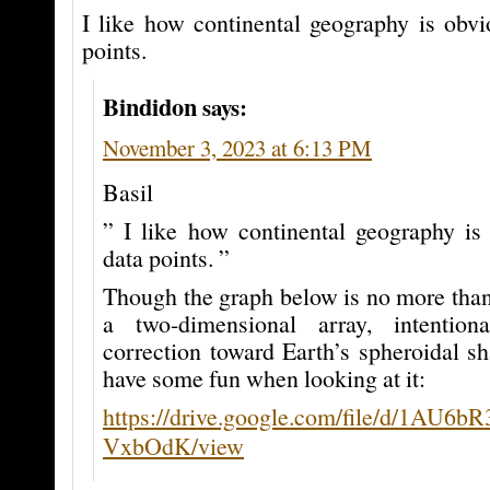
I like how continental geography is obvi
points.
Bindidon
says:
November 3, 2023 at 6:13 PM
Basil
” I like how continental geography is
data points. ”
Though the graph below is no more than
a two-dimensional array, intention
correction toward Earth’s spheroidal s
have some fun when looking at it:
https://drive.google.com/file/d/1AU
VxbOdK/view