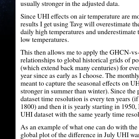
usually stronger in the adjusted data.
Since UHI effects on air temperature are mos
results I get using Tavg will overestimate t
daily high temperatures and underestimate t
low temperatures.
This then allows me to apply the GHCN-vs-
relationships to global historical grids of p
(which extend back many centuries) for ev
year since as early as I choose. The monthly
meant to capture the seasonal effects on UH
stronger in summer than winter). Since the 
dataset time resolution is every ten years (if I
1800) and then it is yearly starting in 1950,
UHI dataset with the same yearly time resol
As an example of what one can do with the d
global plot of the difference in July UHI 