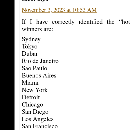
November 3, 2023 at 10:53 AM
If I have correctly identified the “hot
winners are:
Sydney
Tokyo
Dubai
Rio de Janeiro
Sao Paulo
Buenos Aires
Miami
New York
Detroit
Chicago
San Diego
Los Angeles
San Francisco