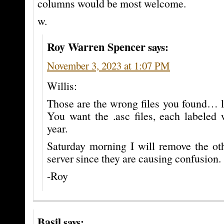
columns would be most welcome.
w.
Roy Warren Spencer
says:
November 3, 2023 at 1:07 PM
Willis:
Those are the wrong files you found… l
You want the .asc files, each labeled
year.
Saturday morning I will remove the oth
server since they are causing confusion.
-Roy
Basil
says: