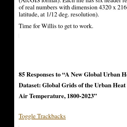
of real numbers with dimension 4320 x 216
latitude, at 1/12 deg. resolution).
Time for Willis to get to work.
85 Responses to “A New Global Urban He
Dataset: Global Grids of the Urban Heat 
Air Temperature, 1800-2023”
Toggle Trackbacks