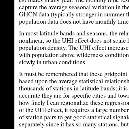
capture the average seasonal variation in th
GHCN data (typically stronger in summer th
population data does not have monthly time 
In most latitude bands and seasons, the rela
nonlinear, so the UHI effect does not scale 
population density. The UHI effect increases
with population above wilderness conditio
slowly in urban conditions.
It must be remembered that these gridpoint 
based upon the average statistical relations
thousands of stations in latitude bands; it
accurate they are for specific cities and tow
how finely I can regionalize these regressi
of the UHI effect, it requires a large numb
of station pairs to get good statistical signal
separately since it has so many stations, but