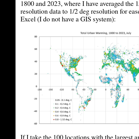
1800 and 2023, where I have averaged the 1
resolution data to 1/2 deg resolution for ease
Excel (I do not have a GIS system):
If I take the 100 locations with the largest