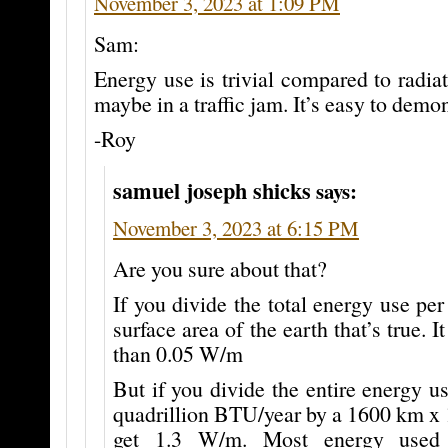
November 3, 2023 at 1:09 PM
Sam:
Energy use is trivial compared to radiat
maybe in a traffic jam. It’s easy to demon
-Roy
samuel joseph shicks
says:
November 3, 2023 at 6:15 PM
Are you sure about that?
If you divide the total energy use per
surface area of the earth that’s true. I
than 0.05 W/m
But if you divide the entire energy 
quadrillion BTU/year by a 1600 km x 
get 1.3 W/m. Most energy used