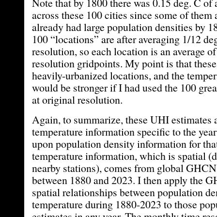
Note that by 1800 there was 0.15 deg. C of
across these 100 cities since some of them 
already had large population densities by 1
100 “locations” are after averaging 1/12 deg
resolution, so each location is an average of
resolution gridpoints. My point is that these
heavily-urbanized locations, and the temper
would be stronger if I had used the 100 gre
at original resolution.
Again, to summarize, these UHI estimates 
temperature information specific to the year
upon population density information for tha
temperature information, which is spatial (
nearby stations), comes from global GHCN 
between 1880 and 2023. I then apply the 
spatial relationships between population de
temperature during 1880-2023 to those popu
estimates in any year. The monthly time reso