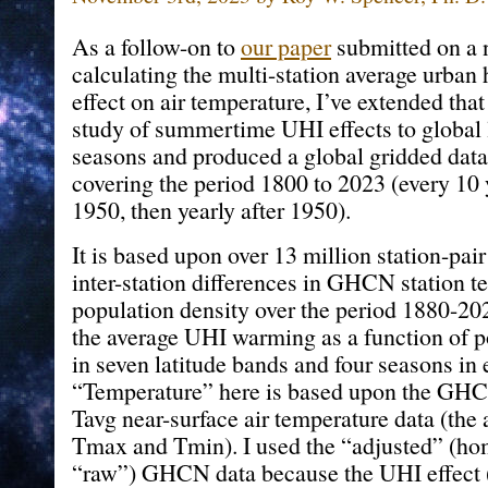
As a follow-on to
our paper
submitted on a 
calculating the multi-station average urban
effect on air temperature, I’ve extended that
study of summertime UHI effects to global l
seasons and produced a global gridded datas
covering the period 1800 to 2023 (every 10
1950, then yearly after 1950).
It is based upon over 13 million station-pa
inter-station differences in GHCN station 
population density over the period 1880-20
the average UHI warming as a function of p
in seven latitude bands and four seasons in 
“Temperature” here is based upon the GHC
Tavg near-surface air temperature data (the 
Tmax and Tmin). I used the “adjusted” (ho
“raw”) GHCN data because the UHI effect (