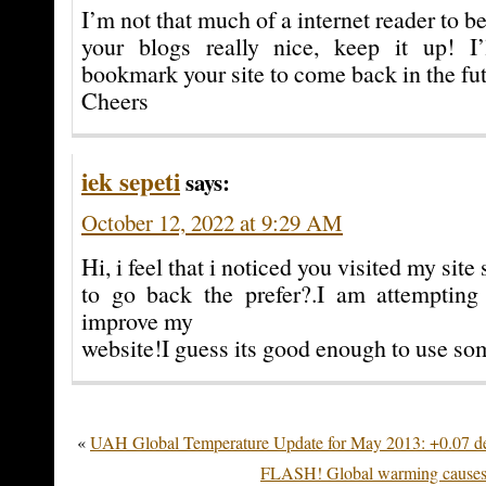
I’m not that much of a internet reader to b
your blogs really nice, keep it up! I
bookmark your site to come back in the fut
Cheers
iek sepeti
says:
October 12, 2022 at 9:29 AM
Hi, i feel that i noticed you visited my site 
to go back the prefer?.I am attempting 
improve my
website!I guess its good enough to use som
«
UAH Global Temperature Update for May 2013: +0.07 d
FLASH! Global warming causes 