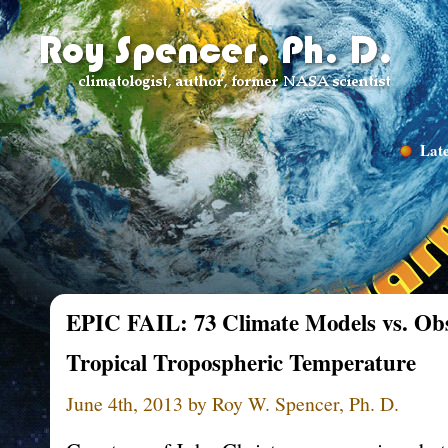
Late
EPIC FAIL: 73 Climate Models vs. Obs
Tropical Tropospheric Temperature
June 4th, 2013 by Roy W. Spencer, Ph. D.