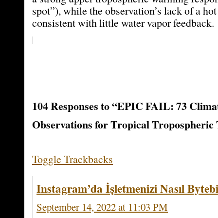
spot”), while the observation’s lack of a ho
consistent with little water vapor feedback.
104 Responses to “EPIC FAIL: 73 Climat
Observations for Tropical Tropospheric
Toggle Trackbacks
Instagram’da İşletmenizi Nasıl Bytebi
September 14, 2022 at 11:03 PM