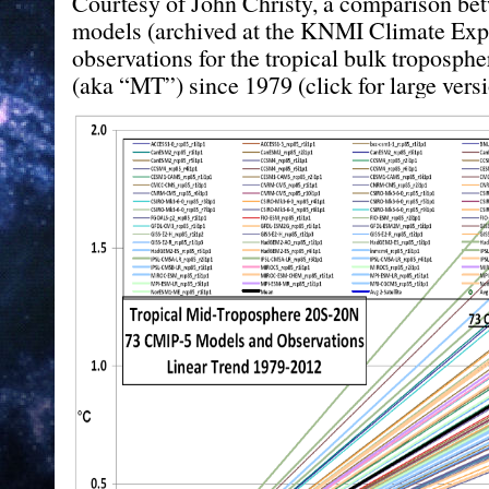
Courtesy of John Christy, a comparison b
models (archived at the KNMI Climate Expl
observations for the tropical bulk troposph
(aka “MT”) since 1979 (click for large versi