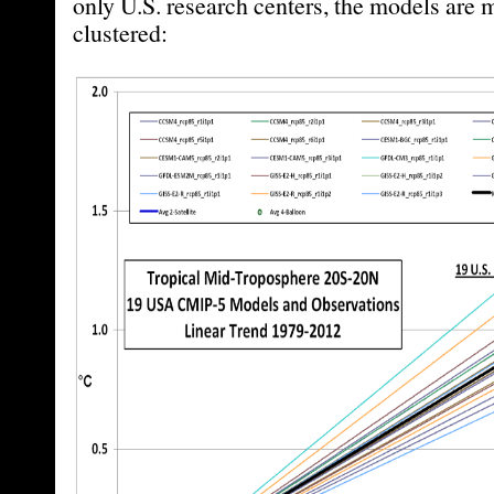
only U.S. research centers, the models are m
clustered: