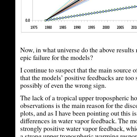
Now, in what universe do the above results 
epic failure for the models?
I continue to suspect that the main source o
that the models’ positive feedbacks are to
possibly of even the wrong sign.
The lack of a tropical upper tropospheric ho
observations is the main reason for the disc
plots, and as I have been pointing out this i
differences in water vapor feedback. The mo
strongly positive water vapor feedback, wh
a strong upper tropospheric warming respon