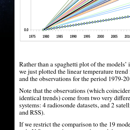
Rather than a spaghetti plot of the models’ 
we just plotted the linear temperature tren
and the observations for the period 1979-20
Note that the observations (which coincident
identical trends) come from two very differ
systems: 4 radiosonde datasets, and 2 satel
and RSS).
If we restrict the comparison to the 19 mod