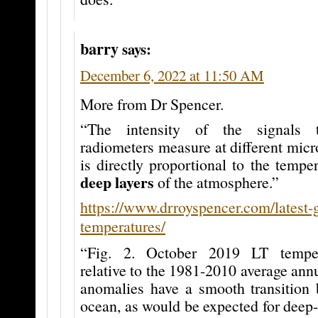
barry
says:
December 6, 2022 at 11:50 AM
More from Dr Spencer.
“The intensity of the signals 
radiometers measure at different mic
is directly proportional to the temper
deep layers
of the atmosphere.”
https://www.drroyspencer.com/latest-
temperatures/
“Fig. 2. October 2019 LT temper
relative to the 1981-2010 average annu
anomalies have a smooth transition
ocean, as would be expected for deep-