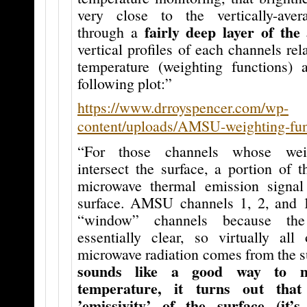
very close to the vertically-aver
fairly deep layer of the
through a
vertical profiles of each channels rela
temperature (weighting functions)
following plot:”
https://www.drroyspencer.com/wp-
content/uploads/AMSU-weighting-func
“For those channels whose weig
intersect the surface, a portion of 
microwave thermal emission signa
surface. AMSU channels 1, 2, and 
“window” channels because the
essentially clear, so virtually al
microwave radiation comes from the s
sounds like a good way to m
temperature, it turns out tha
’emissivity’ of the surface (it’s