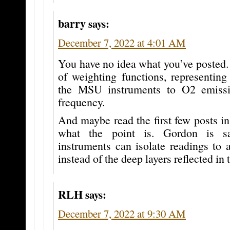
barry
says:
December 7, 2022 at 4:01 AM
You have no idea what you’ve posted. 
of weighting functions, representing 
the MSU instruments to O2 emissi
frequency.
And maybe read the first few posts in 
what the point is. Gordon is 
instruments can isolate readings to a 
instead of the deep layers reflected in 
RLH
says:
December 7, 2022 at 9:30 AM