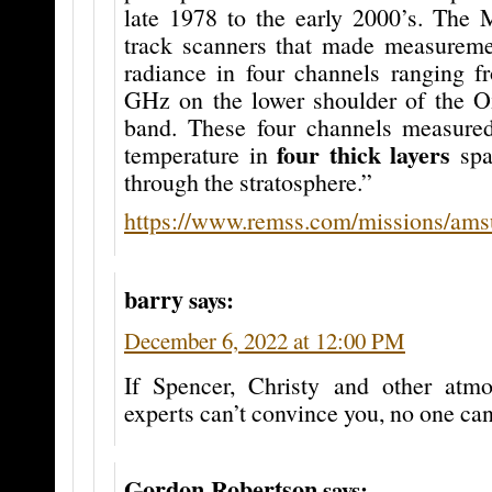
late 1978 to the early 2000’s. The
track scanners that made measurem
radiance in four channels ranging f
GHz on the lower shoulder of the O
band. These four channels measure
four thick layers
temperature in
spa
through the stratosphere.”
https://www.remss.com/missions/ams
barry
says:
December 6, 2022 at 12:00 PM
If Spencer, Christy and other atm
experts can’t convince you, no one can
Gordon Robertson
says: