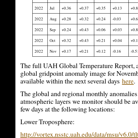
2022
Jul
+0.36
+0.37
+0.35
+0.13
+0.
2022
Aug
+0.28
+0.32
+0.24
-0.03
+0.
2022
Sep
+0.24
+0.43
+0.06
+0.03
+0.
2022
Oct
+0.32
+0.43
+0.21
+0.04
+0.
2022
Nov
+0.17
+0.21
+0.12
-0.16
-0.5
The full UAH Global Temperature Report, a
global gridpoint anomaly image for Novemb
available within the next several days
here
.
The global and regional monthly anomalies 
atmospheric layers we monitor should be ava
few days at the following locations:
Lower Troposphere:
http://vortex.nsstc.uah.edu/data/msu/v6.0/tl