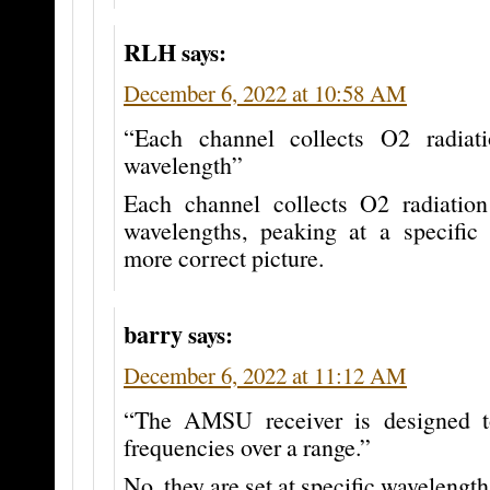
RLH
says:
December 6, 2022 at 10:58 AM
“Each channel collects O2 radiati
wavelength”
Each channel collects O2 radiatio
wavelengths, peaking at a specific 
more correct picture.
barry
says:
December 6, 2022 at 11:12 AM
“The AMSU receiver is designed 
frequencies over a range.”
No, they are set at specific wavelength