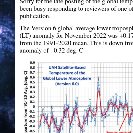
Sorry for the late posting of the global temp
been busy responding to reviewers of one of
publication.
The Version 6 global average lower troposp
(LT) anomaly for November 2022 was +0.17
from the 1991-2020 mean. This is down fr
anomaly of +0.32 deg. C