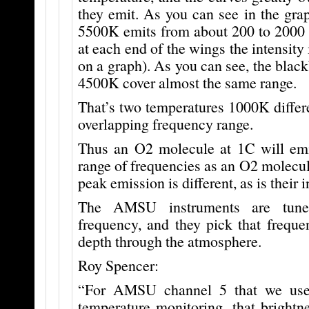
they emit. As you can see in the gra
5500K emits from about 200 to 2000 n
at each end of the wings the intensity
on a graph). As you can see, the blac
4500K cover almost the same range.
That’s two temperatures 1000K differe
overlapping frequency range.
Thus an O2 molecule at 1C will em
range of frequencies as an O2 molecule
peak emission is different, as is their i
The AMSU instruments are tune
frequency, and they pick that freque
depth through the atmosphere.
Roy Spencer:
“For AMSU channel 5 that we use 
temperature monitoring, that brightn