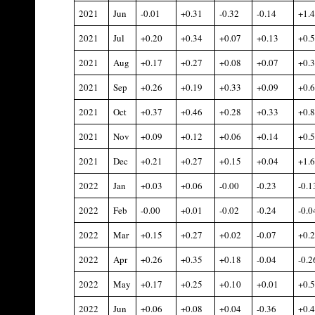
2021
Jun
-0.01
+0.31
-0.32
-0.14
+1.
2021
Jul
+0.20
+0.34
+0.07
+0.13
+0.
2021
Aug
+0.17
+0.27
+0.08
+0.07
+0.
2021
Sep
+0.26
+0.19
+0.33
+0.09
+0.
2021
Oct
+0.37
+0.46
+0.28
+0.33
+0.
2021
Nov
+0.09
+0.12
+0.06
+0.14
+0.
2021
Dec
+0.21
+0.27
+0.15
+0.04
+1.
2022
Jan
+0.03
+0.06
-0.00
-0.23
-0.1
2022
Feb
-0.00
+0.01
-0.02
-0.24
-0.0
2022
Mar
+0.15
+0.27
+0.02
-0.07
+0.
2022
Apr
+0.26
+0.35
+0.18
-0.04
-0.2
2022
May
+0.17
+0.25
+0.10
+0.01
+0.
2022
Jun
+0.06
+0.08
+0.04
-0.36
+0.