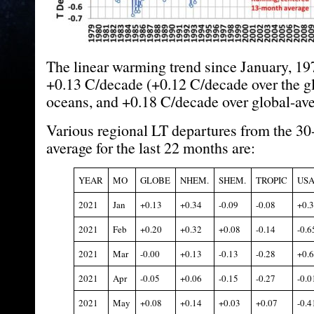
The linear warming trend since January, 19
+0.13 C/decade (+0.12 C/decade over the g
oceans, and +0.18 C/decade over global-ave
Various regional LT departures from the 30
average for the last 22 months are:
YEAR
MO
GLOBE
NHEM.
SHEM.
TROPIC
USA
2021
Jan
+0.13
+0.34
-0.09
-0.08
+0.
2021
Feb
+0.20
+0.32
+0.08
-0.14
-0.6
2021
Mar
-0.00
+0.13
-0.13
-0.28
+0.
2021
Apr
-0.05
+0.06
-0.15
-0.27
-0.0
2021
May
+0.08
+0.14
+0.03
+0.07
-0.4