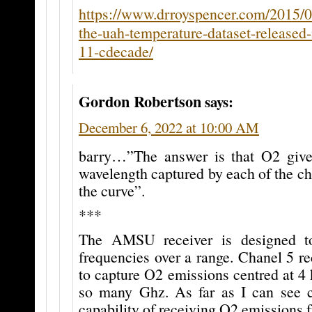
https://www.drroyspencer.com/2015/0
the-uah-temperature-dataset-released-
11-cdecade/
Gordon Robertson
says:
December 6, 2022 at 10:00 AM
barry…”The answer is that O2 gives
wavelength captured by each of the c
the curve”.
***
The AMSU receiver is designed t
frequencies over a range. Chanel 5 re
to capture O2 emissions centred at 4
so many Ghz. As far as I can see 
capability of receiving O2 emissions f