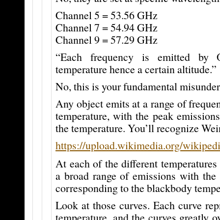
Channel 5 = 53.56 GHz
Channel 7 = 54.94 GHz
Channel 9 = 57.29 GHz
“Each frequency is emitted by 
temperature hence a certain altitude.”
No, this is your fundamental misunder
Any object emits at a range of frequen
temperature, with the peak emissions
the temperature. You’ll recognize Wei
https://upload.wikimedia.org/wikipe
At each of the different temperatures 
a broad range of emissions with the 
corresponding to the blackbody tempe
Look at those curves. Each curve repr
temperature, and the curves greatly ov