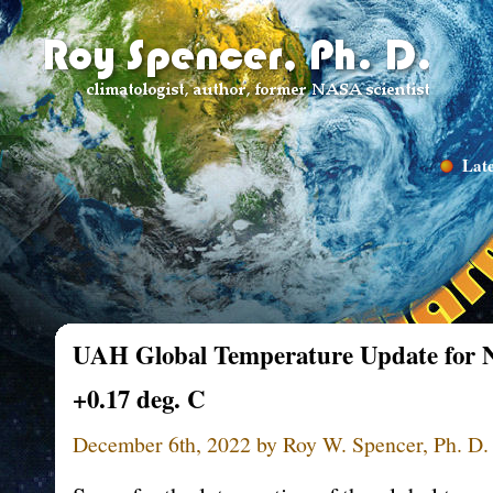
Late
UAH Global Temperature Update for N
+0.17 deg. C
December 6th, 2022 by Roy W. Spencer, Ph. D.