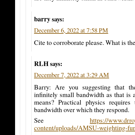
barry
says:
December 6, 2022 at 7:58 PM
Cite to corroborate please. What is th
RLH
says:
December 7, 2022 at 3:29 AM
Barry: Are you suggesting that th
infinitely small bandwidth as that is 
means? Practical physics requires
bandwidth over which they respond.
See
https://www.drr
content/uploads/AMSU-weighting-func