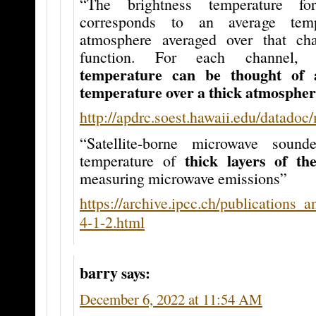
“The brightness temperature f
corresponds to an average tem
atmosphere averaged over that cha
function. For each channel
temperature can be thought of 
temperature over a thick atmospheri
http://apdrc.soest.hawaii.edu/datadoc
“Satellite-borne microwave sound
thick layers of th
temperature of
measuring microwave emissions”
https://archive.ipcc.ch/publications_
4-1-2.html
barry
says:
December 6, 2022 at 11:54 AM