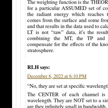
The weighting function is the THEO
for a particular ASSUMED set of co
the radiant energy which reache
comes from the surface and some from
and that results in the data used to ca
LT is not “raw” data, it’s the resul
combining the MT, the TP and 
compensate for the effects of the kn
stratosphere.
RLH
says:
December 6, 2022 at 6:10 PM
“No, they are set at specific waveleng
The CENTER of each channel is s
wavelength. They are NOT set to a si
are they infinitely small in bandwidth.