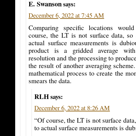
E. Swanson
says:
December 6, 2022 at 7:45 AM
Comparing specific locations would 
course, the LT is not surface data, so 
actual surface measurements is dub
product is a gridded average with
resolution and the processing to produce
the result of another averaging scheme. 
mathematical process to create the mon
smears the data.
RLH
says:
December 6, 2022 at 8:26 AM
“Of course, the LT is not surface data,
to actual surface measurements is dub