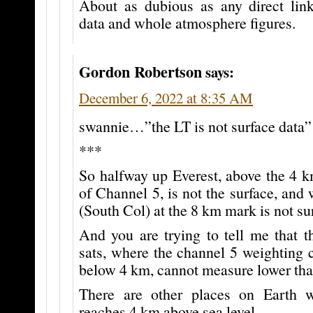
About as dubious as any direct lin
data and whole atmosphere figures.
Gordon Robertson
says:
December 6, 2022 at 8:35 AM
swannie…”the LT is not surface data”
***
So halfway up Everest, above the 4 k
of Channel 5, is not the surface, and 
(South Col) at the 8 km mark is not su
And you are trying to tell me that
sats, where the channel 5 weighting 
below 4 km, cannot measure lower th
There are other places on Earth w
reaches 4 km above sea level.