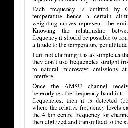
Each frequency is emitted by 
temperature hence a certain altit
weighting curves represent, the emis
Knowing the relationship betwe
frequency it should be possible to con
altitude to the temperature per altitude
I am not claiming it is as simple as th
they don’t use frequencies straight fr
to natural microwave emissions at
interfere.
Once the AMSU channel receive
heterodynes the frequency band into 
frequencies, then it is detected (
where the relative frequency levels c
the 4 km centre frequency for channe
then digitized and transmitted to the su