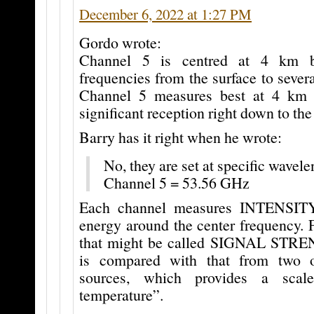
December 6, 2022 at 1:27 PM
Gordo wrote:
Channel 5 is centred at 4 km 
frequencies from the surface to seve
Channel 5 measures best at 4 km b
significant reception right down to the
Barry has it right when he wrote:
No, they are set at specific wavele
Channel 5 = 53.56 GHz
Each channel measures INTENSITY
energy around the center frequency. 
that might be called SIGNAL STRE
is compared with that from two 
sources, which provides a scale
temperature”.