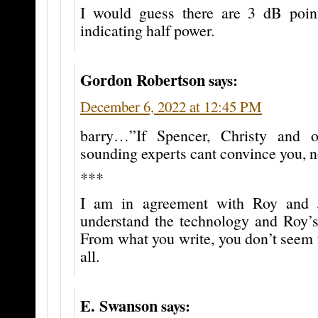
I would guess there are 3 dB poin
indicating half power.
Gordon Robertson
says:
December 6, 2022 at 12:45 PM
barry…”If Spencer, Christy and o
sounding experts cant convince you, n
***
I am in agreement with Roy and 
understand the technology and Roy’s 
From what you write, you don’t seem t
all.
E. Swanson
says: