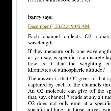
barry
says:
December 6, 2022 at 9:06 AM
Each channel collects O2 radiati
wavelength.
If they measure only one wavelength
as you say, is specific to a discrete l
how is it that the weighting c
kilometres of atmospheric altitude?
The answer is that O2 gives of that s
captured by each of the channels thr
An O2 molecule can give off the sp
that, say, channel 7 reads at any altitu
O2 does not only emit at a specifi
specific altitude, or those curves wo