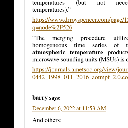
temperatures (but not neces
temperatures).”
https://www.drroyspencer.com/page/1
q=node%2F526
“The merging procedure utiliz
homogeneous time series of 
atmospheric temperature
product
microwave sounding units (MSUs) is d
https://journals.ametsoc.org/view/jou
0442_1998_011_2016_aotmpf_2.0.co
barry
says:
December 6, 2022 at 11:53 AM
And others: