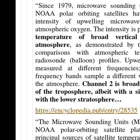
“Since 1979, microwave sounding
NOAA polar orbiting satellites h
intensity of upwelling microwav
atmospheric oxygen. The intensity is 
temperature of broad vertical
atmosphere
, as demonstrated by t
comparisons with atmospheric te
radiosonde (balloon) profiles. Upwe
measured at different frequencies
frequency bands sample a different 
Channel 2 is broad
the atmosphere.
of the troposphere, albeit with a si
with the lower stratosphere…
https://encyclopedia.pub/entry/28535
“The Microwave Sounding Units (M
NOAA polar-orbiting satellite pl
principal sources of satellite tempera