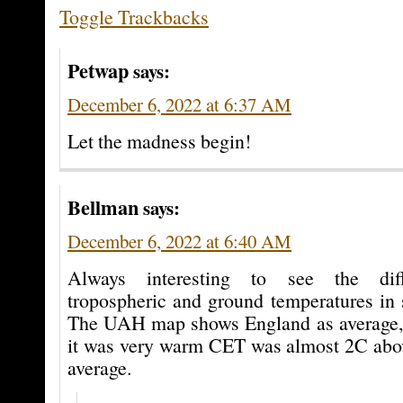
Toggle Trackbacks
Petwap
says:
December 6, 2022 at 6:37 AM
Let the madness begin!
Bellman
says:
December 6, 2022 at 6:40 AM
Always interesting to see the dif
tropospheric and ground temperatures in s
The UAH map shows England as average, b
it was very warm CET was almost 2C abo
average.