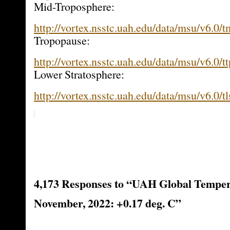
Mid-Troposphere:
http://vortex.nsstc.uah.edu/data/msu/v6.0/
Tropopause:
http://vortex.nsstc.uah.edu/data/msu/v6.0/t
Lower Stratosphere:
http://vortex.nsstc.uah.edu/data/msu/v6.0/t
4,173 Responses to “UAH Global Temper
November, 2022: +0.17 deg. C”