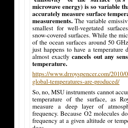
microwave energy) is so variable that 
accurately measure surface temper
measurements.
The variable emissiv
smallest for well-vegetated surfaces
snow-covered surfaces. While the mic
of the ocean surfaces around 50 GHz 
just happens to have a temperature
cancels out any sensi
almost exactly
temperature.
https://www.drroyspencer.com/2010/0
global-temperatures-are-produced/
So, no, MSU instruments cannot accur
temperature of the surface, as Ro
measure a deep layer of atmosph
frequency. Because O2 molecules do 
frequency at a given altitude or temp
does.