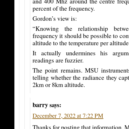
and 400 Mhz around the centre frequ
percent of the frequency.
Gordon’s view is:
“Knowing the relationship betwe
frequency it should be possible to con
altitude to the temperature per altitude
It actually undermines his argu
readings are fuzzier.
The point remains. MSU instrument
telling whether the radiance they ca
2km or 8km altitude.
barry
says:
December 7, 2022 at 7:22 PM
Thanks for posting that information, 