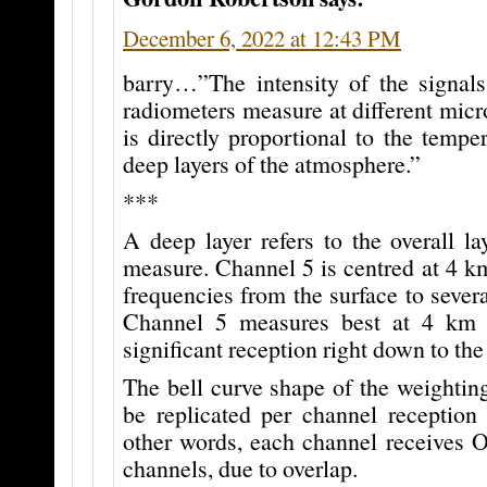
December 6, 2022 at 12:43 PM
barry…”The intensity of the signal
radiometers measure at different mic
is directly proportional to the temper
deep layers of the atmosphere.”
***
A deep layer refers to the overall l
measure. Channel 5 is centred at 4 k
frequencies from the surface to seve
Channel 5 measures best at 4 km b
significant reception right down to the
The bell curve shape of the weightin
be replicated per channel receptio
other words, each channel receives O
channels, due to overlap.