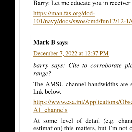
Barry: Let me educate you in receiver
https://man.fas.org/dod-
101/navy/docs/swos/cmd/fun12/12-1/
Mark B
says:
December 7, 2022 at 12:37 PM
barry says: Cite to corroborate pl
range?
The AMSU channel bandwidths are s
link below.
https://www.esa.int/Applications/O
A1_channels
At some level of detail (e.g. chan
estimation) this matters, but I’m not