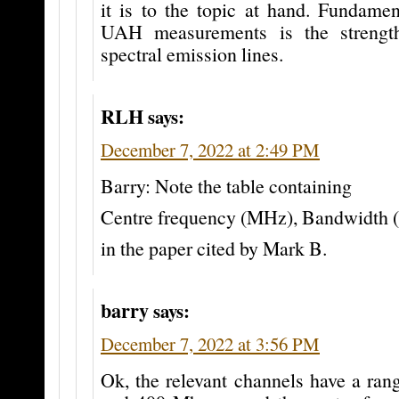
it is to the topic at hand. Fundamen
UAH measurements is the strengt
spectral emission lines.
RLH
says:
December 7, 2022 at 2:49 PM
Barry: Note the table containing
Centre frequency (MHz), Bandwidth
in the paper cited by Mark B.
barry
says:
December 7, 2022 at 3:56 PM
Ok, the relevant channels have a ran