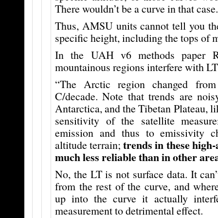
There wouldn’t be a curve in that case.
Thus, AMSU units cannot tell you the
specific height, including the tops of 
In the UAH v6 methods paper Ro
mountainous regions interfere with L
“The Arctic region changed from
C/decade. Note that trends are nois
Antarctica, and the Tibetan Plateau, li
sensitivity of the satellite measur
emission and thus to emissivity c
trends in these high-
altitude terrain;
much less reliable than in other area
No, the LT is not surface data. It can
from the rest of the curve, and wher
up into the curve it actually inter
measurement to detrimental effect.